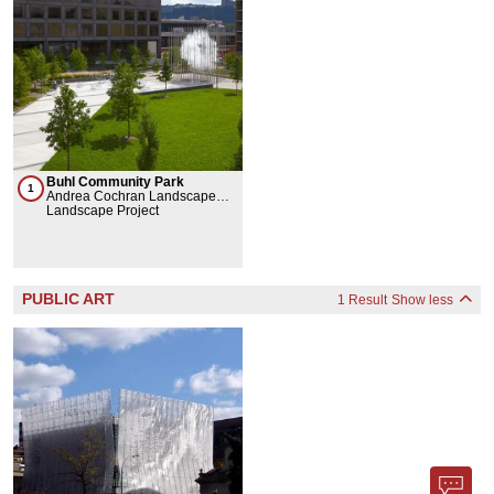
Buhl Community Park
1
Andrea Cochran Landscape
Architecture, Burt Hill, Atlantic
Landscape Project
Engineering Services, Ned
Kahn
PUBLIC ART
1 Result
Show less