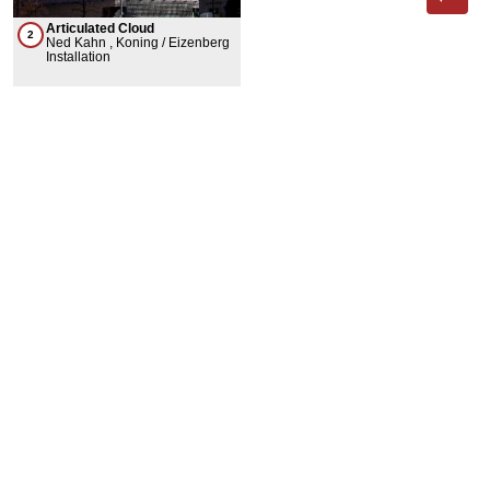
Articulated Cloud
2
Ned Kahn , Koning / Eizenberg
Installation
Phone App
Membership
Add Content
FAQ
Help
Contact Us
Support Us
Newsletter Sign Up
37-24, 24th St, Suite 102, Long Island City, NY 11101
Patent Pending © 2002-
2026
Terms and Conditions
Privacy Policy