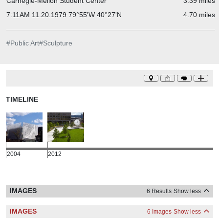
Carnegie-Mellon Student Center
3.39 miles
7:11AM 11.20.1979 79°55'W 40°27'N
4.70 miles
#
Public Art
#
Sculpture
TIMELINE
2004
2012
IMAGES
6 Results
Show less
IMAGES
6 Images
Show less