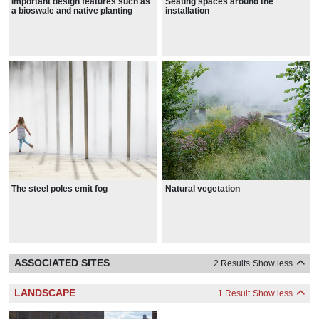
Important design features such as
Seating spaces around the
a bioswale and native planting
installation
educate visitors about
sustainability
Natural vegetation
The steel poles emit fog
ASSOCIATED SITES
2 Results
Show less
LANDSCAPE
1 Result
Show less