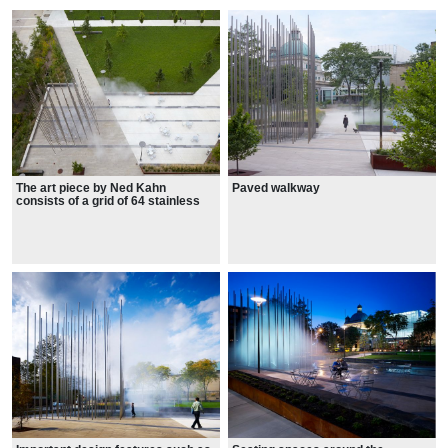
The art piece by Ned Kahn
Paved walkway
consists of a grid of 64 stainless
steel poles