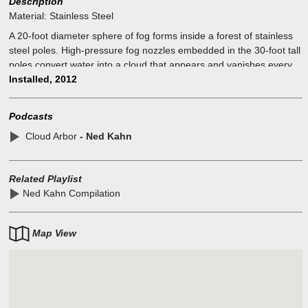
Description
Material:
Stainless Steel
A 20-foot diameter sphere of fog forms inside a forest of stainless
steel poles. High-pressure fog nozzles embedded in the 30-foot tall
poles convert water into a cloud that appears and vanishes every
few minutes.
Installed, 2012
Podcasts
Cloud Arbor
- Ned Kahn
Related Playlist
Ned Kahn Compilation
Map View