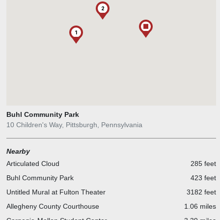
2
1
Buhl Community Park
10 Children's Way, Pittsburgh, Pennsylvania
Nearby
Articulated Cloud
285 feet
Buhl Community Park
423 feet
Untitled Mural at Fulton Theater
3182 feet
Allegheny County Courthouse
1.06 miles