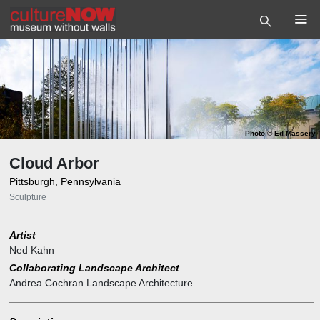
Photo
©
Ed Massery
Cloud Arbor
Pittsburgh, Pennsylvania
Sculpture
Artist
Ned Kahn
Collaborating Landscape Architect
Andrea Cochran Landscape Architecture