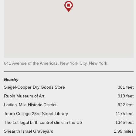
641 Avenue of the Americas, New York City, New York
Nearby
Siegel-Cooper Dry Goods Store
381 feet
Rubin Museum of Art
919 feet
Ladies' Mile Historic District
922 feet
Touro College 23rd Street Library
1175 feet
The 1st legal birth control clinic in the US
1345 feet
Shearith Israel Graveyard
1.95 miles