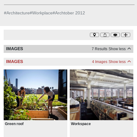
#
Architecture
#
Workplace
#
Archtober 2012
IMAGES
7 Results
Show less
IMAGES
4 Images
Show less
Green roof
Workspace