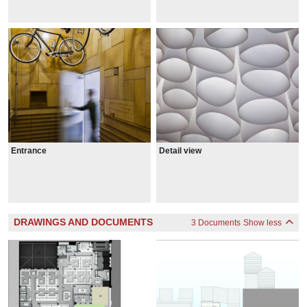
Entrance
Detail view
DRAWINGS AND DOCUMENTS
3 Documents
Show less