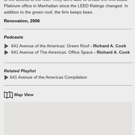
Platinum office in Manhattan since the LEED Ratings changed. In
addition to the green roof, the firm keeps bees.
Renovation, 2006
Podcasts
641 Avenue of the Americas: Green Roof
- Richard A. Cook
641 Avenue of The Americas: Office Space
- Richard A. Cook
Related Playlist
641 Avenue of the Americas Compilation
Map View