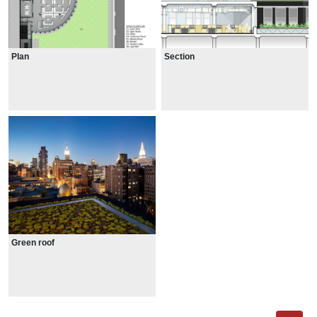
Plan
Section
Green roof