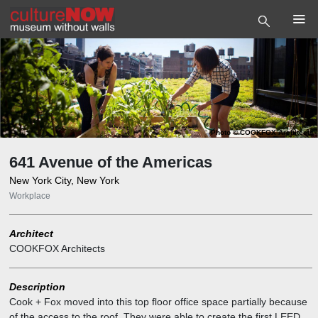
Photo
©
COOKFOX Architects
641 Avenue of the Americas
New York City, New York
Workplace
Architect
COOKFOX Architects
Description
Cook + Fox moved into this top floor office space partially because
of the access to the roof. They were able to create the first LEED