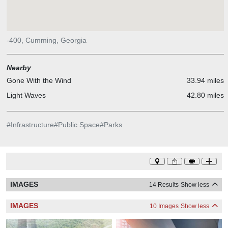
-400, Cumming, Georgia
Nearby
Gone With the Wind
33.94 miles
Light Waves
42.80 miles
#
Infrastructure
#
Public Space
#
Parks
IMAGES
14 Results
Show less
IMAGES
10 Images
Show less