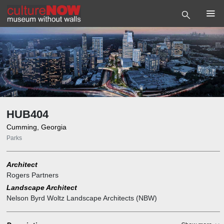
Photo
©
Rogers Partners
HUB404
Cumming, Georgia
Parks
Architect
Rogers Partners
Landscape Architect
Nelson Byrd Woltz Landscape Architects (NBW)