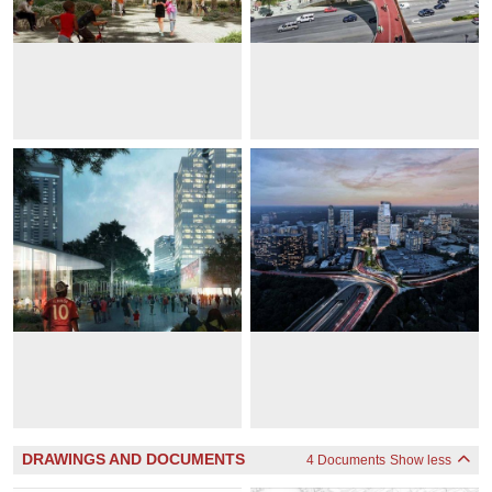
DRAWINGS AND DOCUMENTS
4 Documents
Show less