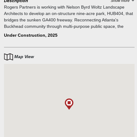
Description
Show more
Rogers Partners is working with Nelson Byrd Woltz Landscape
Architects to develop an on-structure nine-acre park, HUB404, that
bridges the sunken GA400 freeway. Reconnecting Atlanta's
Buckhead community through multi-purpose public space, the
design incorporates opportunities for diverse programming and
Under Construction, 2025
uses while also providing access to the MARTA and PATH400.
Map View