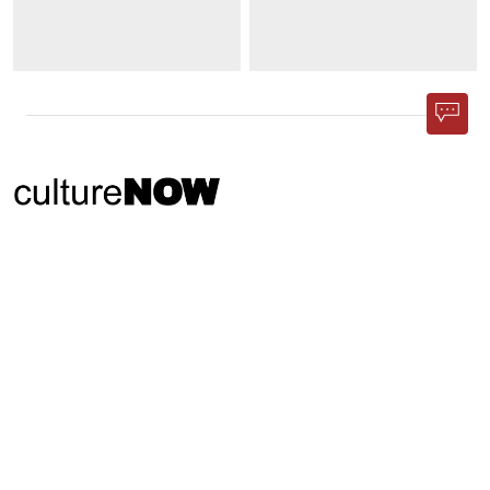
Phone App
Membership
Add Content
FAQ
Help
Contact Us
Support Us
Newsletter Sign Up
37-24, 24th St, Suite 102, Long Island City, NY 11101
Patent Pending © 2002-
2026
Terms and Conditions
Privacy Policy