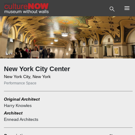
Photo
©
cultureNOW
New York City Center
New York City, New York
Performance Space
Original Architect
Harry Knowles
Architect
Ennead Architects