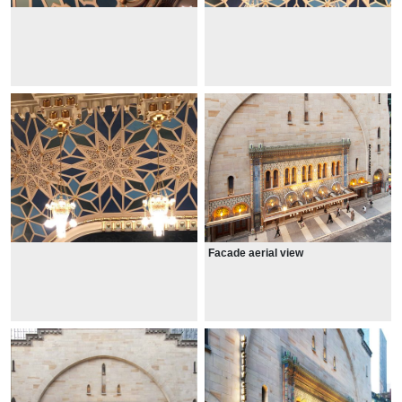
Facade aerial view