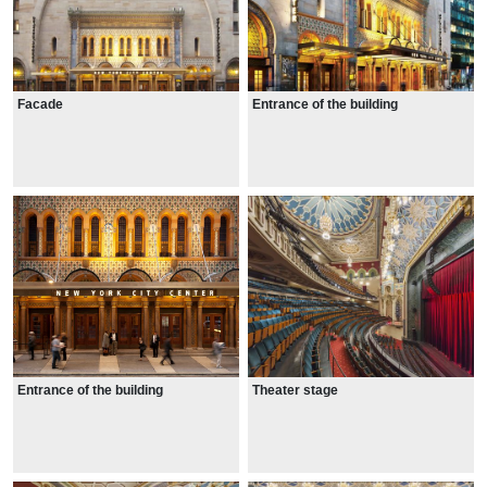
Facade
Entrance of the building
Entrance of the building
Theater stage