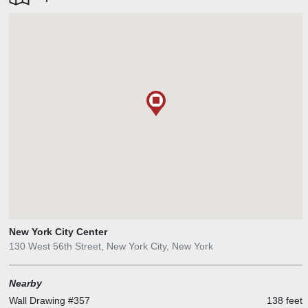
addition to the careful restoration of many of the spaces, our new
design insertions have been based on a careful study of the
underlying geometric motifs of Islamic architecture, reinterpreted to
be complementary but not imitative of the existing fabric. The goal
has been to create a vibrant new venue, with all of the
conveniences and amenities that contemporary patrons expect, but
one that is still “City Center,” beloved by generations of New York
City theatergoers.
New York City Center
130 West 56th Street, New York City, New York
Nearby
Wall Drawing #357
138 feet