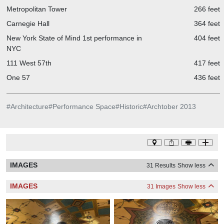
Metropolitan Tower
266 feet
Carnegie Hall
364 feet
New York State of Mind 1st performance in
404 feet
NYC
111 West 57th
417 feet
One 57
436 feet
#
Architecture
#
Performance Space
#
Historic
#
Archtober 2013
IMAGES
31 Results
Show less
IMAGES
31 Images
Show less