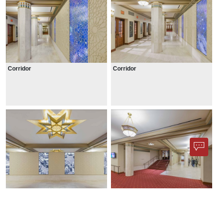
Corridor
Corridor
Ceiling ornamentation
Lobby