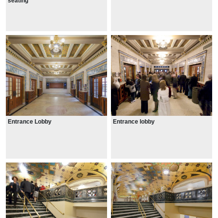
seating
Entrance Lobby
Entrance lobby