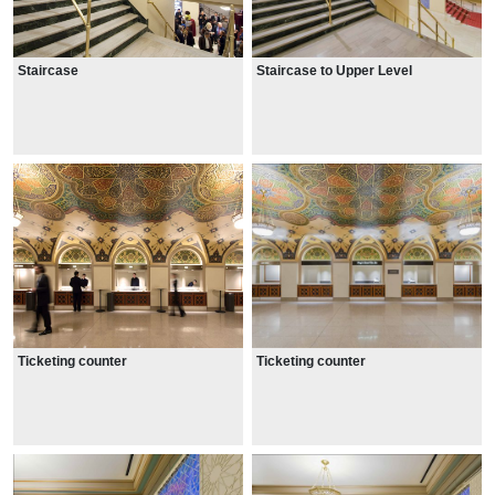
Staircase
Staircase to Upper Level
Ticketing counter
Ticketing counter