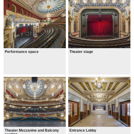
Performance space
Theater stage
Theater Mezzanine and Balcony
Entrance Lobby