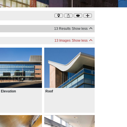
13 Results
Show less
13 Images
Show less
 Elevation
Roof