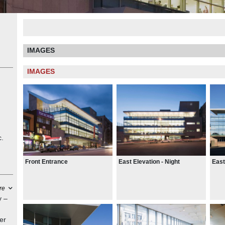
IMAGES
IMAGES
c.
Front Entrance
East Elevation - Night
East
re
y –
er