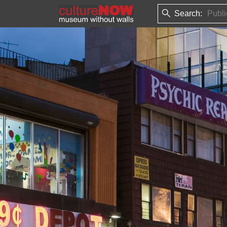
Search: