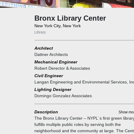
Bronx Library Center
New York City, New York
Library
Architect
Dattner Architects
Mechanical Engineer
Robert Derector & Associates
Civil Engineer
Langan Engineering and Environmental Services, In
Lighting Designer
Domingo Gonzalez Associates
Description
Show mo
The Bronx Library Center – NYPL`s first green librar
fulfills multiple public roles by serving both the
neighborhood and the community at large. The Cent