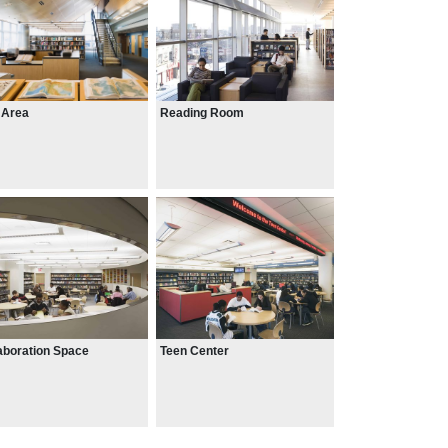
 Area
Reading Room
aboration Space
Teen Center