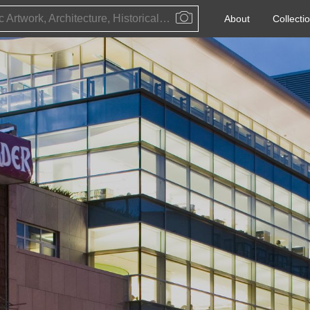
Public Artwork, Architecture, Historical Event, Artist, Architect or Historical Figure
About
Collecti