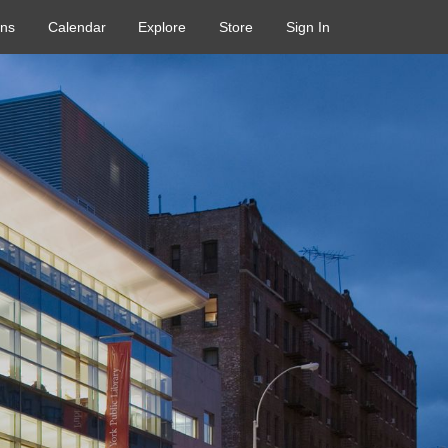
ons
Calendar
Explore
Store
Sign In