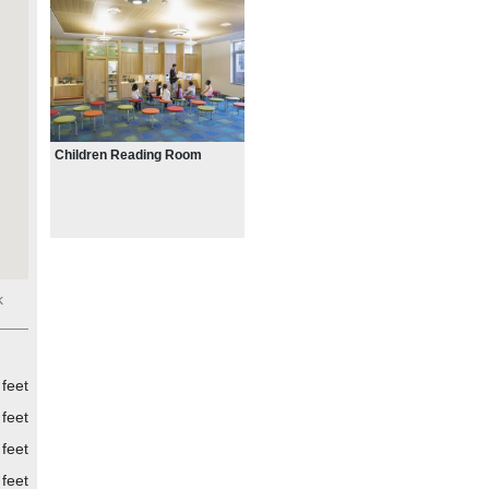
tural
ines
 for
en
ar
Children Reading Room
of
ks
the
k
ypes
ke
the
feet
des
feet
e
feet
feet