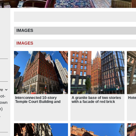
IMAGES
IMAGES
re
ot-
Interconnected 10-story
A granite base of two stories
Hote
Temple Court Building and
with a facade of red brick
nown
Annex and a 51-story
above, ornamented with tan
m)
condominium tower called the
stone and terracotta
Beekman Residences
,
s