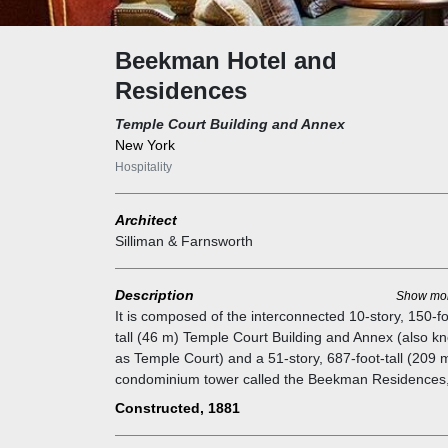
Beekman Hotel and
Residences
Temple Court Building and Annex
New York
Hospitality
Architect
Silliman & Farnsworth
Description
Show mo
It is composed of the interconnected 10-story, 150-fo
tall (46 m) Temple Court Building and Annex (also k
as Temple Court) and a 51-story, 687-foot-tall (209 
condominium tower called the Beekman Residences
which contains 68 residential units. The 287-unit
Constructed, 1881
Beekman Hotel is split between all three structures.
The original section of the Temple Court Building wa