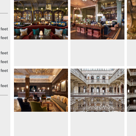
 was
,
ilm
ower
nal
 feet
feet
feet
y
feet
feet
feet