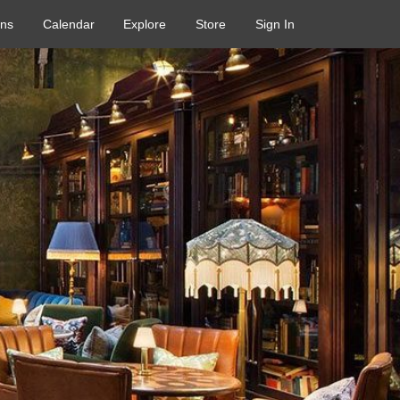
ons
Calendar
Explore
Store
Sign In