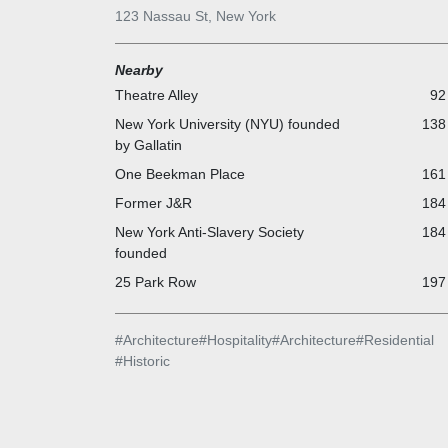
Historic Places district created in 2005. The building
123 Nassau St, New York
abandoned in 2001 and proposed for redevelopment
during which it was sold multiple times and used for f
Nearby
shoots. Construction on the Beekman Residences t
started in 2014 and was completed in 2016; the origi
Theatre Alley
92
building was extensively renovated as well and
New York University (NYU) founded
138 
reopened in 2016.
by Gallatin
The Bar Room at Tom Colicchio`s Temple Court is
One Beekman Place
161 
located beneath The Beekman`s stunning, nine-stor
Victorian era atrium.
Former J&R
184 
New York Anti-Slavery Society
184 
founded
25 Park Row
197 
#
Architecture
#
Hospitality
#
Architecture
#
Residential
#
Historic