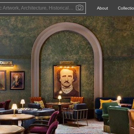
Public Artwork, Architecture, Historical Event, Artist, Architect or Historical Figure
About
Collecti