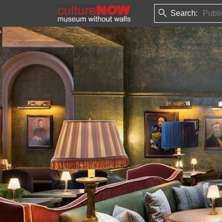
Search: