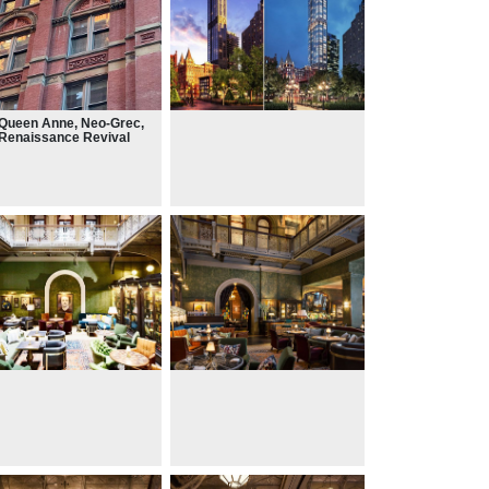
Queen Anne, Neo-Grec,
Renaissance Revival
es.