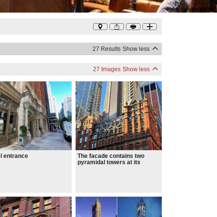
Photo
©
cultureNOW
27 Results
Show less
27 Images
Show less
l entrance
The facade contains two
pyramidal towers at its
corners.