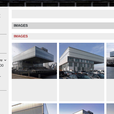
t
IMAGES
IMAGES
re
100
-
ces.
vic
s
blic
that