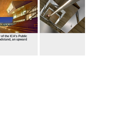
 of the ICA’s Public
dstand, an upward
nsion of Boston
orwalk, with
iatheque above