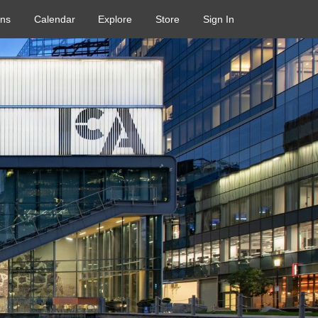
ons
Calendar
Explore
Store
Sign In