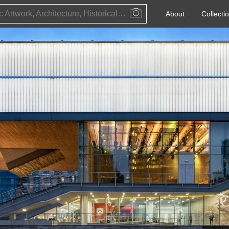
Public Artwork, Architecture, Historical Event, Artist, Architect or Historical Figure
About
Collecti