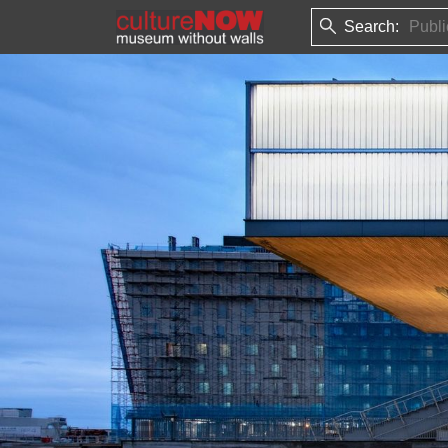
Search: