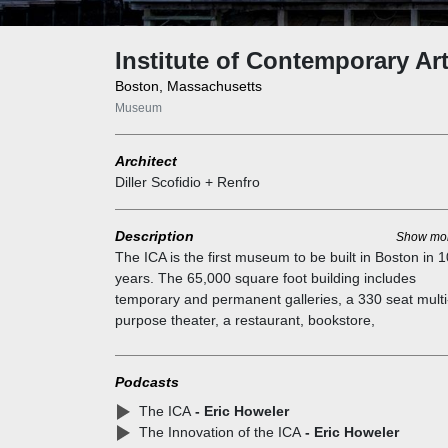
Institute of Contemporary Ar
Boston, Massachusetts
Museum
Architect
Diller Scofidio + Renfro
Description
Show mo
The ICA is the first museum to be built in Boston in 
years. The 65,000 square foot building includes
temporary and permanent galleries, a 330 seat multi
purpose theater, a restaurant, bookstore,
education/workshop facilities, and administrative offi
It straddles the competing objectives of a dynamic ci
Podcasts
building for public programs and an intimate,
contemplative environment for viewing art. The site i
The ICA
- Eric Howeler
bound on two sides by the Harbor Walk, a 47-mile pu
The Innovation of the ICA
- Eric Howeler
walkway. The Harbor Walk is used as a civic surface 