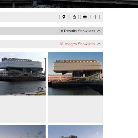
Photo
©
Diller Scofidio + Renfro
18 Results
Show less
18 Images
Show less