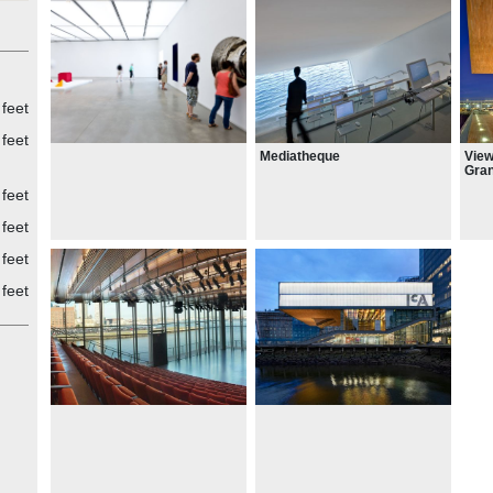
feet
feet
Mediatheque
View
Gran
exte
feet
Harb
med
feet
feet
feet