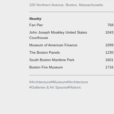
100 Northern Avenue, Boston, Massachusetts
Nearby
Fan Pier
768 
John Joseph Moakley United States
1043 
Courthouse
Museum of American Finance
1099 
The Boston Panels
1230 
South Boston Maritime Park
1601 
Boston Fire Museum
1716 
#
Architecture
#
Museum
#
Architecture
#
Galleries & Art Spaces
#
Historic