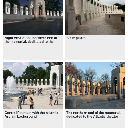
Night view of the northern end of
State pillars
the memorial, dedicated to the
Atlantic theater
Central Fountain with the Atlantic
The northern end of the memorial,
Arch in background
dedicated to the Atlantic theater