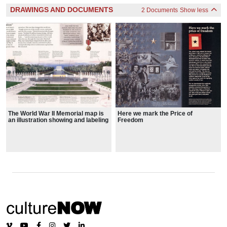
DRAWINGS AND DOCUMENTS
2 Documents
Show less
The World War II Memorial map is
Here we mark the Price of
an illustration showing and labeling
Freedom
the memorial from an oblique
angle, explaining the symbolism
behind the memorial features and
design choices