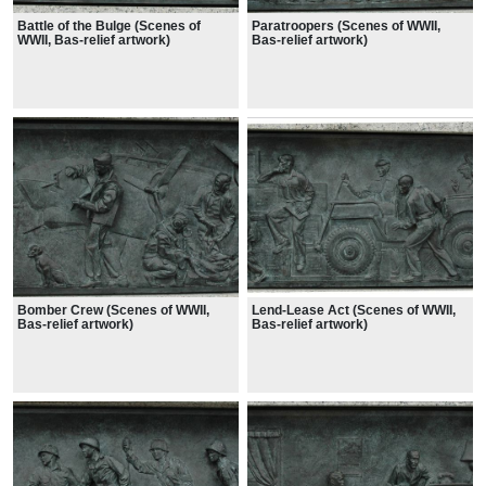
Battle of the Bulge (Scenes of
Paratroopers (Scenes of WWII,
WWII, Bas-relief artwork)
Bas-relief artwork)
Bomber Crew (Scenes of WWII,
Lend-Lease Act (Scenes of WWII,
Bas-relief artwork)
Bas-relief artwork)