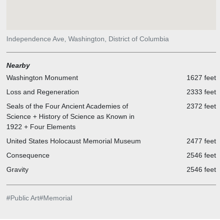
Independence Ave, Washington, District of Columbia
Nearby
Washington Monument
1627 feet
Loss and Regeneration
2333 feet
Seals of the Four Ancient Academies of
2372 feet
Science + History of Science as Known in
1922 + Four Elements
United States Holocaust Memorial Museum
2477 feet
Consequence
2546 feet
Gravity
2546 feet
#
Public Art
#
Memorial