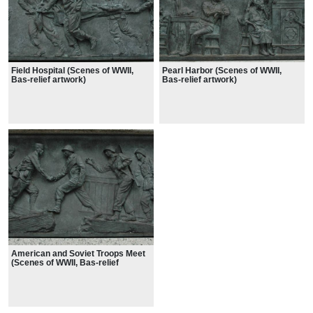
Field Hospital (Scenes of WWII,
Pearl Harbor (Scenes of WWII,
Bas-relief artwork)
Bas-relief artwork)
American and Soviet Troops Meet
(Scenes of WWII, Bas-relief
artwork)