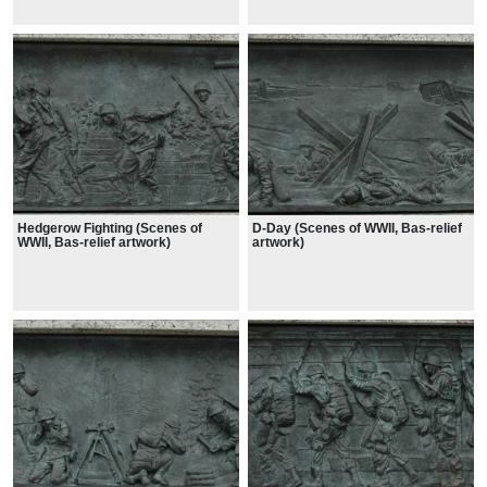
Hedgerow Fighting (Scenes of
D-Day (Scenes of WWII, Bas-relief
WWII, Bas-relief artwork)
artwork)