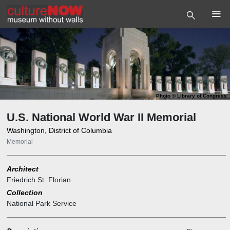
Photo
©
Library of Congress
U.S. National World War II Memorial
Washington, District of Columbia
Memorial
Architect
Friedrich St. Florian
Collection
National Park Service