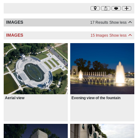
IMAGES
17 Results
Show less
IMAGES
15 Images
Show less
Aerial view
Evening view of the fountain