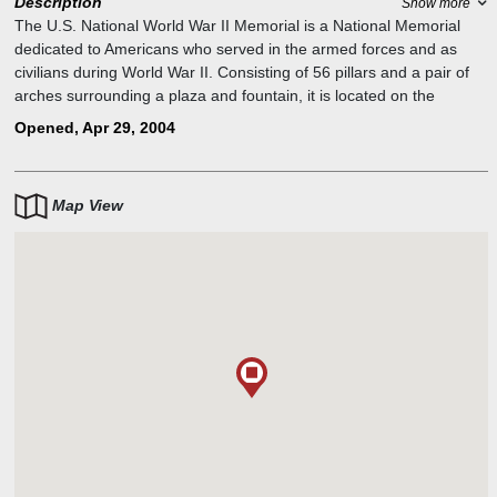
Description
Show more
The U.S. National World War II Memorial is a National Memorial
dedicated to Americans who served in the armed forces and as
civilians during World War II. Consisting of 56 pillars and a pair of
arches surrounding a plaza and fountain, it is located on the
National Mall in Washington, D.C., on the former site of the
Opened, Apr 29, 2004
Rainbow Pool at the eastern end of the Reflecting Pool, between
the Lincoln Memorial and the Washington Monument.
Map View