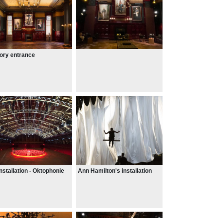
ory entrance
installation - Oktophonie
Ann Hamilton's installation