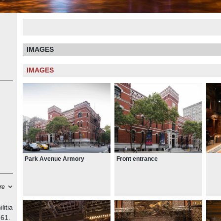
IMAGES
IMAGES
Park Avenue Armory
Front entrance
re
litia
861.