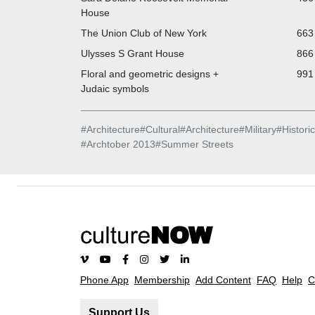
House
The Union Club of New York
663 
Ulysses S Grant House
866 
Floral and geometric designs +
991 
Judaic symbols
#
Architecture
#
Cultural
#
Architecture
#
Military
#
Historic
#
Archtober 2013
#
Summer Streets
Phone App
Membership
Add Content
FAQ
Help
C
Support Us