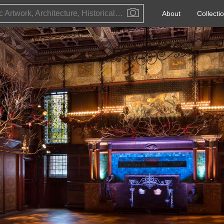
Public Artwork, Architecture, Historical Event, Artist, Architect or Historical Figure
About
Collecti