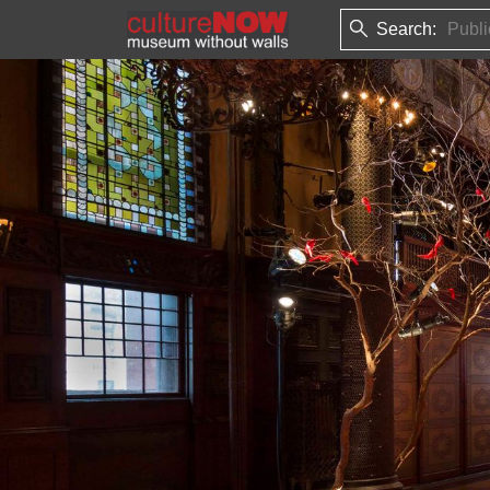
Search: