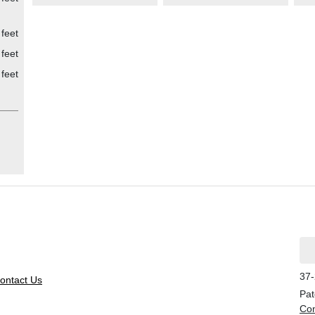
feet
feet
feet
37-
ontact Us
Pat
Con