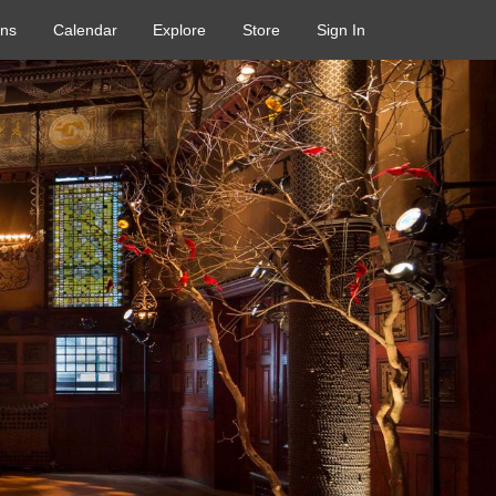
ons
Calendar
Explore
Store
Sign In