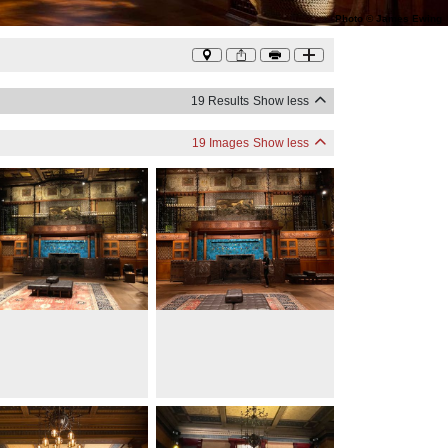
Photo
©
James Ewing
19 Results
Show less
19 Images
Show less