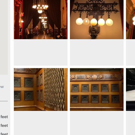
ew
 feet
feet
feet