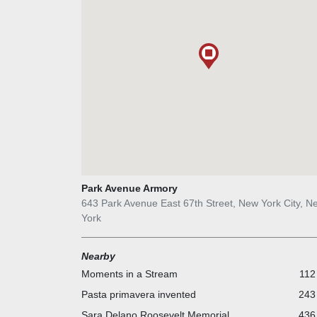
Park Avenue Armory
643 Park Avenue East 67th Street, New York City, N
York
Nearby
Moments in a Stream
112
Pasta primavera invented
243 
Sara Delano Roosevelt Memorial
436 