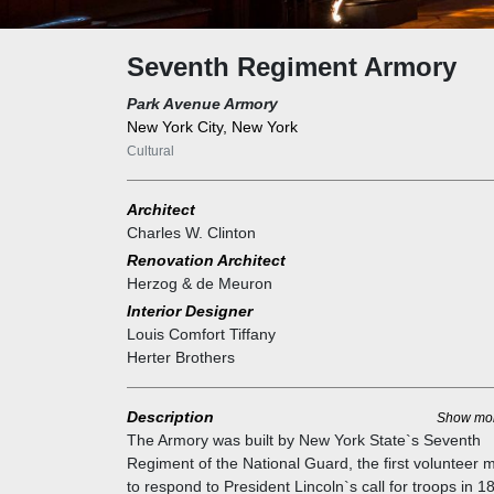
Seventh Regiment Armory
Park Avenue Armory
New York City, New York
Cultural
Architect
Charles W. Clinton
Renovation Architect
Herzog & de Meuron
Interior Designer
Louis Comfort Tiffany
Herter Brothers
Description
Show mo
The Armory was built by New York State`s Seventh
Regiment of the National Guard, the first volunteer mi
to respond to President Lincoln`s call for troops in 1