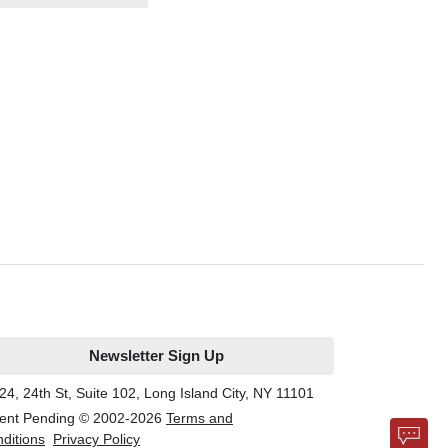
Newsletter Sign Up
24, 24th St, Suite 102, Long Island City, NY 11101
ent Pending © 2002-
2026
Terms and
ditions
Privacy Policy