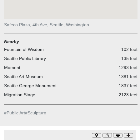
Safeco Plaza, 4th Ave, Seattle, Washington
Nearby
Fountain of Wisdom
102 feet
Seattle Public Library
135 feet
Moment
1293 feet
Seattle Art Museum
1381 feet
Seattle George Monument
1837 feet
Migration Stage
2123 feet
#
Public Art
#
Sculpture