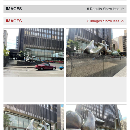
IMAGES
8 Results
Show less
IMAGES
8 Images
Show less