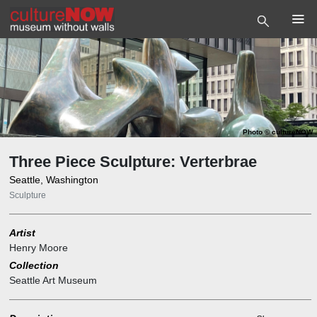
Photo
©
cultureNOW
Three Piece Sculpture: Verterbrae
Seattle, Washington
Sculpture
Artist
Henry Moore
Collection
Seattle Art Museum