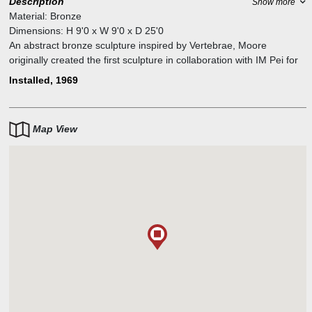
Description
Show more
Material:
Bronze
Dimensions:
H
9'0
x W
9'0
x D
25'0
An abstract bronze sculpture inspired by Vertebrae, Moore
originally created the first sculpture in collaboration with IM Pei for
the plaza outside of the Dallas City Hall. Eight in total were cast
Installed, 1969
which are in collections ranging from the Hirshorn to the Tate
Gallery.
Map View