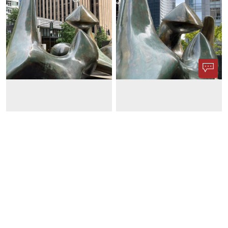
Phone App
Membership
Add Content
FAQ
Help
Contact Us