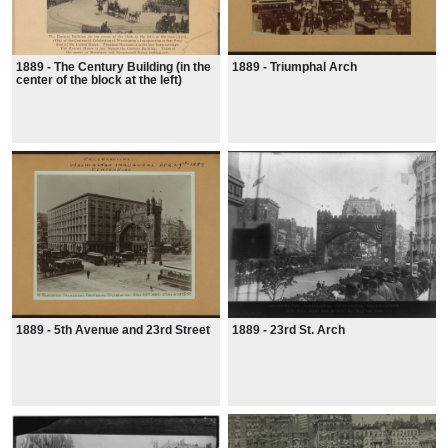
1889 - The Century Building (in the
1889 - Triumphal Arch
center of the block at the left)
1889 - 5th Avenue and 23rd Street
1889 - 23rd St. Arch