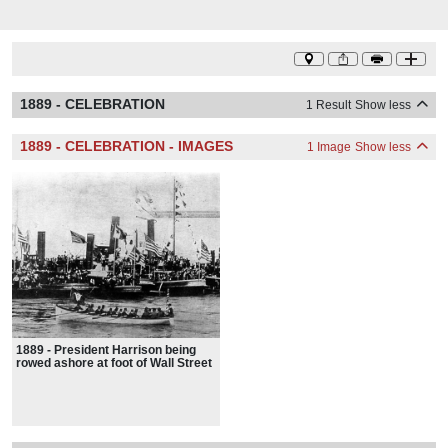
1889 - CELEBRATION
1 Result
Show less
1889 - CELEBRATION - IMAGES
1 Image
Show less
1889 - President Harrison being
rowed ashore at foot of Wall Street