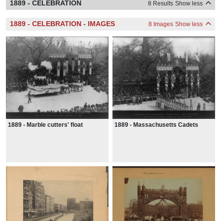
1889 - CELEBRATION
8 Results
Show less
1889 - CELEBRATION - IMAGES
8 Images
Show less
1889 - Marble cutters' float
1889 - Massachusetts Cadets