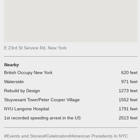
E 23rd St Service Rd, New York
Nearby
British Occupy New York
620 feet
Waterside
971 feet
Rebuild by Design
1273 feet
Stuyvesant Town/Peter Cooper Village
1552 feet
NYU Langone Hospital
1791 feet
1st recorded speeding arrest in the US
2513 feet
#
Events and Stories
#
Celebration
#
American Presidents In NYC