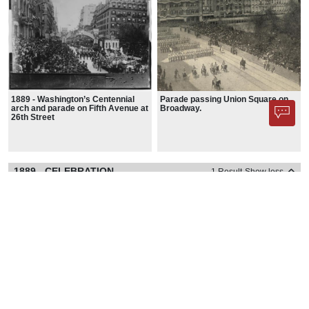
1889 - Washington’s Centennial
Parade passing Union Square on
arch and parade on Fifth Avenue at
Broadway.
26th Street
1889 - CELEBRATION
1 Result
Show less
1889 - CELEBRATION - IMAGES
1 Image
Show less