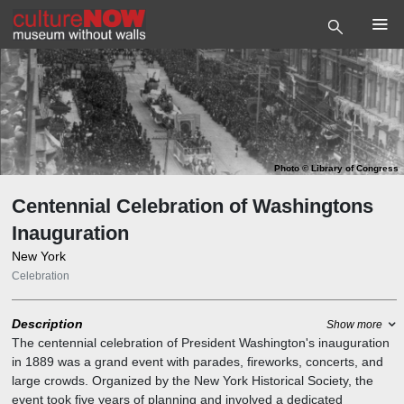
Photo
©
Library of Congress
Centennial Celebration of Washingtons
Inauguration
New York
Celebration
Description
Show more
The centennial celebration of President Washington's inauguration
in 1889 was a grand event with parades, fireworks, concerts, and
large crowds. Organized by the New York Historical Society, the
event took five years of planning and involved a dedicated