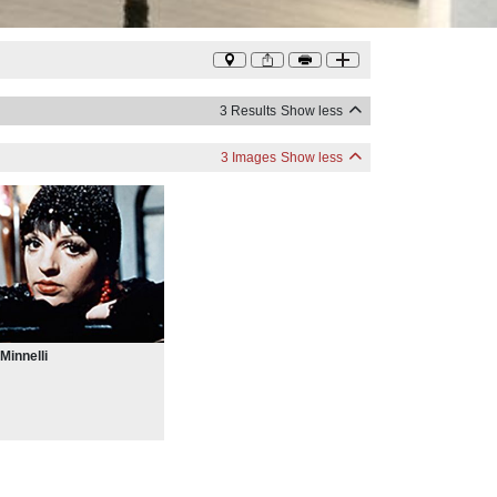
3 Results
Show less
3 Images
Show less
 Minnelli