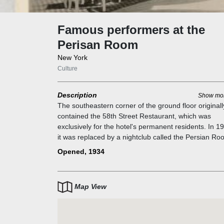
Famous performers at the
Perisan Room
New York
Culture
Description
Show mo
The southeastern corner of the ground floor originall
contained the 58th Street Restaurant, which was
exclusively for the hotel's permanent residents. In 1
it was replaced by a nightclub called the Persian Ro
The Persian Room had red and Persian blue upholst
Opened, 1934
by Joseph Urban, five wall murals by Lillian Gaertner
Palmedo, and a 27 ft (8.2 m) bar. The Persian Room
operated until 1978. The Persian Room was closed i
Map View
1978 and a clothing boutique opened in its place.
The Persian Room was popular with the "cafe society
being frequented by socialites and fashion trendsette
Eddy Duchin and Hildegarde were among the Persia