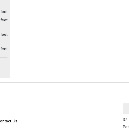
 feet
 feet
 feet
 feet
37-
ontact Us
Pat