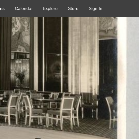
ons
Calendar
Explore
Store
Sign In