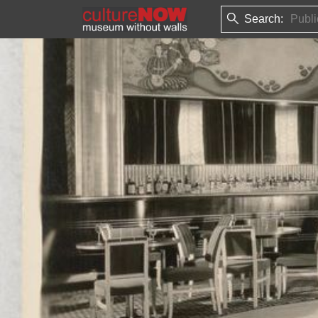
Search: