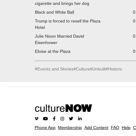
cigarette and brings her dog
Black and White Ball
0
Trump is forced to resell the Plaza
0
Hotel
Julie Nixon Married David
0
Eisenhower
Eloise at the Plaza
0
#
Events and Stories
#
Culture
#
Unbuilt
#
Historic
Phone App
Membership
Add Content
FAQ
Help
C