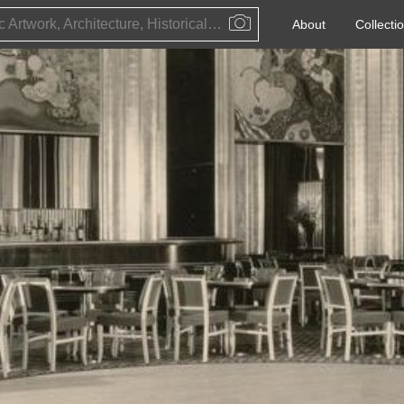
Public Artwork, Architecture, Historical Event, Artist, Architect or Historical Figure
About
Collecti