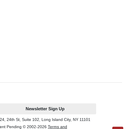
Newsletter Sign Up
24, 24th St, Suite 102, Long Island City, NY 11101
ent Pending © 2002-
2026
Terms and