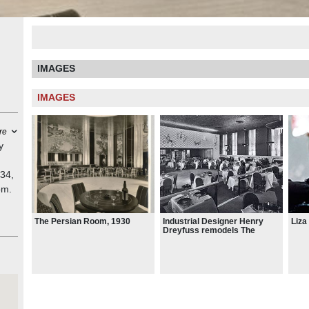
IMAGES
IMAGES
re
y
934,
om.
ery
Liza
Industrial Designer Henry
The Persian Room, 1930
Dreyfuss remodels The
Persian Room, 1950 (later
n
converted to the Rose Room)
",
rs.
n