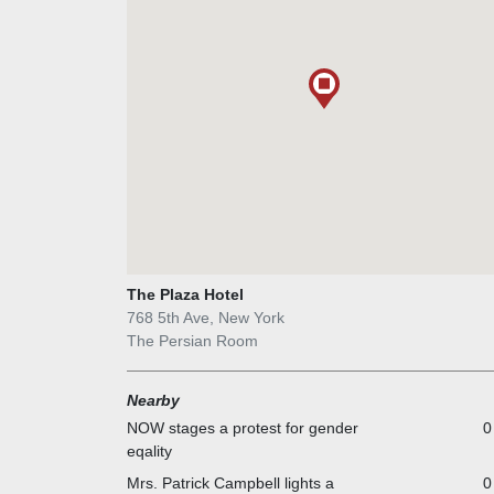
Room's early performers, and it later attracted other
such as Eartha Kitt, Peggy Lee, and Liza Minnelli. By
1970s, the Persian Room hosted performances from
pop singers like Robert Goulet and Dusty Springfield
For forty-one years, The Persian Room at The Plaza
showcased a wide array of talented performers. Liza
Minnelli was frequently showcased there in her early
years as a performer.
The Plaza Hotel
768 5th Ave, New York
The Persian Room
Nearby
NOW stages a protest for gender
0
eqality
Mrs. Patrick Campbell lights a
0