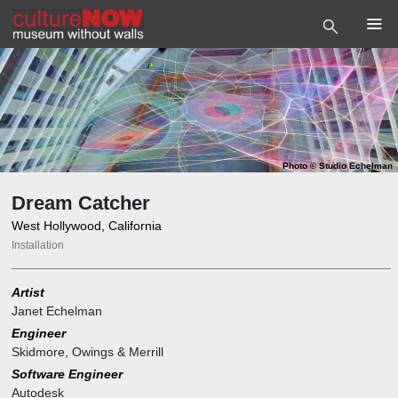
Photo
©
Studio Echelman
Dream Catcher
West Hollywood, California
Installation
Artist
Janet Echelman
Engineer
Skidmore, Owings & Merrill
Software Engineer
Autodesk