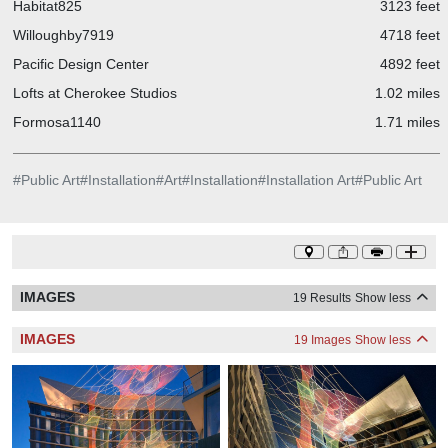
Habitat825
3123 feet
Willoughby7919
4718 feet
Pacific Design Center
4892 feet
Lofts at Cherokee Studios
1.02 miles
Formosa1140
1.71 miles
#
Public Art
#
Installation
#
Art
#
Installation
#
Installation Art
#
Public Art
IMAGES
19 Results
Show less
IMAGES
19 Images
Show less