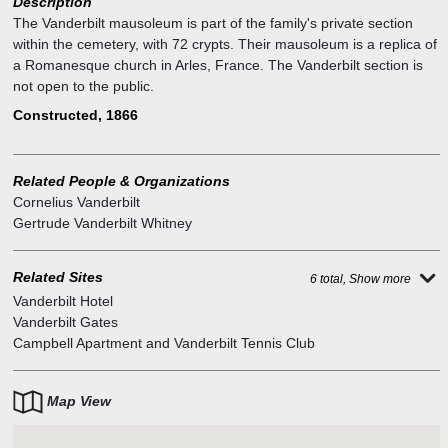
Description
The Vanderbilt mausoleum is part of the family's private section
within the cemetery, with 72 crypts. Their mausoleum is a replica of
a Romanesque church in Arles, France. The Vanderbilt section is
not open to the public.
Constructed, 1866
Related People & Organizations
Cornelius Vanderbilt
Gertrude Vanderbilt Whitney
Related Sites
6 total, Show more
Vanderbilt Hotel
Vanderbilt Gates
Campbell Apartment and Vanderbilt Tennis Club
Map View