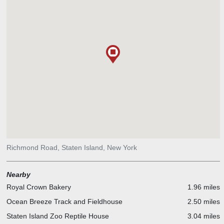
Richmond Road, Staten Island, New York
Nearby
Royal Crown Bakery
1.96 miles
Ocean Breeze Track and Fieldhouse
2.50 miles
Staten Island Zoo Reptile House
3.04 miles