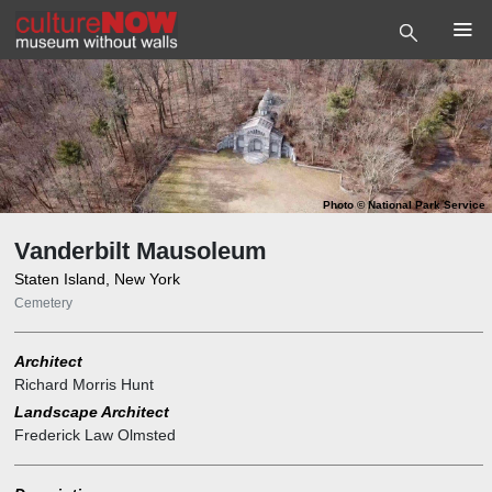
Photo
©
National Park Service
Vanderbilt Mausoleum
Staten Island, New York
Cemetery
Architect
Richard Morris Hunt
Landscape Architect
Frederick Law Olmsted