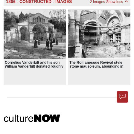
1866 - CONSTRUCTED - IMAGES
2 Images
Show less
Cornelius Vanderbilt and his son
The Romanesque Revival style
William Vanderbilt donated roughly
stone mausoleum, abounding in
12 acres (which was later greatly
round arches and intricate
expanded) for Moravian Cemetery,
carvings, is capped by two small
setting aside a private section for a
domes
grand family mausoleum