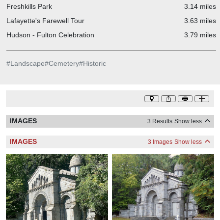
Freshkills Park
3.14 miles
Lafayette's Farewell Tour
3.63 miles
Hudson - Fulton Celebration
3.79 miles
#
Landscape
#
Cemetery
#
Historic
IMAGES
3 Results
Show less
IMAGES
3 Images
Show less