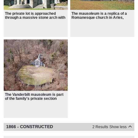
The private lot is approached
The mausoleum is a replica of a
through a massive stone arch with
Romanesque church in Arles,
an inset iron gate, referencing the
France
arches of the mausoleum beyond
The Vanderbilt mausoleum is part
of the family's private section
within the Moravian Cemetery
1866 - CONSTRUCTED
2 Results
Show less