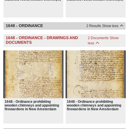
hay stacks, fire buckets, hooks
hay stacks, fire buckets, hooks
and ladders in New Amsterdam
and ladders in New Amsterdam
1648 - ORDINANCE
2 Results
Show less
1648 - ORDINANCE - DRAWINGS AND
2 Documents
Show
DOCUMENTS
less
1648 - Ordinance prohibiting
1648 - Ordinance prohibiting
wooden chimneys and appointing
wooden chimneys and appointing
firewardens in New Amsterdam
firewardens in New Amsterdam