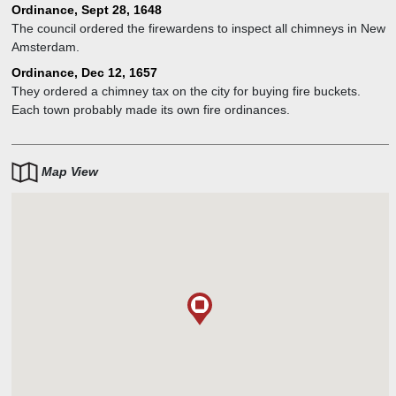
wardens.
Ordinance, Sept 28, 1648
The council ordered the firewardens to inspect all chimneys in New
Amsterdam.
Ordinance, Dec 12, 1657
They ordered a chimney tax on the city for buying fire buckets.
Each town probably made its own fire ordinances.
Map View