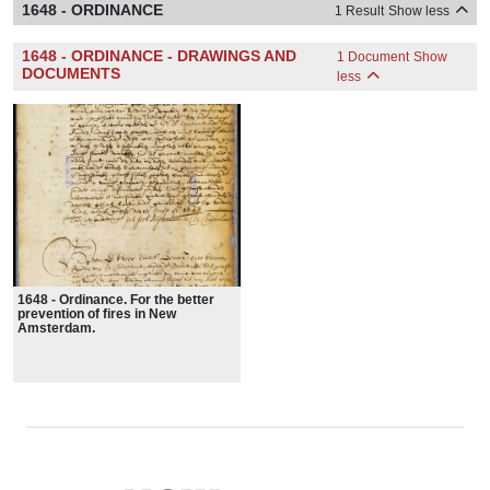
1648 - ORDINANCE
1 Result
Show less
1648 - ORDINANCE - DRAWINGS AND
1 Document
Show
DOCUMENTS
less
1648 - Ordinance. For the better
prevention of fires in New
Amsterdam.