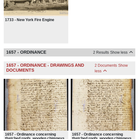
1733 - New York Fire Engine
1657 - ORDINANCE
2 Results
Show less
1657 - ORDINANCE - DRAWINGS AND
2 Documents
Show
DOCUMENTS
less
1657 - Ordinance concerning
1657 - Ordinance concerning
thatched roofs, wooden chimneys,
thatched roofs, wooden chimneys,