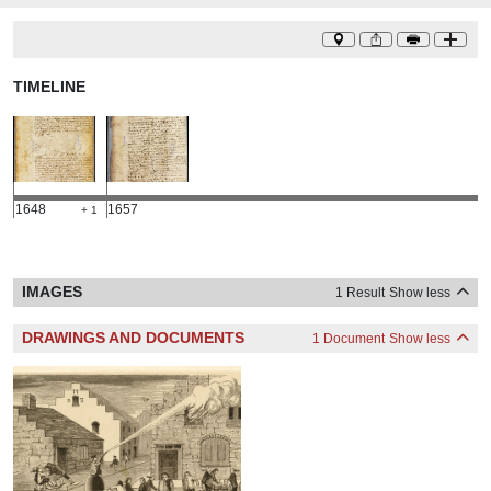
TIMELINE
1648
1657
+ 1
IMAGES
1 Result
Show less
DRAWINGS AND DOCUMENTS
1 Document
Show less