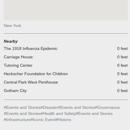
New York
Nearby
The 1918 Influenza Epidemic
0 feet
Carriage House
0 feet
Tutoring Center
0 feet
Heckscher Foundation for Children
0 feet
Central Park West Penthouse
0 feet
Gotham City
0 feet
#
Events and Stories
#
Disaster
#
Events and Stories
#
Governance
#
Events and Stories
#
Health and Safety
#
Events and Stories
#
Infrastructure
#
Iconic Event
#
Historic