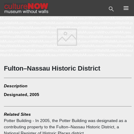
Fulton–Nassau Historic District
Description
Designated, 2005
Related Sites
Potter Building
-
In 2005, the Potter Building was designated as a
contributing property to the Fulton–Nassau Historic District, a
National Register of Historic Places district.