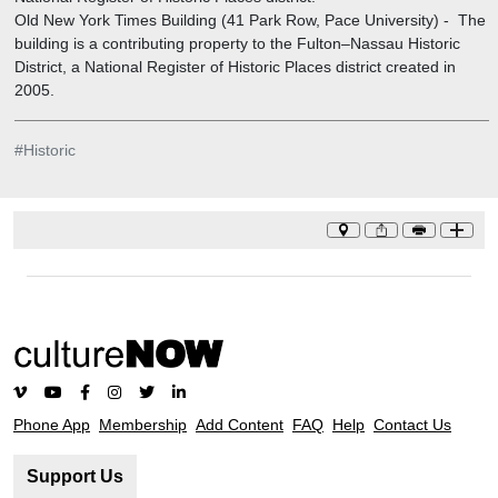
Old New York Times Building (41 Park Row, Pace University)
-
The
building is a contributing property to the Fulton–Nassau Historic
District, a National Register of Historic Places district created in
2005.
#
Historic
Phone App
Membership
Add Content
FAQ
Help
Contact Us
Support Us