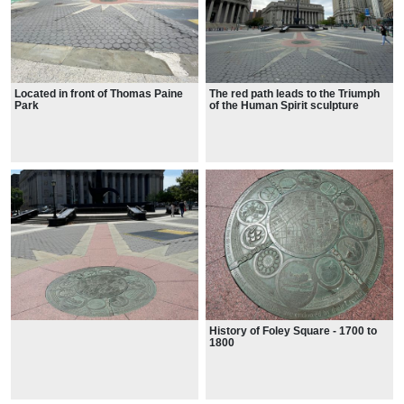
Located in front of Thomas Paine
The red path leads to the Triumph
Park
of the Human Spirit sculpture
History of Foley Square - 1700 to
1800