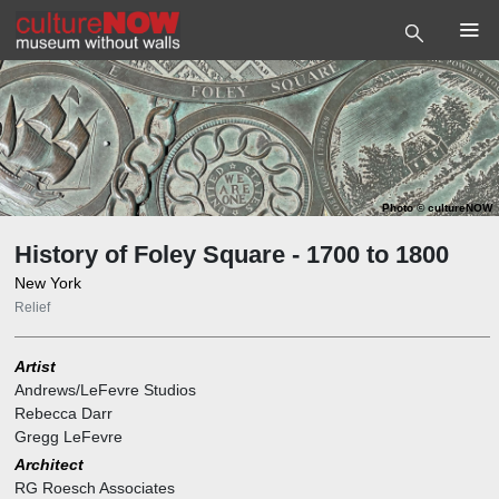
Photo
©
cultureNOW
History of Foley Square - 1700 to 1800
New York
Relief
Artist
Andrews/LeFevre Studios
Rebecca Darr
Gregg LeFevre
Architect
RG Roesch Associates