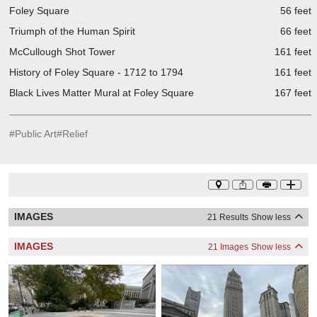
Foley Square
56 feet
Triumph of the Human Spirit
66 feet
McCullough Shot Tower
161 feet
History of Foley Square - 1712 to 1794
161 feet
Black Lives Matter Mural at Foley Square
167 feet
#
Public Art
#
Relief
IMAGES
21 Results
Show less
IMAGES
21 Images
Show less