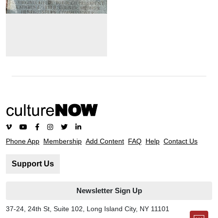
Phone App
Membership
Add Content
FAQ
Help
Contact Us
Support Us
Newsletter Sign Up
37-24, 24th St, Suite 102, Long Island City, NY 11101