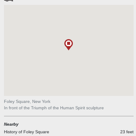
Foley Square, New York
In front of the Triumph of the Human Spirit sculpture
Nearby
History of Foley Square
23 feet