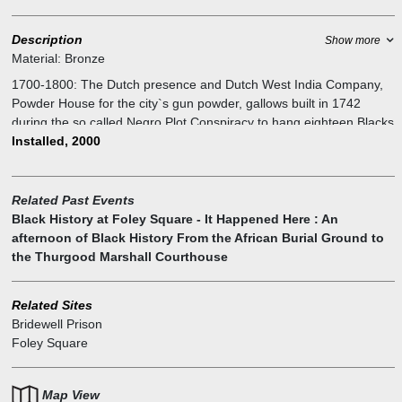
Description
Show more
Material:
Bronze
1700-1800: The Dutch presence and Dutch West India Company,
Powder House for the city`s gun powder, gallows built in 1742
during the so called Negro Plot Conspiracy to hang eighteen Blacks
and three Whites, and Bridewell city prison for American
Installed, 2000
revolutionaries during British occupation.
Related Past Events
Black History at Foley Square - It Happened Here : An
afternoon of Black History From the African Burial Ground to
the Thurgood Marshall Courthouse
Related Sites
Bridewell Prison
Foley Square
Map View