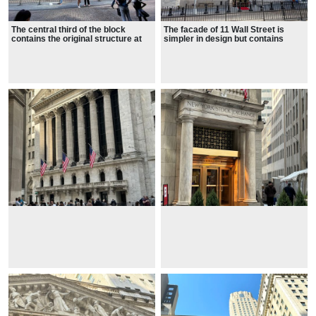
The central third of the block
The facade of 11 Wall Street is
contains the original structure at
simpler in design but contains
18 Broad Street, designed in the
architectural details similar to
neoclassical style by George B.
those at 18 Broad Street.
Post.