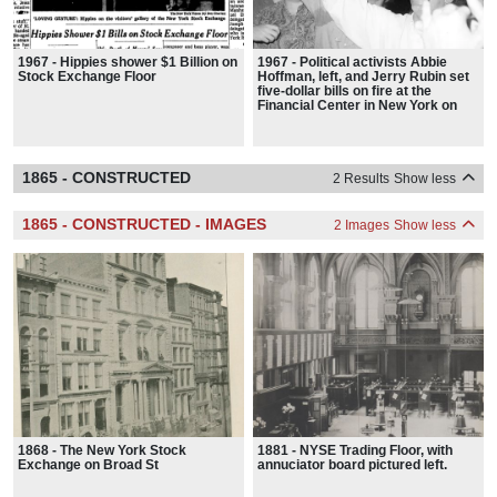
1967 - Hippies shower $1 Billion on
1967 - Political activists Abbie
Stock Exchange Floor
Hoffman, left, and Jerry Rubin set
five-dollar bills on fire at the
Financial Center in New York on
August 24, 1967.
1865 - CONSTRUCTED
2 Results
Show less
1865 - CONSTRUCTED - IMAGES
2 Images
Show less
1868 - The New York Stock
1881 - NYSE Trading Floor, with
Exchange on Broad St
annuciator board pictured left.