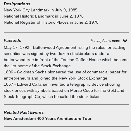
the shade of a huge sycamore tree that locals called a buttonwood.
Designations
Street, designed by Trowbridge & Livingston in a similar style.
They set down the rules they would trade by and called it the
New York City Landmark
in
July 9, 1985
Buttonwood Agreement. Later that year, trading moved into a room
National Historic Landmark
in
June 2, 1978
on the second floor of the Tontine Coffee House, where it remained
National Register of Historic Places
in
June 2, 1978
until 1817.
Factoids
8 total, Show more
May 17, 1792
-
Buttonwood Agreement listing the rules for trading
securities was signed by two dozen stockbrokers under a
buttonwood tree in front of the Tontine Coffee House which became
the 1st home of the Stock Exchange.
1896
-
Goldman Sachs pioneered the use of commercial paper for
entrepreneurs and joined the New York Stock Exchange.
1867
-
Edward Callahan invented a telegraphic device showing
stock prices with symbols based on Morse Code for the Gold and
Stock Telegraph Co, which he called the stock ticker
Related Past Events
New Amsterdam 400 Years Architecture Tour