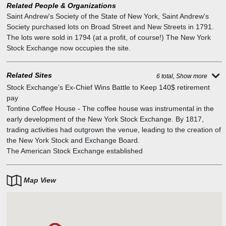
Related People & Organizations
Saint Andrew's Society of the State of New York
,
Saint Andrew's
Society purchased lots on Broad Street and New Streets in 1791.
The lots were sold in 1794 (at a profit, of course!) The New York
Stock Exchange now occupies the site.
Related Sites
6 total, Show more
Stock Exchange’s Ex-Chief Wins Battle to Keep 140$ retirement
pay
Tontine Coffee House
-
The coffee house was instrumental in the
early development of the New York Stock Exchange. By 1817,
trading activities had outgrown the venue, leading to the creation of
the New York Stock and Exchange Board.
The American Stock Exchange established
Map View