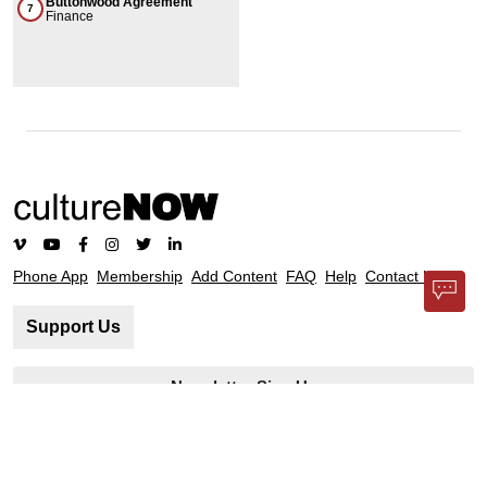
Buttonwood Agreement
7
Finance
Phone App
Membership
Add Content
FAQ
Help
Contact Us
Support Us
Newsletter Sign Up
37-24, 24th St, Suite 102, Long Island City, NY 11101
Patent Pending © 2002-
2026
Terms and Conditions
Privacy Policy