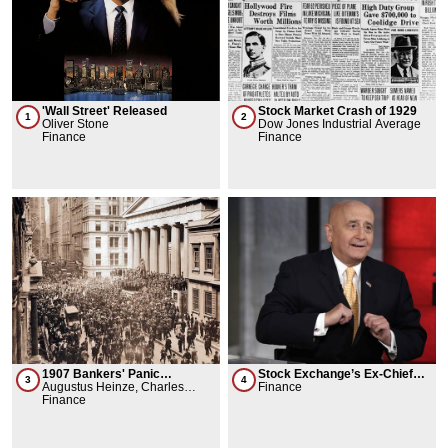
'Wall Street' Released
Stock Market Crash of 1929
1
2
Oliver Stone
Dow Jones Industrial Average
Finance
Finance
1907 Bankers' Panic
Stock Exchange’s Ex-Chief
3
4
Knickerbocker Crisis
Augustus Heinze, Charles
Wins Battle to Keep 140$
Finance
Morse
Finance
retirement pay