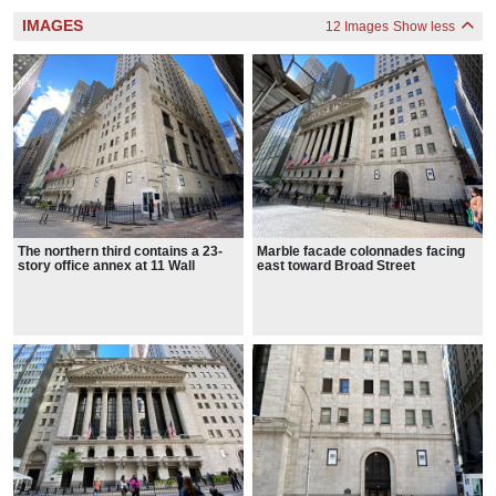
IMAGES
12 Images
Show less
The northern third contains a 23-
Marble facade colonnades facing
story office annex at 11 Wall
east toward Broad Street
Street, designed by Trowbridge &
Livingston in a similar style.