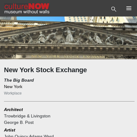
Photo
©
cultureNOW
New York Stock Exchange
The Big Board
New York
Workplace
Architect
Trowbridge & Livingston
George B. Post
Artist
John Quincy Adams Ward