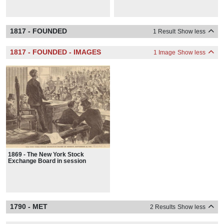
1817 - FOUNDED
1 Result
Show less
1817 - FOUNDED - IMAGES
1 Image
Show less
1869 - The New York Stock
Exchange Board in session
1790 - MET
2 Results
Show less