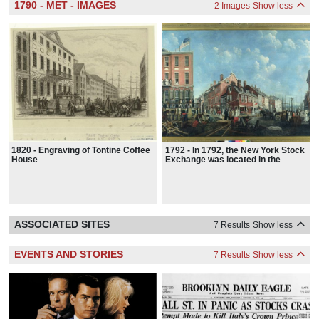
1790 - MET - IMAGES
2 Images
Show less
1820 - Engraving of Tontine Coffee
1792 - In 1792, the New York Stock
House
Exchange was located in the
Tontine Coffee House at 82 Wall
Street.
ASSOCIATED SITES
7 Results
Show less
EVENTS AND STORIES
7 Results
Show less