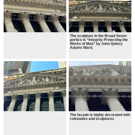
The sculpture in the Broad Street
portico is “Integrity Protecting the
Works of Man” by John Quincy
Adams Ward.
The facade is highly decorated with
colonades and sculptures