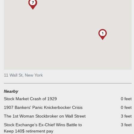
4
5
6
7
2
3
1
11 Wall St, New York
Nearby
Stock Market Crash of 1929
0 feet
1907 Bankers' Panic Knickerbocker Crisis
0 feet
The 1st Woman Stockbroker on Wall Street
3 feet
Stock Exchange’s Ex-Chief Wins Battle to
3 feet
Keep 140$ retirement pay