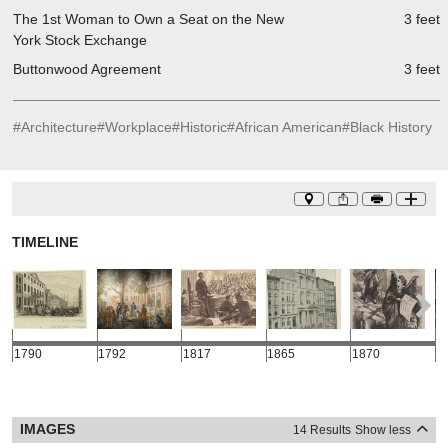
The 1st Woman to Own a Seat on the New
3 feet
York Stock Exchange
Buttonwood Agreement
3 feet
#
Architecture
#
Workplace
#
Historic
#
African American
#
Black History
TIMELINE
1790
1792
1817
1865
1870
1
IMAGES
14 Results
Show less