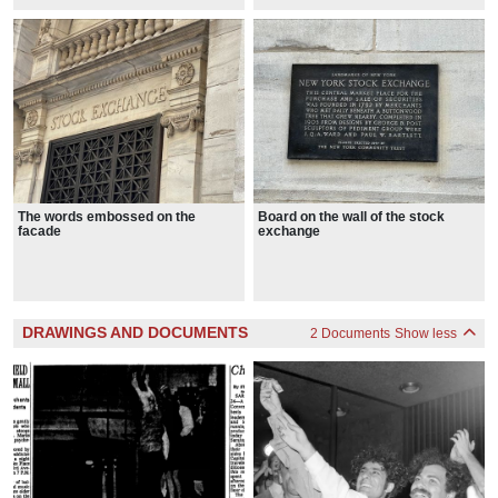
The words embossed on the
Board on the wall of the stock
facade
exchange
DRAWINGS AND DOCUMENTS
2 Documents
Show less