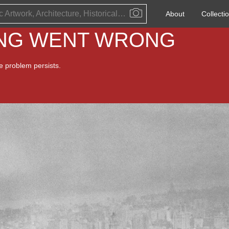
Public Artwork, Architecture, Historical Event, Artist, Architect or Historical Figure
About
Collecti
ING WENT WRONG
he problem persists.