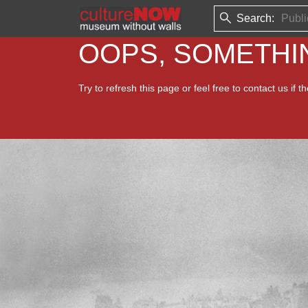
Search:
OOPS, SOMETH
Try to refresh this page or feel free to contact us if t