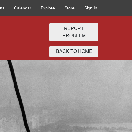
ons
Calendar
Explore
Store
Sign In
REPORT
PROBLEM
BACK TO HOME