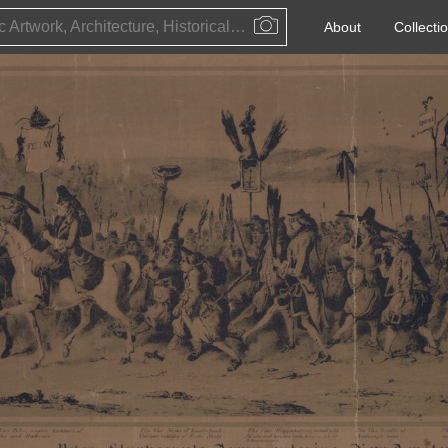
Public Artwork, Architecture, Historical Event, Artist, Architect or Historical Figure
About
Collecti