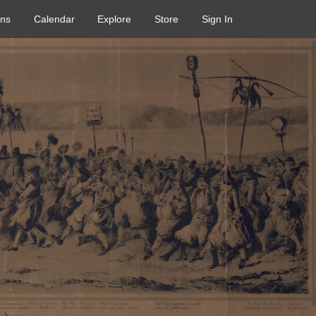
ons
Calendar
Explore
Store
Sign In