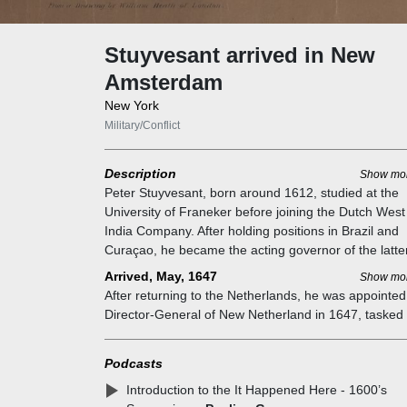
Stuyvesant arrived in New
Amsterdam
New York
Military/Conflict
Description
Show mo
Peter Stuyvesant, born around 1612, studied at the
University of Franeker before joining the Dutch West
India Company. After holding positions in Brazil and
Curaçao, he became the acting governor of the latter
1642. In 1644, during an attack on Saint Martin,
Arrived, May, 1647
Show mo
Stuyvesant lost his leg, earning him the nickname "
After returning to the Netherlands, he was appointed
Leg Pete."
Director-General of New Netherland in 1647, tasked 
restoring the struggling colony of New Amsterdam
(modern-day New York City). Kieft's administration of
Podcasts
colony had left the colony in terrible condition. Only 
Introduction to the It Happened Here - 1600’s
small number of villages remained after Kieft's wars,