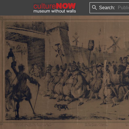
Search: