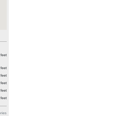
 feet
 feet
 feet
 feet
 feet
feet
ries