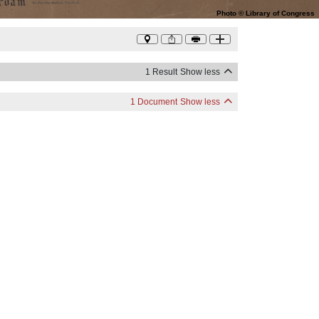
Photo
©
Library of Congress
1 Result
Show less
1 Document
Show less