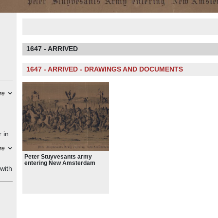
1647 - ARRIVED
1647 - ARRIVED - DRAWINGS AND DOCUMENTS
re
 in
re
Peg
Peter Stuyvesants army
entering New Amsterdam
with
 the
a
 and