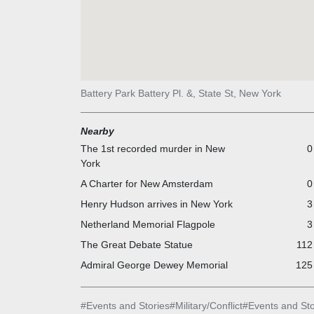
Battery Park Battery Pl. &, State St, New York
Nearby
The 1st recorded murder in New
0
York
A Charter for New Amsterdam
0
Henry Hudson arrives in New York
3
Netherland Memorial Flagpole
3
The Great Debate Statue
112
Admiral George Dewey Memorial
125 
#
Events and Stories
#
Military/Conflict
#
Events and Sto