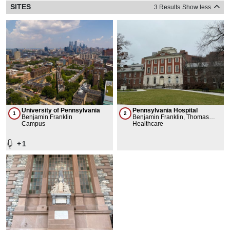
SITES
3 Results
Show less
University of Pennsylvania
Pennsylvania Hospital
1
2
Benjamin Franklin
Benjamin Franklin, Thomas
Campus
Bond
Healthcare
+
1