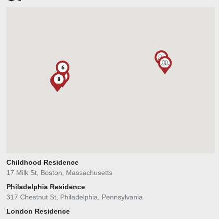
1
1
1
6
1
5
8
3
4
7
1
1
2
Childhood Residence
17 Milk St, Boston, Massachusetts
Philadelphia Residence
317 Chestnut St, Philadelphia, Pennsylvania
London Residence