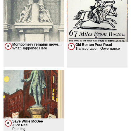
Montgomery remains moved
Old Boston Post Road
6
7
from Canada to New York
What Happened Here
Transportation, Governance
Save Willie McGee
8
Alice Neel
Painting