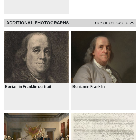
ADDITIONAL PHOTOGRAPHS
9 Results
Show less
Benjamin Franklin portrait
Benjamin Franklin