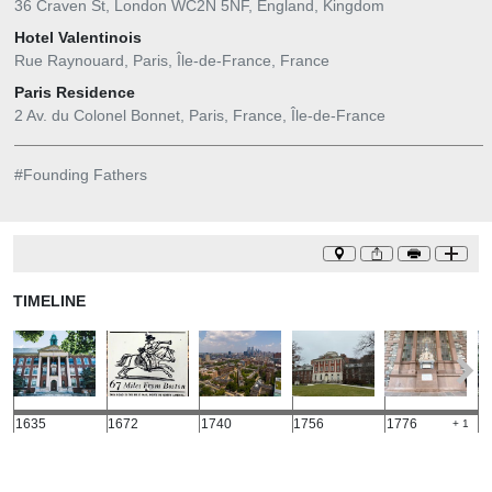
36 Craven St, London WC2N 5NF, England, Kingdom
Hotel Valentinois
Rue Raynouard, Paris, Île-de-France, France
Paris Residence
2 Av. du Colonel Bonnet, Paris, France, Île-de-France
#
Founding Fathers
TIMELINE
1635
1672
1740
1756
1776
1
+ 1