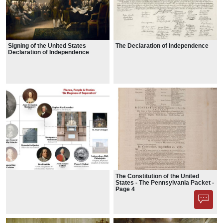
Signing of the United States
The Declaration of Independence
Declaration of Independence
The Constitution of the United
States - The Pennsylvania Packet -
Page 4