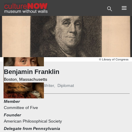
©
Library of Congress
Benjamin Franklin
Boston, Massachusetts
Publisher
,
Inventor
,
Writer
,
Diplomat
Photo
©
The
Metropolitan Museum
of Art (The MET)
Member
Committee of Five
Founder
American Philosophical Society
Delegate from Pennsylvania