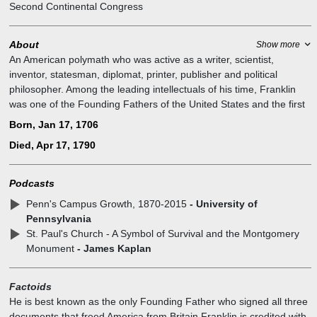
Second Continental Congress
About
Show more
An American polymath who was active as a writer, scientist,
inventor, statesman, diplomat, printer, publisher and political
philosopher. Among the leading intellectuals of his time, Franklin
was one of the Founding Fathers of the United States and the first
United States Postmaster General. As a scientist, he was a major
Born, Jan 17, 1706
figure in the American Enlightenment and the history of physics for
Died, Apr 17, 1790
his discoveries and theories regarding electricity. As an inventor, he
is known for the lightning rod, bifocals, and the Franklin stove,
among other inventions.
Podcasts
Penn's Campus Growth, 1870-2015
- University of
Pennsylvania
St. Paul's Church - A Symbol of Survival and the Montgomery
Monument
- James Kaplan
Factoids
He is best known as the only Founding Father who signed all three
documents that freed America from Britain Franklin is credited with