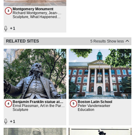
Montgomery Monument
3
Richard Montgomery, Jean-
Jacques Caffieri, Pierre Charles
Sculpture, What Happened
L'Enfant, Benjamin Franklin,
Here
ICR ICC
+
1
RELATED SITES
5 Results
Show less
Benjamin Franklin statue at
Boston Latin School
4
5
Pace Plaza
Ernst Plassman, Art in the Parks
Peter Vanderwarker
- NYC Department of Parks and
Sculpture
Education
Recreation
+
1