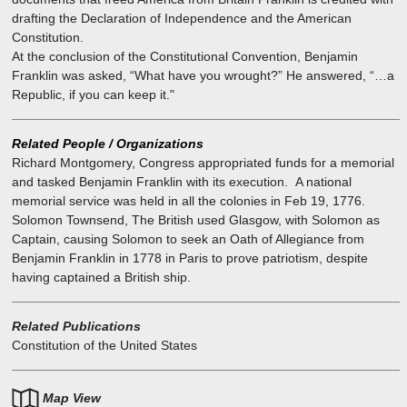
drafting the Declaration of Independence and the American
Constitution.
At the conclusion of the Constitutional Convention, Benjamin
Franklin was asked, “What have you wrought?” He answered, “…a
Republic, if you can keep it."
Related People / Organizations
Richard Montgomery
,
Congress appropriated funds for a memorial
and tasked Benjamin Franklin with its execution. A national
memorial service was held in all the colonies in Feb 19, 1776.
Solomon Townsend
,
The British used Glasgow, with Solomon as
Captain, causing Solomon to seek an Oath of Allegiance from
Benjamin Franklin in 1778 in Paris to prove patriotism, despite
having captained a British ship.
Related Publications
Constitution of the United States
Map View