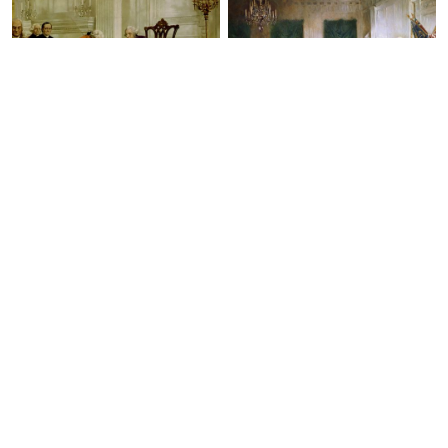
The Foundation of American
Scene at the Signing of the
Government
Constitution of the United States
Benjamin Franklin on the Boston
Post Road