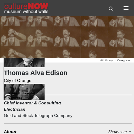
©
Library of Congress
Thomas Alva Edison
City of Orange
Engineer
,
Inventor
Photo
©
Library of
Congress
Chief Inventor & Consulting
Electrician
Gold and Stock Telegraph Company
About
Show more