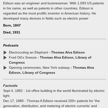
Edison was an engineer and businessman. With 1,093 US patents
in his name, as well as patents in other countries, Edison is
regarded as the most prolific inventor in American history. He
developed many devices in fields such as electric power
generation, mass communication, sound recording, and motion
Born, 1847
pictures. These inventions, which include the phonograph, the
Died, 1931
motion picture camera, and early versions of the electric light bulb,
have had a widespread impact on the modern industrialized world.
Podcasts
Electrocuting an Elephant
- Thomas Alva Edison
Fred Ott's Sneeze
- Thomas Alva Edison, Library of
Congress
Opening ceremonies, New York subway
- Thomas Alva
Edison, Library of Congress
Factoids
Sept 4, 1882
-
1st office building in the world illuminated by electric
light.
Dec 17, 1880
-
Thomas A Edison received 200+ patents for 'the
generation, distribution, and metering of electric currents' and