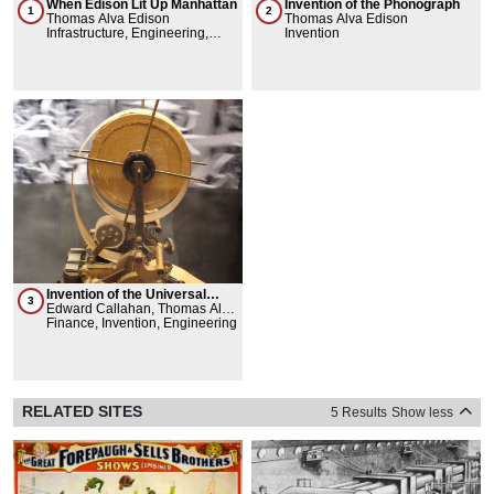
When Edison Lit Up Manhattan
Invention of the Phonograph
1
2
Thomas Alva Edison
Thomas Alva Edison
Infrastructure, Engineering,
Invention
Invention, City Service -
Line/Path/Network
Invention of the Universal
3
Stock Ticker
Edward Callahan, Thomas Alva
Edison
Finance, Invention, Engineering
RELATED SITES
5 Results
Show less