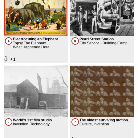
Electrocuting an Elephant
Pearl Street Station
4
5
Topsy The Elephant
City Service - Building/Campus,
What Happened Here
Infrastructure
+
1
World's 1st film studio
The oldest surviving motion
6
7
Invention, Technology,
picture
Culture, Invention
Workplace