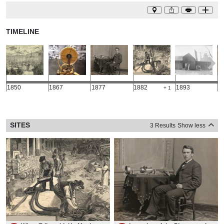
TIMELINE
1850
1867
1877
1882
1893
1
+ 1
SITES
3 Results
Show less