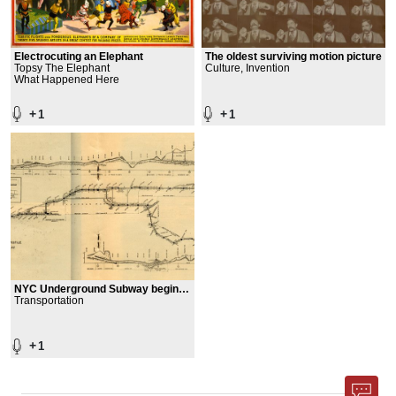
Electrocuting an Elephant
The oldest surviving motion picture
Topsy The Elephant
Culture, Invention
What Happened Here
+
+
1
1
NYC Underground Subway begins
operating
Transportation
+
1