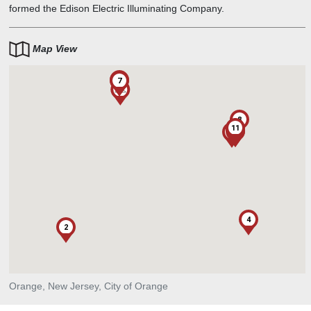
formed the Edison Electric Illuminating Company.
Map View
6
7
1
8
11
1
5
3
4
2
Orange, New Jersey, City of Orange