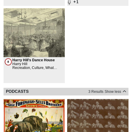
+
1
Harry Hill's Dance House
8
Harry Hill
Recreation, Culture, What
Happened Here
PODCASTS
3 Results
Show less