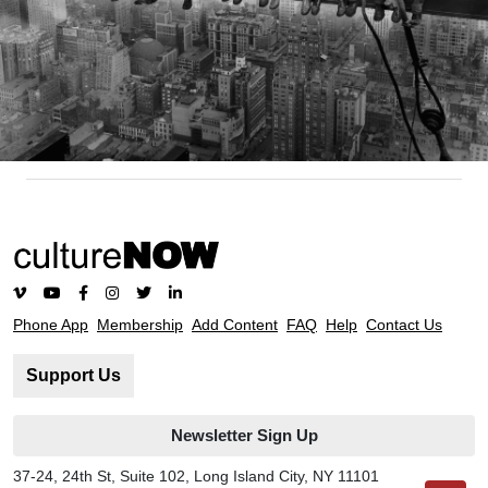
Phone App
Membership
Add Content
FAQ
Help
Contact Us
Support Us
Newsletter Sign Up
37-24, 24th St, Suite 102, Long Island City, NY 11101