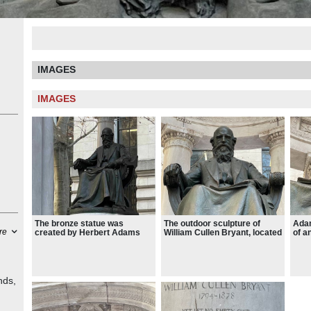
IMAGES
IMAGES
The bronze statue was
The outdoor sculpture of
Adam
re
created by Herbert Adams
William Cullen Bryant, located
of a
and installed in 1911
at Bryant Park
man 
busi
Brya
a se
retr
nds,
pap