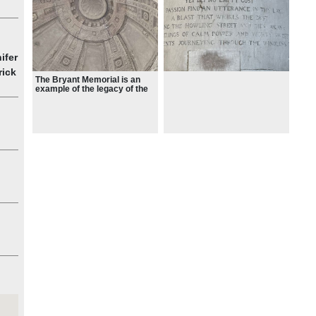
ts,
ork
ifer
rick
The Bryant Memorial is an
example of the legacy of the
1893 Columbian Exposition in
Chicago which spurred the
City Beautiful movement in
New York