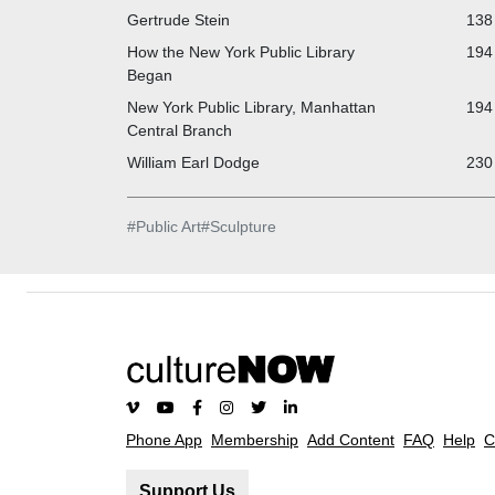
Gertrude Stein
138 
How the New York Public Library
194 
Began
New York Public Library, Manhattan
194 
Central Branch
William Earl Dodge
230 
#
Public Art
#
Sculpture
Phone App
Membership
Add Content
FAQ
Help
C
Support Us