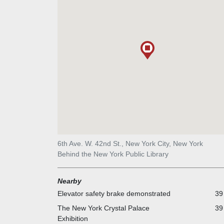
6th Ave. W. 42nd St., New York City, New York
Behind the New York Public Library
Nearby
Elevator safety brake demonstrated
39
The New York Crystal Palace
39
Exhibition