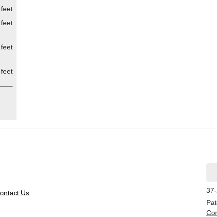
feet
feet
feet
feet
37-
ontact Us
Pat
Con