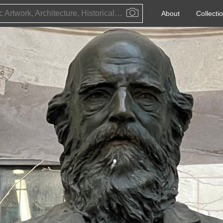
Public Artwork, Architecture, Historical Event, Artist, Architect or Historical Figure
About
Collecti