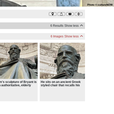
Photo
©
cultureNOW
6 Results
Show less
6 Images
Show less
's sculpture of Bryant is
He sits on an ancient Greek
n authoritative, elderly
styled chair that recalls his
in a conventional
love of the classics
ness suit with a throw on
nt’s lap suggesting he is
dentary man, likely to
eat to his books and
ers