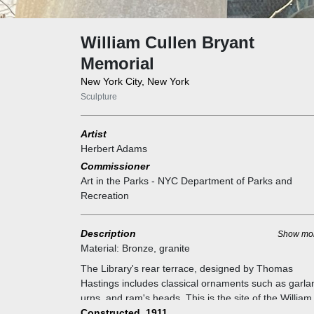
William Cullen Bryant
Memorial
New York City, New York
Sculpture
Artist
Herbert Adams
Commissioner
Art in the Parks - NYC Department of Parks and
Recreation
Description
Show mo
Material:
Bronze, granite
The Library's rear terrace, designed by Thomas
Hastings includes classical ornaments such as garla
urns, and ram's heads. This is the site of the William
Cullen Bryant Memorial. Bryant (1794-1878) was a
Constructed, 1911