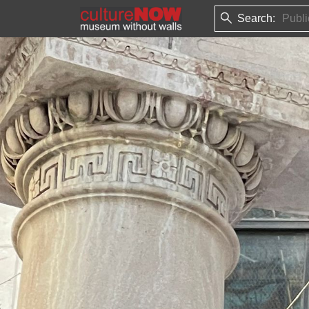
Search: