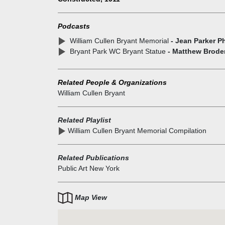
newspaper editor, one of America's most popular poe
and a civic improver who led the campaign to create
Podcasts
Central Park. Herbert Adams, one of the best New Y
William Cullen Bryant Memorial
- Jean Parker Ph
sculptors of his period, created the bronze figure of
Bryant Park WC Bryant Statue
- Matthew Brode
Bryant. The memorial was dedicated in 1911, at the
completion of the library.
Related People & Organizations
William Cullen Bryant
Related Playlist
William Cullen Bryant Memorial Compilation
Related Publications
Public Art New York
Map View