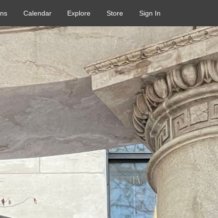
ons
Calendar
Explore
Store
Sign In