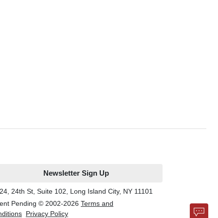
Newsletter Sign Up
24, 24th St, Suite 102, Long Island City, NY 11101
ent Pending © 2002-
2026
Terms and
ditions
Privacy Policy