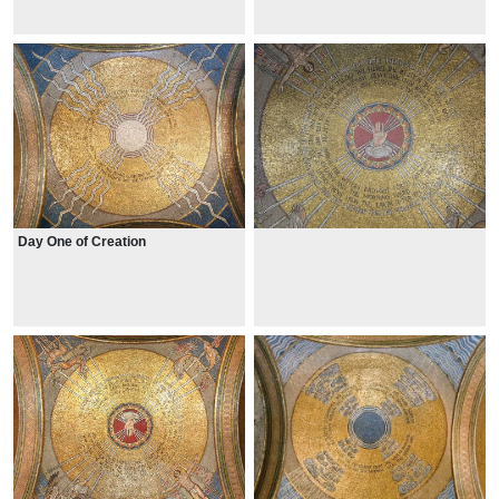
Day One of Creation