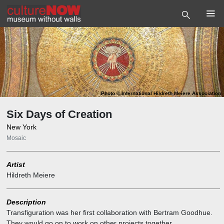
Photo
©
International Hildreth Meiere Association
Six Days of Creation
New York
Mosaic
Artist
Hildreth Meiere
Description
Transfiguration was her first collaboration with Bertram Goodhue.
They would go on to work on other projects together.