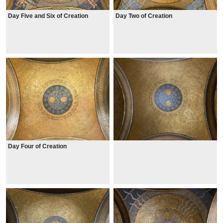
Day Five and Six of Creation
Day Two of Creation
Day Four of Creation