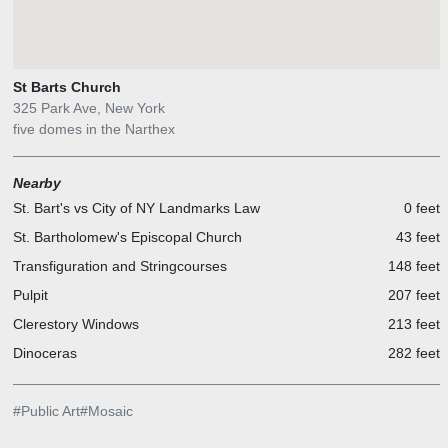
St Barts Church
325 Park Ave, New York
five domes in the Narthex
Nearby
St. Bart's vs City of NY Landmarks Law
0 feet
St. Bartholomew's Episcopal Church
43 feet
Transfiguration and Stringcourses
148 feet
Pulpit
207 feet
Clerestory Windows
213 feet
Dinoceras
282 feet
#
Public Art
#
Mosaic