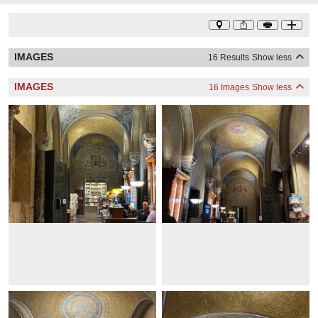
IMAGES
16 Results
Show less
IMAGES
16 Images
Show less