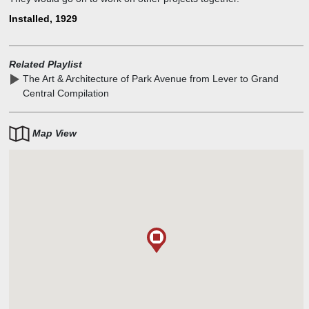
Installed, 1929
Related Playlist
The Art & Architecture of Park Avenue from Lever to Grand
Central Compilation
Map View