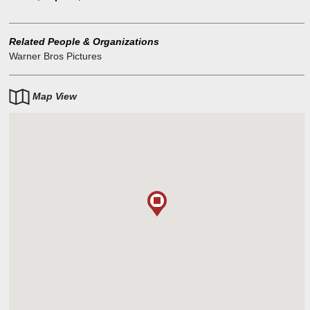
Her grandmother remains less than impressed and decides to hire
a good old-fashioned Jewish matchmaker to help along Isabelle's
love life. Enter pickler Sam, who immediately takes to Isabelle. She,
Related People & Organizations
however, is irritated by the whole business--at first.
Warner Bros Pictures
Map View