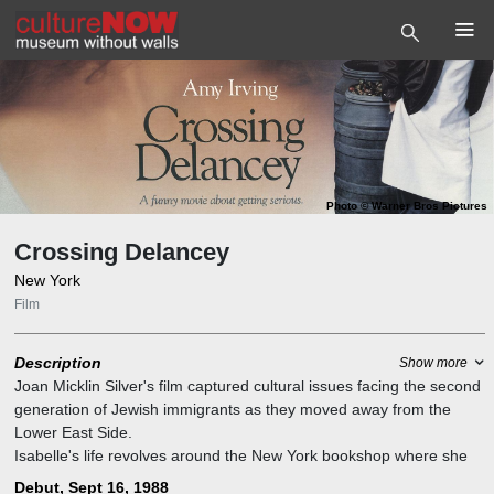
Photo
©
Warner Bros Pictures
Crossing Delancey
New York
Film
Description
Show more
Joan Micklin Silver's film captured cultural issues facing the second
generation of Jewish immigrants as they moved away from the
Lower East Side.
Isabelle's life revolves around the New York bookshop where she
works and the intellectual friends of both sexes she meets there.
Debut, Sept 16, 1988