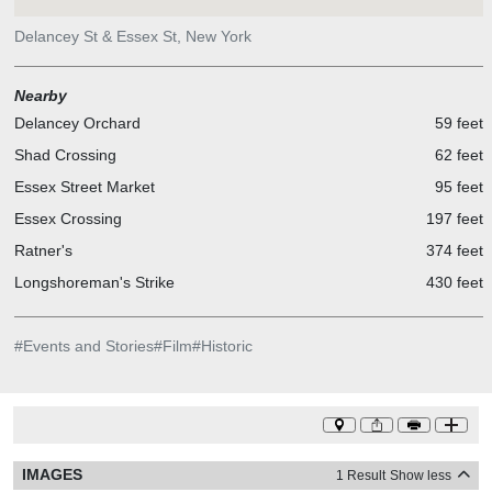
Delancey St & Essex St, New York
Nearby
Delancey Orchard
59 feet
Shad Crossing
62 feet
Essex Street Market
95 feet
Essex Crossing
197 feet
Ratner's
374 feet
Longshoreman's Strike
430 feet
#
Events and Stories
#
Film
#
Historic
IMAGES
1 Result
Show less