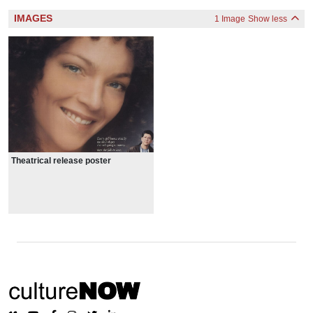
IMAGES
1 Image
Show less
Theatrical release poster