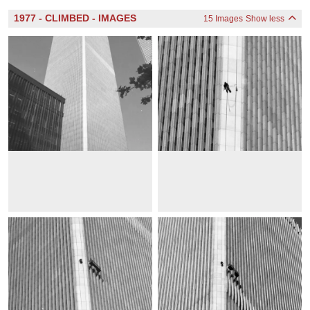
1977 - CLIMBED - IMAGES
15 Images
Show less