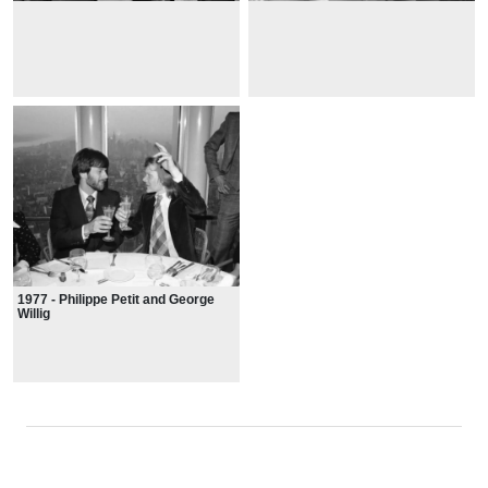
1977 - Philippe Petit and George
Willig