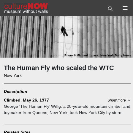
Photo
©
Michael Lipack, New York Daily News
The Human Fly who scaled the WTC
New York
Description
Climbed, May 26, 1977
Show more
George ‘The Human Fly’ Willig, a 28-year-old mountain climber and
toymaker from Queens, New York, took New York City by storm
when he scaled all 110 floors of the World Trade Center’s South
Tower. It’s a feat that hasn’t been successfully completed since. At
the time of Willig's climb, the South Tower was the third-tallest
Related Sites