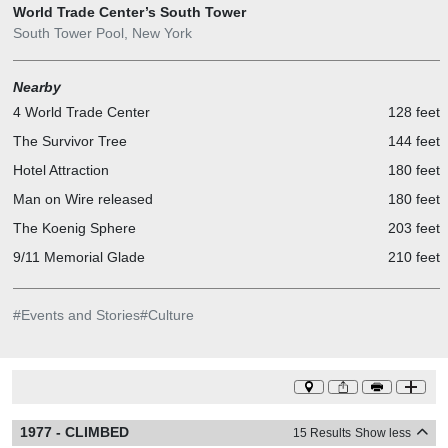
World Trade Center’s South Tower
South Tower Pool, New York
Nearby
4 World Trade Center
128 feet
The Survivor Tree
144 feet
Hotel Attraction
180 feet
Man on Wire released
180 feet
The Koenig Sphere
203 feet
9/11 Memorial Glade
210 feet
#
Events and Stories
#
Culture
1977 - CLIMBED
15 Results
Show less