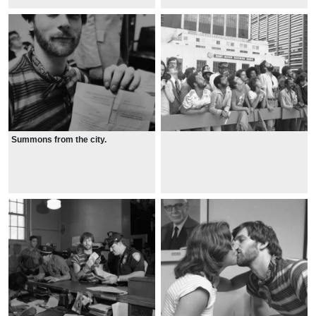
Summons from the city.