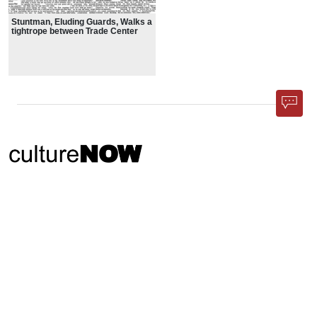
Stuntman, Eluding Guards, Walks a
tightrope between Trade Center
Towers
Phone App
Membership
Add Content
FAQ
Help
Contact Us
Support Us
Newsletter Sign Up
37-24, 24th St, Suite 102, Long Island City, NY 11101
Patent Pending © 2002-
2026
Terms and Conditions
Privacy Policy