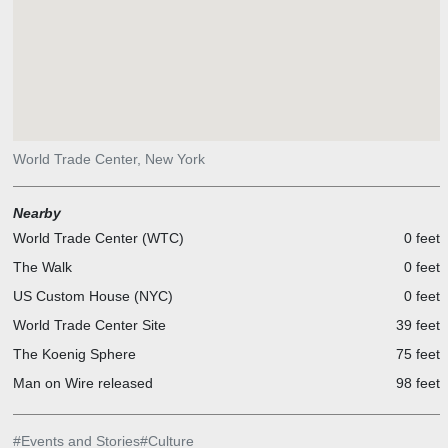
World Trade Center, New York
Nearby
World Trade Center (WTC)
0 feet
The Walk
0 feet
US Custom House (NYC)
0 feet
World Trade Center Site
39 feet
The Koenig Sphere
75 feet
Man on Wire released
98 feet
#
Events and Stories
#
Culture