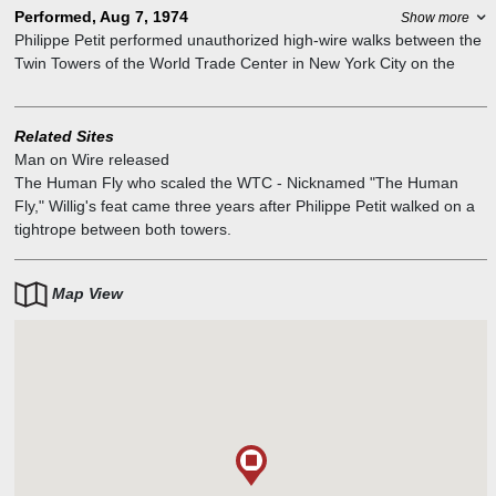
Performed, Aug 7, 1974
Show more
Philippe Petit performed unauthorized high-wire walks between the
Twin Towers of the World Trade Center in New York City on the
morning of 7 August 1974. For his unauthorized feat 1,312 feet
above the ground – which he referred to as "le coup" – he rigged a
440-pound cable and used a custom-made 30-foot long, 55-pound
Related Sites
balancing pole. He performed for 45 minutes, making eight passes
Man on Wire released
along the wire.
The Human Fly who scaled the WTC
-
Nicknamed "The Human
Fly," Willig's feat came three years after Philippe Petit walked on a
tightrope between both towers.
Map View