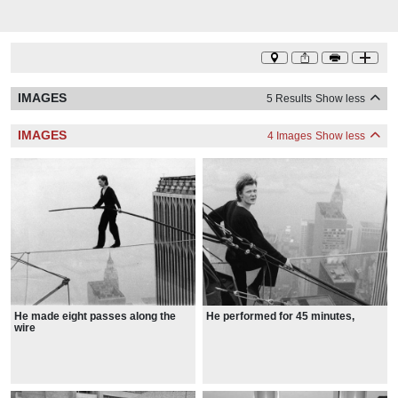
IMAGES
5 Results
Show less
IMAGES
4 Images
Show less
He made eight passes along the
He performed for 45 minutes,
wire