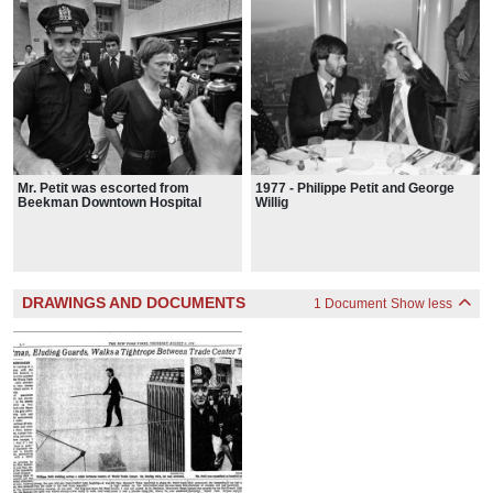
Mr. Petit was escorted from
1977 - Philippe Petit and George
Beekman Downtown Hospital
Willig
DRAWINGS AND DOCUMENTS
1 Document
Show less