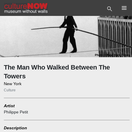
Photo
©
New York Times
The Man Who Walked Between The
Towers
New York
Culture
Artist
Philippe Petit
Description