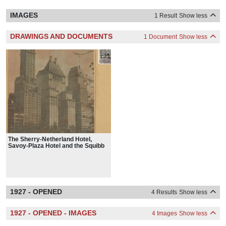
IMAGES
1 Result
Show less
DRAWINGS AND DOCUMENTS
1 Document
Show less
The Sherry-Netherland Hotel,
Savoy-Plaza Hotel and the Squibb
Building
1927 - OPENED
4 Results
Show less
1927 - OPENED - IMAGES
4 Images
Show less