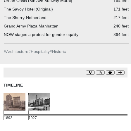
Urban Oasis (5th Ave Subway Mural)
164 feet
The Savoy Hotel (Original)
171 feet
The Sherry-Netherland
217 feet
Grand Army Plaza Manhattan
240 feet
NOW stages a protest for gender eqality
364 feet
#
Architecture
#
Hospitality
#
Historic
TIMELINE
1892
1927