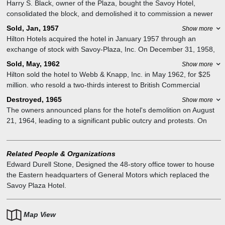
Harry S. Black, owner of the Plaza, bought the Savoy Hotel,
consolidated the block, and demolished it to commission a newer
companion to the older establishment from the architects of the
Sold, Jan, 1957
Show more
Plaza. The 33-story, 420-foot skyscraper Savoy-Plaza Hotel was
Hilton Hotels acquired the hotel in January 1957 through an
designed by McKim, Mead & White, built at a cost of $30 million,
exchange of stock with Savoy-Plaza, Inc. On December 31, 1958,
and opened on October 1, 1927.
the full merger of Savoy-Plaza, Inc. and Hilton Hotels Corporation
Sold, May, 1962
Show more
became effective, and the hotel was renamed the Savoy Hilton.
Hilton sold the hotel to Webb & Knapp, Inc. in May 1962, for $25
million. who resold a two-thirds interest to British Commercial
Property Investments and a one-third interest to London Merchant
Destroyed, 1965
Show more
Securities. Western International Hotels assumed management on
The owners announced plans for the hotel's demolition on August
June 2, 1964, renaming the property The Savoy Plaza, without the
21, 1964, leading to a significant public outcry and protests. On
original hyphen.
December 16, 1964, the owners announced that the hotel would be
replaced by a 48-story office tower, designed by Edward Durell
Stone to house the Eastern headquarters of General Motors.
Related People & Organizations
The hotel remained open through the 1964 New York World's Fair,
Edward Durell Stone
,
Designed the 48-story office tower to house
finally closing in October 1965. It was demolished in late 1965 and
the Eastern headquarters of General Motors which replaced the
early 1966 and replaced with the General Motors Building,
Savoy Plaza Hotel.
completed in 1968.
Map View