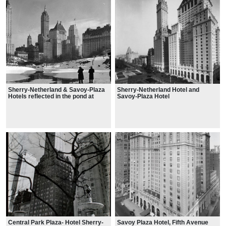
Sherry-Netherland & Savoy-Plaza
Sherry-Netherland Hotel and
Hotels reflected in the pond at
Savoy-Plaza Hotel
Central Park, 1933
Central Park Plaza- Hotel Sherry-
Savoy Plaza Hotel, Fifth Avenue