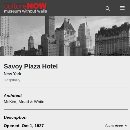
Photo
©
Library of Congress
Savoy Plaza Hotel
New York
Hospitality
Architect
McKim, Mead & White
Description
Opened, Oct 1, 1927
Show more