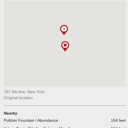
1
767 5th Ave, New York
Original location
Nearby
Pulitzer Fountain / Abundance
164 feet