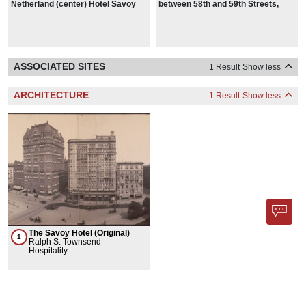
Netherland (center) Hotel Savoy
between 58th and 59th Streets,
Plaza (right), from 58th Street and
1942
Fifth Avenue, Manhattan, in 1937
ASSOCIATED SITES
1 Result
Show less
ARCHITECTURE
1 Result
Show less
The Savoy Hotel (Original)
1
Ralph S. Townsend
Hospitality