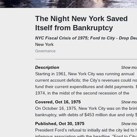
The Night New York Saved
Itself from Bankruptcy
NYC Fiscal Crisis of 1975; Ford to City - Drop De
New York
Governance
Description
Show mo
Starting in 1961, New York City was running annual
current account deficits; the City’s revenues could no
fund their current expenditures and debt payments. 
1974, in the midst of the second recession of the
decade, the annual deficit had reach $487 million. T
Covered, Oct 16, 1975
Show mo
City maintained spending and services by borrowing 
On October 16, 1975, New York City was on the brin
cover these operating expenditures. In 1974, New Y
bankruptcy, with debts of $453 million due and only 
City borrowed $2.2 billion to offset deficits and finan
million available. The city's leaders, including Mayor
Published, Oct 30, 1975
Show mo
other capital projects. In the same year, the City’s
Abraham Beame and Governor Hugh Carey, scramb
President Ford’s refusal to initially aid the city led to 
outstanding debt had reached $13.5 billion.
to avoid default. Pension funds, particularly the
infamous association with the headline, "Ford to City