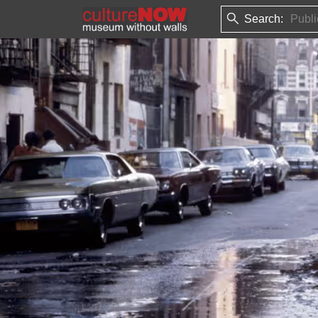
Search: