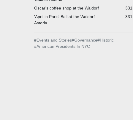
Oscar's coffee shop at the Waldorf
331 
'April in Paris' Ball at the Waldorf
331 
Astoria
#
Events and Stories
#
Governance
#
Historic
#
American Presidents In NYC