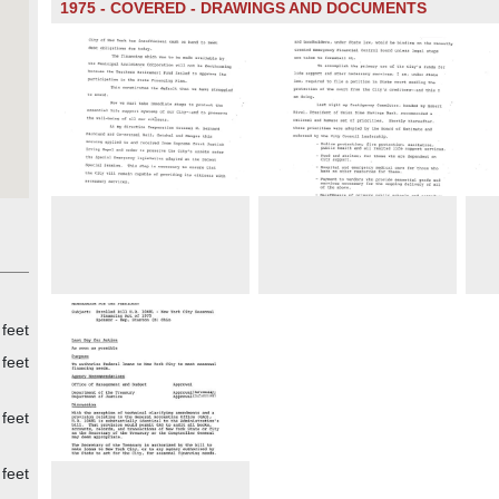
1975 - COVERED - DRAWINGS AND DOCUMENTS
feet
feet
feet
feet