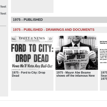
feet
feet
1975 - PUBLISHED
1975 - PUBLISHED - DRAWINGS AND DOCUMENTS
1975 - Ford to City: Drop
1975 - Mayor Abe Beame
1975
Dead
shows off the infamous New
Seas
York Daily News front page
197