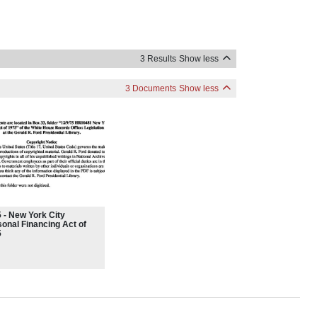
3 Results
Show less
3 Documents
Show less
 - New York City
onal Financing Act of
5