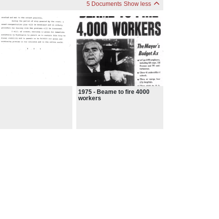
5 Documents
Show less
1975 - Beame to fire 4000
workers