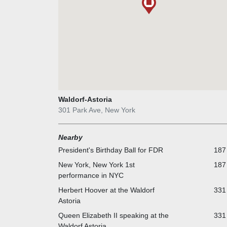
Waldorf-Astoria
301 Park Ave, New York
Nearby
President's Birthday Ball for FDR
187 
New York, New York 1st
187 
performance in NYC
Herbert Hoover at the Waldorf
331 
Astoria
Queen Elizabeth II speaking at the
331 
Waldorf Astoria