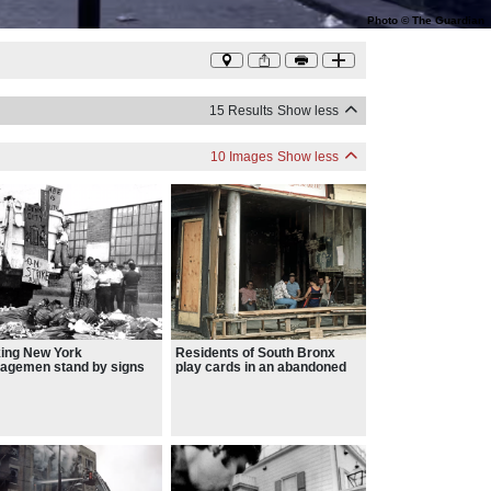
Photo
©
The Guardian
15 Results
Show less
10 Images
Show less
king New York
Residents of South Bronx
agemen stand by signs
play cards in an abandoned
ing “Stink City” AND
cafe – the Bronx, bastion of
 is nuts”
upper-middle-class living until
the mid-60s, burned regularly
a decade later