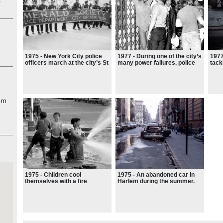
rite
n
d no
from
,
to
1975 - New York City police
1977 - During one of the city’s
1977
officers march at the city’s St
many power failures, police
tack
ernor
Patrick’s Day Parade
challenge suspected looters
fire
the
in the Bronx
thou
and 
ight
with
om
was
1975 - Children cool
1975 - An abandoned car in
themselves with a fire
Harlem during the summer.
hydrant on a hot summer’s
‘It’s difficult to convey just
day in New York’s Lower East
how precarious life in New
Side.
York felt around that time.’