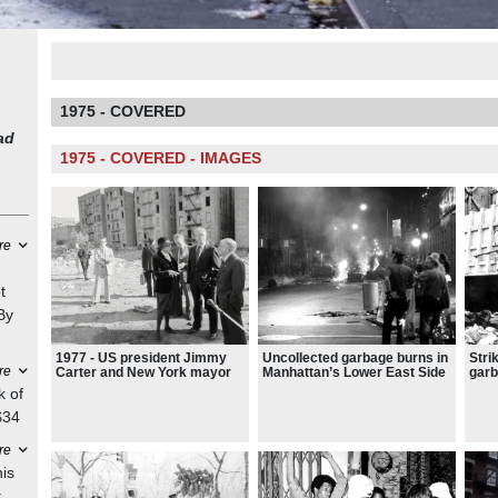
1975 - COVERED
ad
1975 - COVERED - IMAGES
re
t
By
1977 - US president Jimmy
Uncollected garbage burns in
Stri
he
re
Carter and New York mayor
Manhattan’s Lower East Side
garb
to
Abe Beame tour an
during a period when New
read
k of
abandoned block in the South
York felt close to complete
“Abe
ork
$34
Bronx
collapse
ce
re
led
his
: