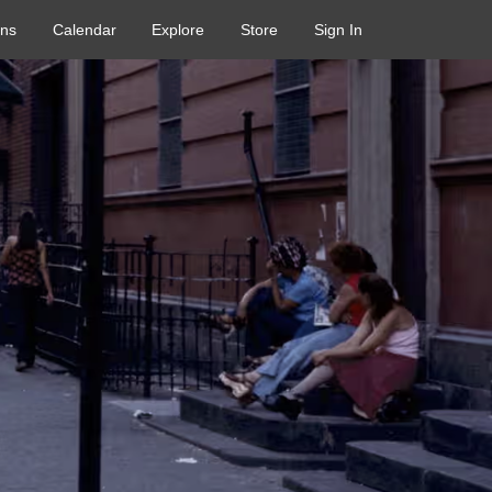
ons
Calendar
Explore
Store
Sign In