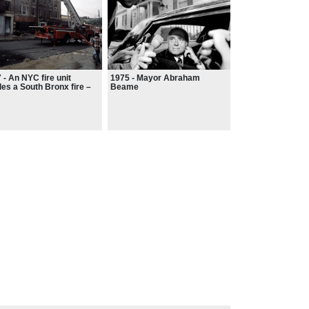
 - An NYC fire unit
1975 - Mayor Abraham
les a South Bronx fire –
Beame
fighters rushed to
sands of false alarms,
were often bombarded
 bricks and garbage.