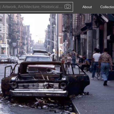
Public Artwork, Architecture, Historical Event, Artist, Architect or Historical Figure
About
Collecti