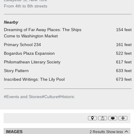
From 4th to 8th streets
Nearby
Dreaming of Far Away Places: The Ships
154 feet
Come to Washington Market
Primary School 234
161 feet
Bogardus Plaza Expansion
522 feet
Philomathean Literary Society
617 feet
Story Pattern
633 feet
Inscribed Writings: The Lily Pool
673 feet
#
Events and Stories
#
Culture
#
Historic
IMAGES
2 Results
Show less