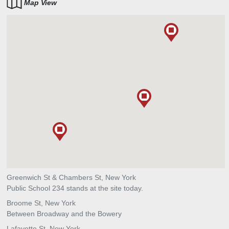
Map View
Greenwich St & Chambers St, New York
Public School 234 stands at the site today.
Broome St, New York
Between Broadway and the Bowery
Lafayette St, New York