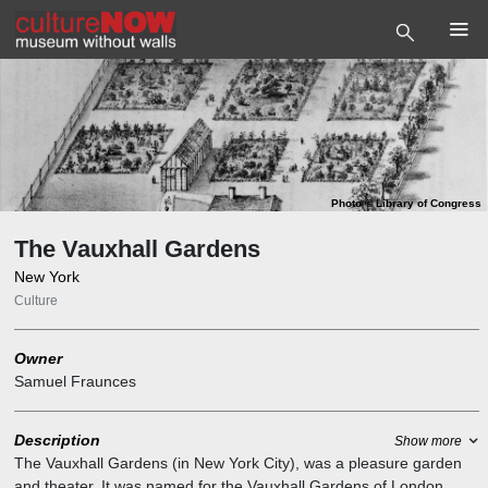
Photo
©
Library of Congress
The Vauxhall Gardens
New York
Culture
Owner
Samuel Fraunces
Description
Show more
The Vauxhall Gardens (in New York City), was a pleasure garden
and theater. It was named for the Vauxhall Gardens of London.