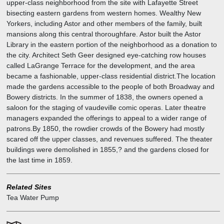
upper-class neighborhood from the site with Lafayette Street
bisecting eastern gardens from western homes. Wealthy New
Yorkers, including Astor and other members of the family, built
mansions along this central thoroughfare. Astor built the Astor
Library in the eastern portion of the neighborhood as a donation to
the city. Architect Seth Geer designed eye-catching row houses
called LaGrange Terrace for the development, and the area
became a fashionable, upper-class residential district.The location
made the gardens accessible to the people of both Broadway and
Bowery districts. In the summer of 1838, the owners opened a
saloon for the staging of vaudeville comic operas. Later theatre
managers expanded the offerings to appeal to a wider range of
patrons.By 1850, the rowdier crowds of the Bowery had mostly
scared off the upper classes, and revenues suffered. The theater
buildings were demolished in 1855,? and the gardens closed for
the last time in 1859.
Related Sites
Tea Water Pump