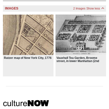
IMAGES
2 Images
Show less
Ratzer map of New York City, 1776
Vauxhall Tea Garden, Broome
street, in lower Manhattan (2nd
location), 1803