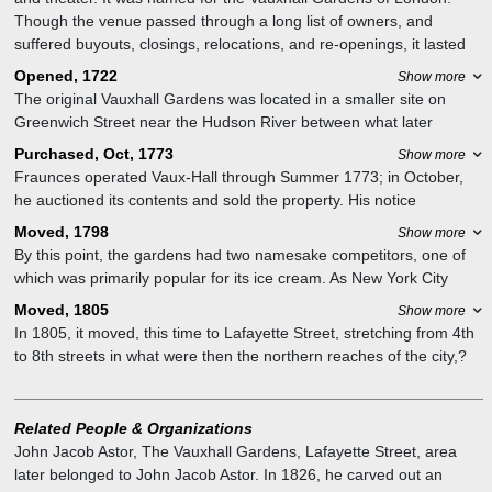
Though the venue passed through a long list of owners, and
suffered buyouts, closings, relocations, and re-openings, it lasted
until the mid-19th century.
Opened, 1722
Show more
The original Vauxhall Gardens was located in a smaller site on
Greenwich Street near the Hudson River between what later
became Warren and Chambers streets in the fashionable Sixth
Purchased, Oct, 1773
Show more
Ward; Public School 234 stands at the site today. Ratzer's map
Fraunces operated Vaux-Hall through Summer 1773; in October,
shows its square garden plot, conventionally divided in four by
he auctioned its contents and sold the property. His notice
walks.
mentioned two large gardens, a house with four rooms per floor
Moved, 1798
Show more
and twelve fireplaces, and a dining hall that was 56 feet long and
By this point, the gardens had two namesake competitors, one of
26 feet wide, with a kitchen below.? The Vauxhall offered light
which was primarily popular for its ice cream. As New York City
summer concerts? and featured an outdoor wax museum. For the
expanded, streets of rowhouses with rear gardens swallowed the
Moved, 1805
Show more
summer 1768 season, it hosted an exhibit on the life of Scipio
site. In 1798, owner Joseph Delacroix moved his operations to
In 1805, it moved, this time to Lafayette Street, stretching from 4th
Africanus that included a grove with a reconstruction of the military
Broome Street between Broadway and the Bowery.
to 8th streets in what were then the northern reaches of the city,?
leader at his tent.
the area that later became Astor Place, 4th Street, Broadway, and
the Bowery.? Its theater's boxes faced the garden and blocked the
stage from the street.
Related People & Organizations
John Jacob Astor
,
The Vauxhall Gardens, Lafayette Street, area
later belonged to John Jacob Astor. In 1826, he carved out an