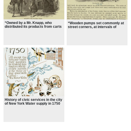
“Owned by a Mr. Knapp, who
“Wooden pumps set commonly at
distributed its products from carts
street corners, at intervals of
at 2 cents a pail”
about four blocks,”
History of civic services in the city
of New York Water supply in 1750
showing citizens socializing around
the tea water pump garden