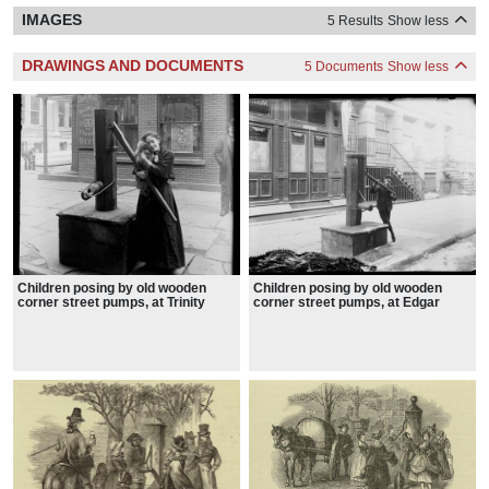
IMAGES
5 Results
Show less
DRAWINGS AND DOCUMENTS
5 Documents
Show less
Children posing by old wooden
Children posing by old wooden
corner street pumps, at Trinity
corner street pumps, at Edgar
Place, 1898
Street, 1898