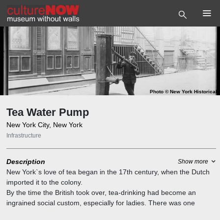
Photo
©
New York Historical
Tea Water Pump
New York City, New York
Infrastructure
Description
Show more
New York`s love of tea began in the 17th century, when the Dutch
imported it to the colony.
By the time the British took over, tea-drinking had become an
ingrained social custom, especially for ladies. There was one
problem though: finding fresh, clean water for brewing the tea,