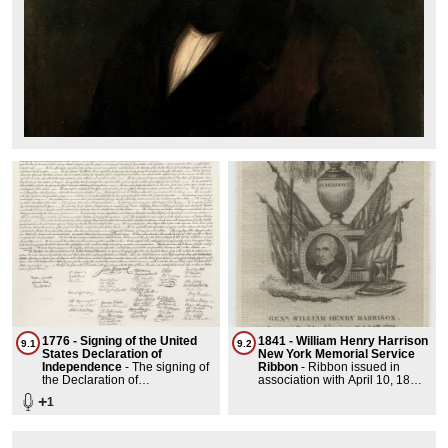
1776 - Signing of the United
1841 - William Henry Harrison
9.1
9.2
States Declaration of
New York Memorial Service
Independence
-
The signing of
Ribbon
-
Ribbon issued in
the Declaration of
association with April 10, 1841
Independence took place on
memorial service for William
+
1
August 2, 1776, at the
Henry Harrison held in New
Pennsylvania State House in
York, New York. Harrison died
Philadelphia. The 56 delegates
on April 4, 1841.Measurement:
from the 13 colonies, except for
Ribbon: 7 1/4 x 3 in.; 18.415 x