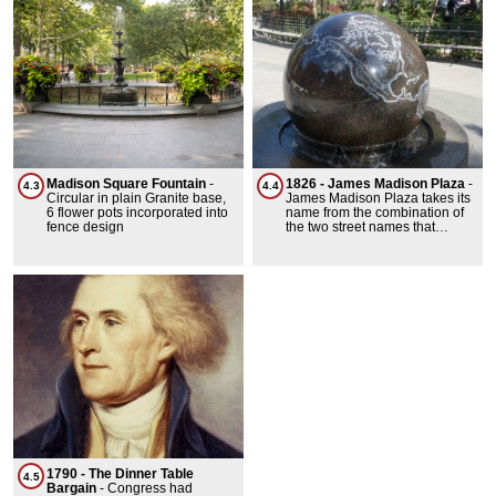
symbol of wealth and
prominence during the 1870s.
Madison Square Fountain
-
1826 - James Madison Plaza
-
4.3
4.4
Circular in plain Granite base,
James Madison Plaza takes its
6 flower pots incorporated into
name from the combination of
fence design
the two street names that
bound it, St. James Place and
Madison Street. St. James
Place is named for nearby St.
James Roman Catholic
Church, located on Oliver
Street. Madison Street was
originally known as Bancker
Street, after a son-in-law of the
noted philanthropist Henry
Rutgers (1745-1830).
1790 - The Dinner Table
4.5
Bargain
-
Congress had