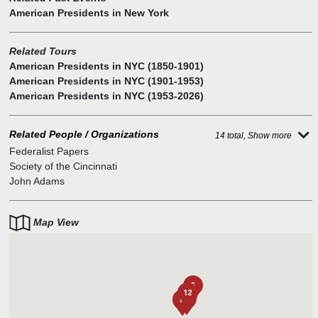
American Presidents in New York
Related Tours
American Presidents in NYC (1850-1901)
American Presidents in NYC (1901-1953)
American Presidents in NYC (1953-2026)
Related People / Organizations
14 total, Show more
Federalist Papers
Society of the Cincinnati
John Adams
Map View
5
12
9
10
6
8
3
1
4
11
7