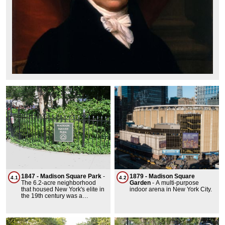
1847 - Madison Square Park
-
1879 - Madison Square
4.1
4.2
The 6.2-acre neighborhood
Garden
-
A multi-purpose
that housed New York's elite in
indoor arena in New York City.
the 19th century was a
prestigious area known for its
brownstone row houses and
mansions. It evolved from more
humble beginnings into a