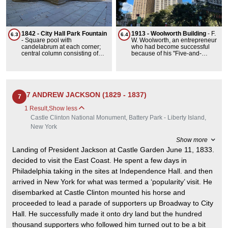
taking weeks due to the rough
condition of roads.DeWitt
Clinton shepherded the
completion of the Erie Canal
for $7 million, the canal was
1842 - City Hall Park Fountain
1913 - Woolworth Building
-
F.
6.3
6.4
363 miles in length including
-
Square pool with
W. Woolworth, an entrepreneur
565 miles of changing
candelabrum at each corner;
who had become successful
elevation. It lowered the cost of
central column consisting of
because of his "Five-and-
shipping made trade easier. It
circular basin with umbrella
Dimes" (5- and 10-cent stores),
was the first from east to west
above, surmounted by fixture
began planning a new
transportation route in the
headquarters for the F. W.
country allowing the
Woolworth Company in 1910. It
agricultural products of
was the tallest building in the
reducing cost of transport by
world when it was completed at
7 ANDREW JACKSON (1829 - 1837)
7
90%... enabling agriculture
792'. The title lasted 21 years.
products to reach the sea
The skyscraper was unusual
1 Result
,
Show less
making New York a major
because it was financed
Castle Clinton National Monument, Battery Park - Liberty Island,
commercial port.
entirely in cash. The highlight
of the opening ceremony
New York
featured United States
President Woodrow Wilson
Show more
throwing a switch to illuminate
Landing of President Jackson at Castle Garden June 11, 1833.
the building. Much of the
original terra-cotta cladding
decided to visit the East Coast. He spent a few days in
has since been replaced with
Philadelphia taking in the sites at Independence Hall. and then
cast stone.The lobby is one of
the most impressive in the city.
arrived in New York for what was termed a ‘popularity’ visit. He
It features a shining mosaic
disembarked at Castle Clinton mounted his horse and
barrel vault, stained-glass
skylight, marble walls, bronze
proceeded to lead a parade of supporters up Broadway to City
fixtures, mezzanine murals
entitled Labor and Commerce,
Hall. He successfully made it onto dry land but the hundred
and carved gargoyle
thousand supporters who followed him turned out to be a bit
representations of Gilbert,