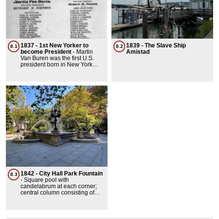
1837 - 1st New Yorker to
1839 - The Slave Ship
8.1
8.2
become President
-
Martin
Amistad
Van Buren was the first U.S.
president born in New York
state. Born in Kinderhook in
1782, he served as the 8th
president from 1837 to 1841.
Before the presidency, he was
a key political figure, serving as
governor of New York, a U.S.
senator, and vice president
under Andrew Jackson.
1842 - City Hall Park Fountain
8.3
-
Square pool with
candelabrum at each corner;
central column consisting of
circular basin with umbrella
above, surmounted by fixture