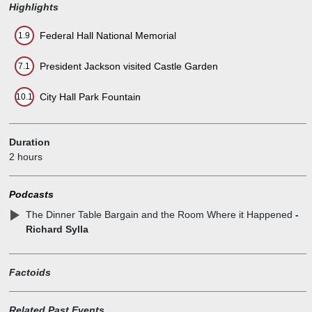
Highlights
Federal Hall National Memorial
1.9
President Jackson visited Castle Garden
7.1
City Hall Park Fountain
10.1
Duration
2 hours
Podcasts
The Dinner Table Bargain and the Room Where it Happened
-
Richard Sylla
Factoids
Related Past Events