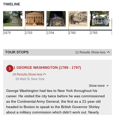
TIMELINE
1675
1703
1704
1760
1765
1
TOUR STOPS
12 Results
Show less
1 GEORGE WASHINGTON (1789 - 1797)
1
19 Results
,
Show less
26 Wall St, New York
Show more
George Washington had ties to New York throughout his
career. He visited the city twice before he was commissioned
as the Continental Army General, the first as a 21-year old
headed to Boston to speak to the British Governor Shirley
about a military commission which didn't work out. Nearly