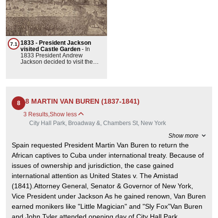
1833 - President Jackson
7.1
visited Castle Garden
-
In
1833 President Andrew
Jackson decided to visit the
East Coast. He spent a few
days in Philadelphia taking in
the sites at Independence Hall.
and then arrived in New York
for what was termed a
‘popularity’ visit. He
8 MARTIN VAN BUREN (1837-1841)
8
disembarked at Castle Clinton
mounted his horse and
3 Results
,
Show less
proceeded to lead a parade of
City Hall Park, Broadway &, Chambers St, New York
supporters up Broadway to City
Hall. He successfully made it
Show more
onto dry land but the hundred
thousand supporters who
Spain requested President Martin Van Buren to return the
followed him turned out to be a
African captives to Cuba under international treaty. Because of
bit too heavy for the wooden
footbridge connecting the
issues of ownership and jurisdiction, the case gained
Castle to Battery Park which
international attention as United States v. The Amistad
gave way and a lot of people
got wet.
(1841).Attorney General, Senator & Governor of New York,
Vice President under Jackson As he gained renown, Van Buren
earned monikers like "Little Magician" and "Sly Fox”Van Buren
and John Tyler attended opening day of City Hall Park