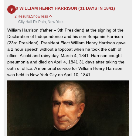
9 WILLIAM HENRY HARRISON (31 DAYS IN 1841)
9
2 Results
,
Show less
City Hall Pk Path, New York
William Harrison (father – 9th President) at the signing of the
Declaration of Independence and his son Benjamin Harrison
(23rd President). President Elect William Henry Harrison gave
a 2 hour speech without a topcoat when he took the oath of
office. A cold and rainy day. March 4, 1841. Harrison caught
pneumonia and died on April 4, 1841 31 days after taking the
oath of office. A memorial service for William Henry Harrison
was held in New York City on April 10, 1841