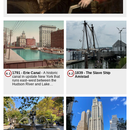
1791 - Erie Canal
-
A historic
1839 - The Slave Ship
6.1
6.2
canal in upstate New York that
Amistad
runs east–west between the
Hudson River and Lake
Erie.Before railroads, water
transport was the most efficient
way to move bulk goods. In
early America, transporting
goods inland from coastal ports
was challenging, as the
Appalachian Mountains posed
significant barriers to travel and
settlement. Rivers offered easy
passage, but beyond the fall
line, overland travel was slow
and arduous, with journeys