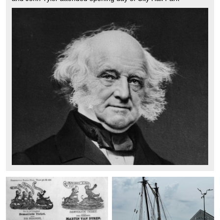
Fountain on Oct 14 1842