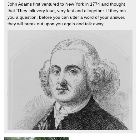
John Adams first ventured to New York in 1774 and thought
that ‘They talk very loud, very fast and altogether. If they ask
you a question, before you can utter a word of your answer,
they will break out upon you again and talk away.’