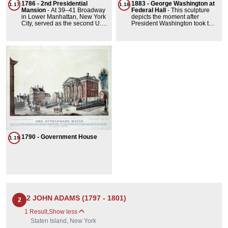
1786 - 2nd Presidential
1883 - George Washington at
Street was wider than most
1.17
1.18
Mansion
-
At 39–41 Broadway
Federal Hall
-
This sculpture
because it originally
in Lower Manhattan, New York
depicts the moment after
accommodated a canal that
City, served as the second U.S.
President Washington took the
connected to the East River).
Presidential Mansion.
oath of office, which he did at
President George Washington
Federal Hall on Wall Street in
occupied it from February 23 to
1789. The pedestal was
August 30, 1790, during New
designed by Richard Morris
York City's two-year term as the
Hunt.
national capital.
1790 - Government House
1.19
2 JOHN ADAMS (1797 - 1801)
2
1 Result
,
Show less
Staten Island, New York