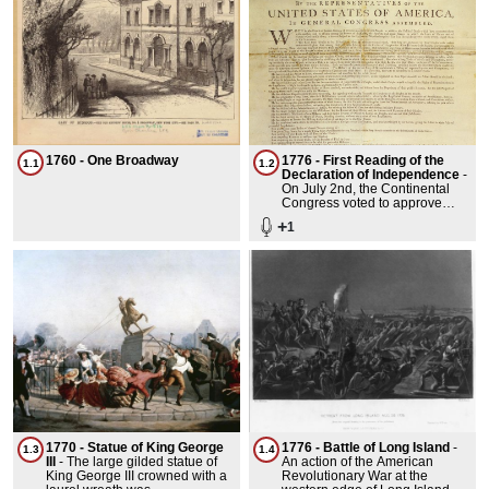
1760 - One Broadway
1776 - First Reading of the
1.1
1.2
Declaration of Independence
-
On July 2nd, the Continental
Congress voted to approve
Virginia's Resolution that
+
1
These Colonies are and of
right ought to be Free and
Independent states. Congress
spent the next two days editing
the text of the final document
which was sent to John
Dunlop, a Philadelphia Printer.
200 copies were printed. 26
survive today. The delegates
actually signed it on August 2,
1776 in the Pennsylvania State
House, perhaps not quite as
dramatically as the story
depicted in the Musical 1776.
1770 - Statue of King George
1776 - Battle of Long Island
-
1.3
1.4
III
-
The large gilded statue of
An action of the American
King George III crowned with a
Revolutionary War at the