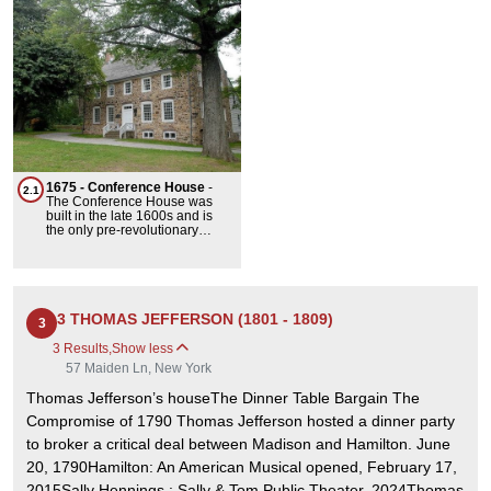
1675 - Conference House
-
2.1
The Conference House was
built in the late 1600s and is
the only pre-revolutionary
manor still standing in New
York City. It was the site of the
Staten Island Peace
Conference in September of
1776, which was an
unsuccessful attempt to end
3 THOMAS JEFFERSON (1801 - 1809)
3
the American Revolutionary
War. Despite this failure, this
3 Results
,
Show less
building is an extremely
57 Maiden Ln, New York
important landmark in US
history.
Thomas Jefferson’s houseThe Dinner Table Bargain The
Compromise of 1790 Thomas Jefferson hosted a dinner party
to broker a critical deal between Madison and Hamilton. June
20, 1790Hamilton: An American Musical opened, February 17,
2015Sally Hennings : Sally & Tom Public Theater, 2024Thomas