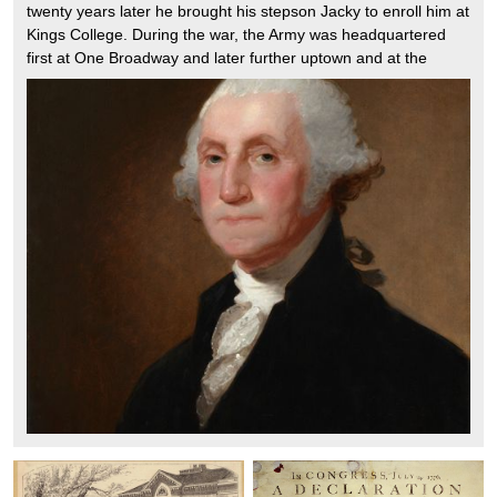
twenty years later he brought his stepson Jacky to enroll him at
Kings College. During the war, the Army was headquartered
first at One Broadway and later further uptown and at the
Morris Jumel Mansion. Like all the patriots he enjoyed many
meals at Fraunces Tavern. He left New York after the British
won the Battle of Brooklyn, he successfully evacuated the
troops to Harlem. At the end of the war he returned to New
York to say goodby to his officers at Fraunces Tavern. He was
back again in 1789 when he was inaugurated on the Steps of
Federal Hall which was the national capitol for the first two
years of his presidency.