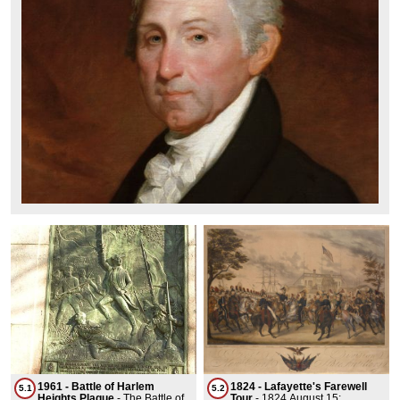
1961 - Battle of Harlem
1824 - Lafayette's Farewell
5.1
5.2
Heights Plaque
-
The Battle of
Tour
-
1824 August 15: