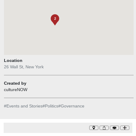
2
Location
26 Wall St, New York
Created by
cultureNOW
#
Events and Stories
#
Politics
#
Governance