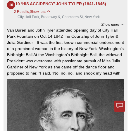
New York, which abstained,
7.62 cm
10 ‘HIS ACCIDENCY’ JOHN TYLER (1841-1845)
10
voted to approve it on July 4,
1776. The Declaration
2 Results
,
Show less
declared that the colonies were
City Hall Park, Broadway &, Chambers St, New York
now "free and independent
States" and no longer a part of
Show more
the British Empire. The signers’
names are grouped by state,
Van Buren and John Tyler attended opening day of City Hall
except for John Hancock, as
Park Fountain on Oct 14 1842The Courtship of John Tyler &
President of the Continental
Congress. The final draft was
Julia Gardiner - It was the first known commercial endorsement
approved on July 4, but it was
of a prominent woman in the history of New York. Washington’s
signed on August 2, according
to most historians.
Birthnight Ball At the Washington’s Birthnight Ball, the widowed
President was overcome with passionate pursuit of Miss Julia
Gardiner of New York as she came off the dance floor and
proposed to her. “I said, ‘No, no, no,’ and shook my head with
each word,” Mrs. Tyler later recalled, “which flung the tassel of
my Greek cap into his face with every move. It was undignified,
but it amused me very much to see his expression as he tried
to make love to me and the tassel brushed his face.” February
22, 1843The Courtship of John Tyler & Julia Gardiner
President John Tyler and guests witnessed a catastrophic
explosion of the USS Princeton's "Peacemaker" cannon, killing
six, including Tyler's Secretary of State and Julia Gardiner's
father. Tyler and Julia, unharmed below deck, were deeply