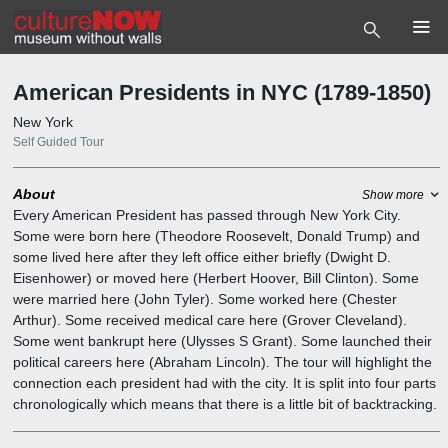
6.1
8.1
6.2
8.2
1.6
1.5
5.1
4.2
4.1
4.3
10.2
5.4
5
1.10
1.11
1.12
1.13
1.14
1.15
1.17
1.18
10.1
12.1
1.16
1.2
1.7
1.9
3.1
3.2
3.3
4.5
5.3
6.3
6.4
8.3
9.2
4.4
10
12
1
3
6
8
9
11.1
1.19
7.1
1.1
1.3
1.8
11
7
4
1.4
5.2
2
2.1
9.1
American Presidents in NYC (1789-1850)
New York
Self Guided Tour
About
Show more
Every American President has passed through New York City.
Some were born here (Theodore Roosevelt, Donald Trump) and
some lived here after they left office either briefly (Dwight D.
Eisenhower) or moved here (Herbert Hoover, Bill Clinton). Some
were married here (John Tyler). Some worked here (Chester
Arthur). Some received medical care here (Grover Cleveland).
Some went bankrupt here (Ulysses S Grant). Some launched their
political careers here (Abraham Lincoln). The tour will highlight the
connection each president had with the city. It is split into four parts
chronologically which means that there is a little bit of backtracking.
We're highlighting some of the greater (and lesser) known things
that they did.