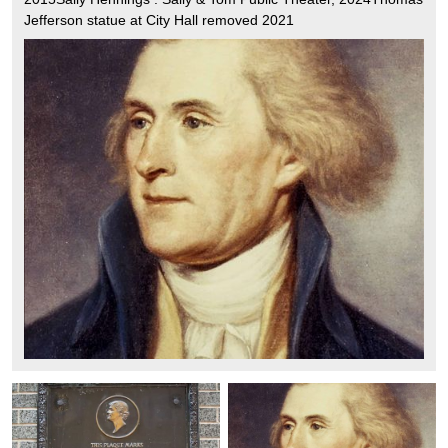
Jefferson statue at City Hall removed 2021