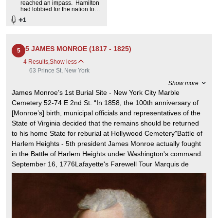
reached an impass. Hamilton
had lobbied for the nation to
assume the states' debts. The
+
1
Southerners opposed this and
wanted the national capital in
Virginia.
5 JAMES MONROE (1817 - 1825)
5
4 Results
,
Show less
63 Prince St, New York
Show more
James Monroe’s 1st Burial Site - New York City Marble
Cemetery 52-74 E 2nd St. “In 1858, the 100th anniversary of
[Monroe’s] birth, municipal officials and representatives of the
State of Virginia decided that the remains should be returned
to his home State for reburial at Hollywood Cemetery”Battle of
Harlem Heights - 5th president James Monroe actually fought
in the Battle of Harlem Heights under Washington's command.
September 16, 1776Lafayette's Farewell Tour Marquis de
Lafayette was invited to tour the then 24 states by President
James Monroe. August 15, 1824 - September 7, 1825James
Monroe’s Home. He lived and died here Died: July 4, 1831