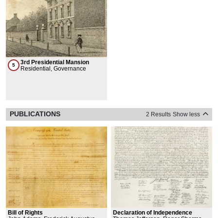
3rd Presidential Mansion
5
Residential, Governance
PUBLICATIONS
2 Results
Show less
Bill of Rights
Declaration of Independence