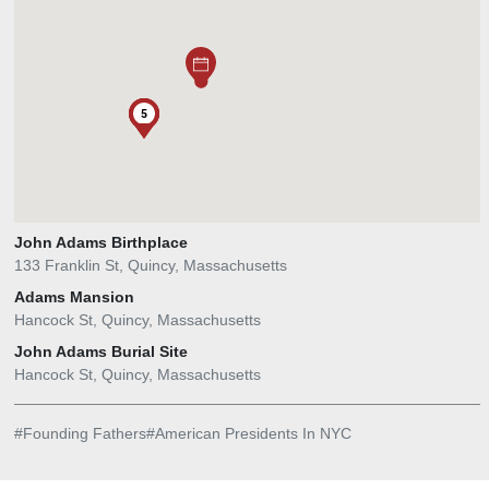
2
5
1
4
John Adams Birthplace
133 Franklin St, Quincy, Massachusetts
Adams Mansion
Hancock St, Quincy, Massachusetts
John Adams Burial Site
Hancock St, Quincy, Massachusetts
#
Founding Fathers
#
American Presidents In NYC