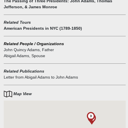
The Passing of Three Presidents: John Adams, Thomas
Jefferson, & James Monroe
Related Tours
American Presidents in NYC (1789-1850)
Related People / Organizations
John Quincy Adams
,
Father
Abigail Adams
,
Spouse
Related Publications
Letter from Abigail Adams to John Adams
Map View
3
1
1
1