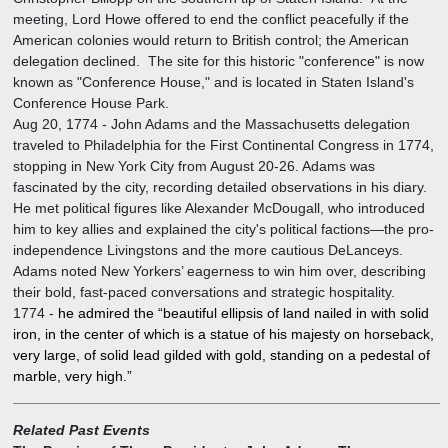
meeting, Lord Howe offered to end the conflict peacefully if the
American colonies would return to British control; the American
delegation declined. The site for this historic "conference" is now
known as "Conference House," and is located in Staten Island's
Conference House Park.
Aug 20, 1774
-
John Adams and the Massachusetts delegation
traveled to Philadelphia for the First Continental Congress in 1774,
stopping in New York City from August 20-26. Adams was
fascinated by the city, recording detailed observations in his diary.
He met political figures like Alexander McDougall, who introduced
him to key allies and explained the city's political factions—the pro-
independence Livingstons and the more cautious DeLanceys.
Adams noted New Yorkers’ eagerness to win him over, describing
their bold, fast-paced conversations and strategic hospitality.
1774
-
he admired the “beautiful ellipsis of land nailed in with solid
iron, in the center of which is a statue of his majesty on horseback,
very large, of solid lead gilded with gold, standing on a pedestal of
marble, very high.”
Related Past Events