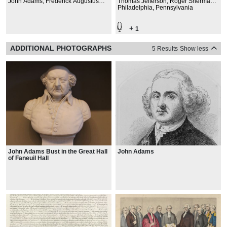
John Adams, Frederick Augustus
Thomas Jefferson, Roger Sherman,
Conrad Muhlenberg, John James
Robert Livingston, John Adams
Philadelphia, Pennsylvania
Beckley, Samuel Allyne Otis
+
1
ADDITIONAL PHOTOGRAPHS
5 Results
Show less
John Adams Bust in the Great Hall
John Adams
of Faneuil Hall