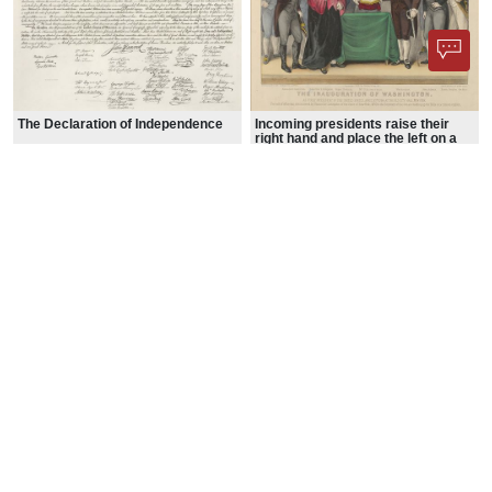
The Declaration of Independence
Incoming presidents raise their
right hand and place the left on a
Bible while taking the oath of office
Signing of the United States
Declaration of Independence