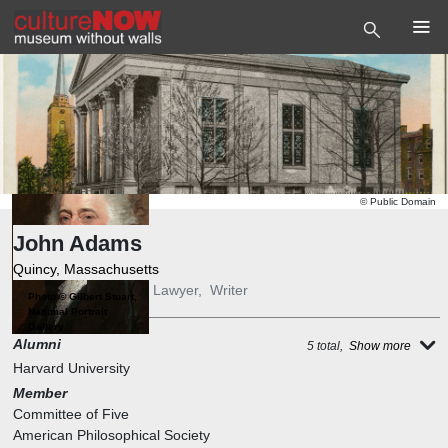
©
Public Domain
John Adams
Quincy, Massachusetts
President
,
Diplomat
,
Lawyer
,
Writer
Photo
©
Gilbert Stuart,
National Portrait
Gallery
Alumni
5 total,
Show more
Harvard University
Member
Committee of Five
American Philosophical Society