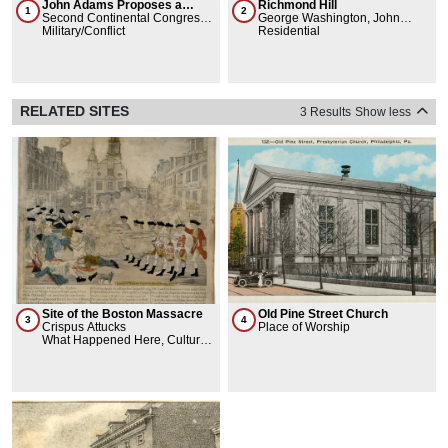
John Adams Proposes a
Richmond Hill
1
2
Continental Army
Second Continental Congress,
George Washington, John
John Adams, George
Military/Conflict
Adams, Abigail Adams, Aaron
Residential
Washington
Burr, John Jacob Astor
RELATED SITES
3 Results
Show less
Site of the Boston Massacre
Old Pine Street Church
3
4
Crispus Attucks
Place of Worship
What Happened Here, Cultural
Landmarks