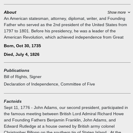
About
Show more
An American statesman, attorney, diplomat, writer, and Founding
Father who served as the 2nd president of the United States from
1797 to 1801. Before his presidency, he was a leader of the
American Revolution, which achieved independence from Great
Britain, and during the war, served as a diplomat in Europe. He was
Born, Oct 30, 1735
twice elected vice president of the United States, serving from 1789
Died, July 4, 1826
to 1797 in a prestigious role with little power. Adams was a
dedicated diarist and regularly corresponded with many important
contemporaries, including his wife and adviser Abigail Adams as
Publications
well as his friend and rival Thomas Jefferson.
Bill of Rights, Signer
Declaration of Independence, Committee of Five
Factoids
Sept 11, 1776
-
John Adams, our second president, participated in
the famous meeting between British Lord Admiral Richard Howe
and Founding Fathers Benjamin Franklin, John Adams, and
Edward Rutledge at a house owned by British army colonel
Christopher Billopp on the southern tip of Staten Island. At the