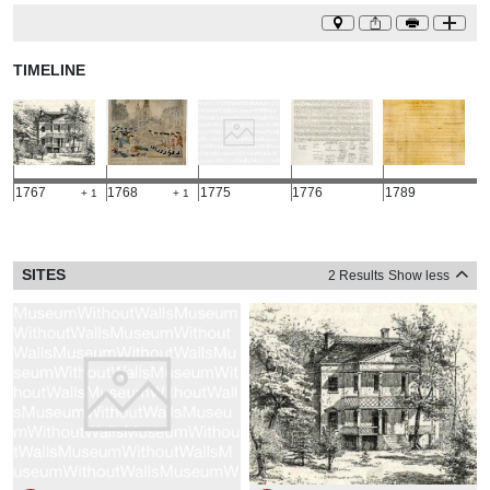
TIMELINE
1767
1768
1775
1776
1789
+ 1
+ 1
SITES
2 Results
Show less