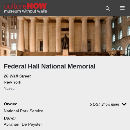
Photo
©
National Park Service
Federal Hall National Memorial
26 Wall Street
New York
Museum
Owner
5 total, Show more
National Park Service
Donor
Abraham De Peyster