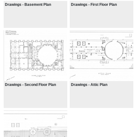
Drawings - Basement Plan
Drawings - First Floor Plan
Drawings - Second Floor Plan
Drawings - Attic Plan