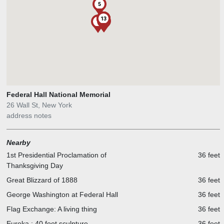
5
1
10
11
12
13
2
6
9
4
8
7
Federal Hall National Memorial
26 Wall St, New York
address notes
Nearby
1st Presidential Proclamation of
36 feet
Thanksgiving Day
Great Blizzard of 1888
36 feet
George Washington at Federal Hall
36 feet
Flag Exchange: A living thing
36 feet
Eureka : 40 foot sculpture
36 feet