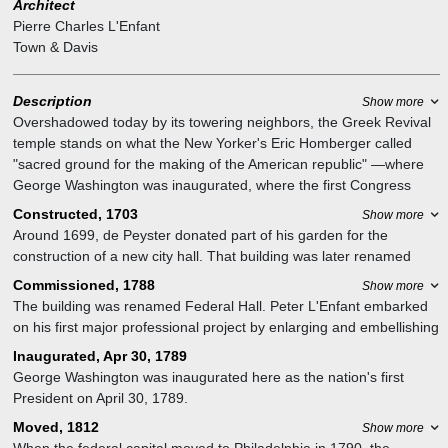
Architect
Pierre Charles L'Enfant
Town & Davis
Description
Show more
Overshadowed today by its towering neighbors, the Greek Revival
temple stands on what the New Yorker's Eric Homberger called
"sacred ground for the making of the American republic" —where
George Washington was inaugurated, where the first Congress
convened, and where the flesh, including what would become the
Constructed, 1703
Show more
Bill of Rights, was placed on the bare bones of the Constitution (a
Around 1699, de Peyster donated part of his garden for the
forty-five-hundred-word document that never mentions the word
construction of a new city hall. That building was later renamed
"democracy") —during the 531 days when New York City was the
Federal Hall, which briefly served as the first capitol of the United
Commissioned, 1788
Show more
nation's first capital. Even before that, it was the site of John Peter
States, and the site of the first inauguration of George Washington
The building was renamed Federal Hall. Peter L'Enfant embarked
Zenger's trial, which provided the foundation for press freedoms;
as president. It was replaced in 1842 with the Greek Renaissance
on his first major professional project by enlarging and embellishing
the Stamp Act Congress in 1765, where a formal coalition of the
structure that stands there today.
the seat of the city's government (from 92 by 52 feet to 95 by 145
colonies was first suggested; and the Congress of the
Inaugurated, Apr 30, 1789
feet) and grafting an anomalous two-story Doric portico and a
Confederation, from 1785 to 1789.
George Washington was inaugurated here as the nation's first
pediment graced with an eagle, stars, and arrows onto what
The building would first be repurposed as a customs house, which,
President on April 30, 1789.
contemporary illustrations depict as a fairly unspectacular red-brick
as New York dominated the nation's maritime trade, would
Moved, 1812
Show more
building that dated to 1699 (and supposedly incorporated wood
generate most of the federal government's revenue by the mid-