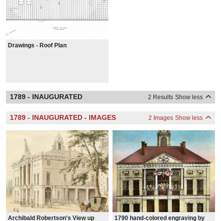
Drawings - Roof Plan
1789 - INAUGURATED
2 Results
Show less
1789 - INAUGURATED - IMAGES
2 Images
Show less
Archibald Robertson's View up
1790 hand-colored engraving by