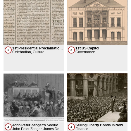
1st Presidential Proclamation
1st US Capitol
1
2
of Thanksgiving Day
Celebration, Culture,
Governance
Governance
John Peter Zenger's Sedition
Selling Liberty Bonds in New
3
4
Trial
John Peter Zenger, James De
York City
Finance