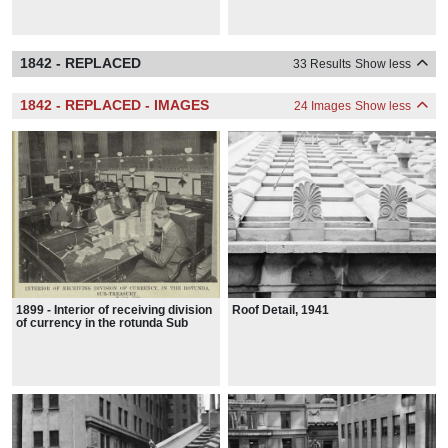
1842 - REPLACED
33 Results
Show less
1842 - REPLACED - IMAGES
24 Images
Show less
1899 - Interior of receiving division
Roof Detail, 1941
of currency in the rotunda Sub
Treasury