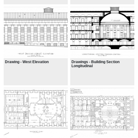
Drawing - West Elevation
Drawings - Building Section
Longitudinal