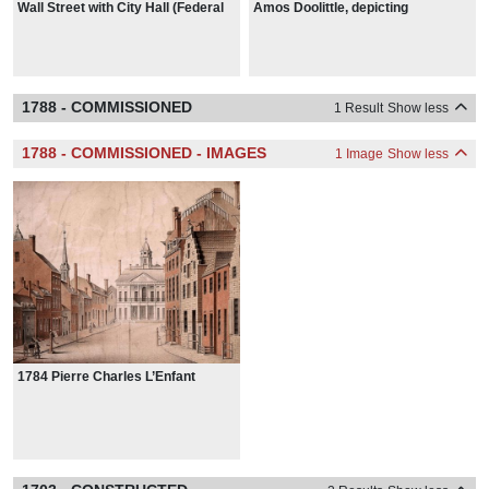
Wall Street with City Hall (Federal
Amos Doolittle, depicting
Hall) and Trinity Church, New York
Washington's April 30, 1789,
City, from around 1798
inauguration
1788 - COMMISSIONED
1 Result
Show less
1788 - COMMISSIONED - IMAGES
1 Image
Show less
1784 Pierre Charles L’Enfant