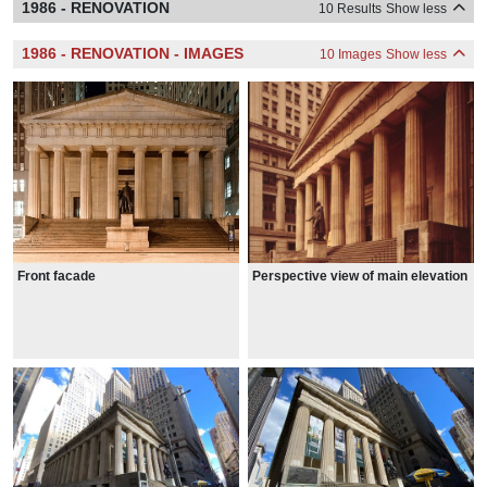
1986 - RENOVATION
10 Results
Show less
1986 - RENOVATION - IMAGES
10 Images
Show less
Front facade
Perspective view of main elevation