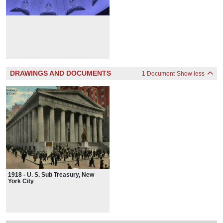
DRAWINGS AND DOCUMENTS
1 Document
Show less
1918 - U. S. Sub Treasury, New
York City