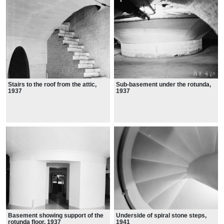
Stairs to the roof from the attic,
Sub-basement under the rotunda,
1937
1937
Basement showing support of the
Underside of spiral stone steps,
rotunda floor, 1937
1941