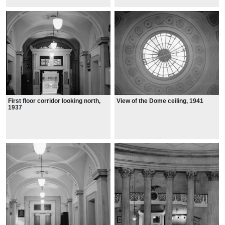
First floor corridor looking north,
View of the Dome ceiling, 1941
1937