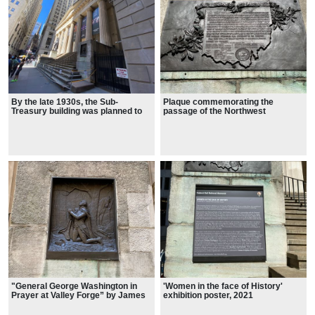
By the late 1930s, the Sub-
Plaque commemorating the
Treasury building was planned to
passage of the Northwest
be torn down.
Ordinance and settlement of the
Northwest Territory
"General George Washington in
'Women in the face of History'
Prayer at Valley Forge” by James
exhibition poster, 2021
Edward Kelly.