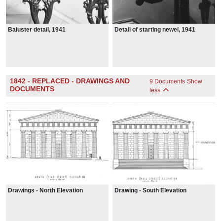
Baluster detail, 1941
Detail of starting newel, 1941
1842 - REPLACED - DRAWINGS AND
9 Documents
Show
DOCUMENTS
less
Drawings - North Elevation
Drawing - South Elevation