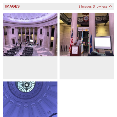
IMAGES
3 Images
Show less