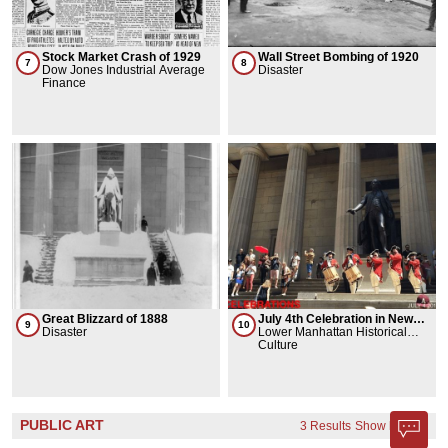
Stock Market Crash of 1929
Wall Street Bombing of 1920
7
8
Dow Jones Industrial Average
Disaster
Finance
Great Blizzard of 1888
July 4th Celebration in New
9
10
Disaster
York City
Lower Manhattan Historical
Association
Culture
PUBLIC ART
3 Results
Show less