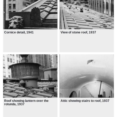
Cornice detail, 1941
View of stone roof, 1937
Roof showing lantern over the
Attic showing stairs to roof, 1937
rotunda, 1937