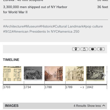
3,300,000 men shipped out of NY Harbor
36 feet
for World War II
#
Architecture
#
Museum
#
Historic
#
Cultural Landmark
#
pop culture
#
9/11
#
American Presidents In NYC
#
america 250
TIMELINE
1703
1734
1788
1789
1842
1
+ 3
IMAGES
4 Results
Show less