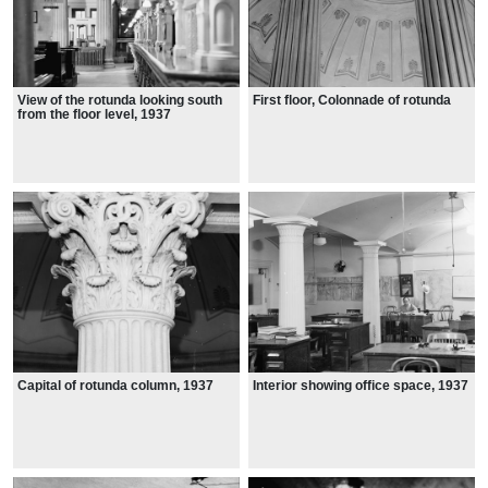
View of the rotunda looking south
First floor, Colonnade of rotunda
from the floor level, 1937
Capital of rotunda column, 1937
Interior showing office space, 1937