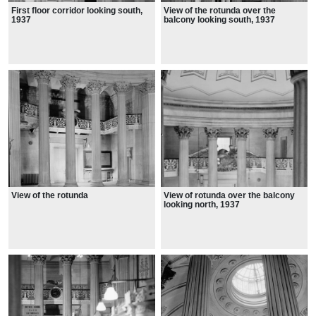
First floor corridor looking south,
View of the rotunda over the
1937
balcony looking south, 1937
View of the rotunda
View of rotunda over the balcony
looking north, 1937