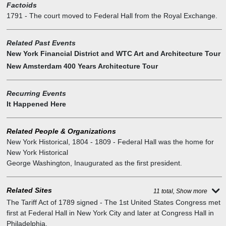
Factoids
declined. In 1820, when he desperately appealed for any
1791
-
The court moved to Federal Hall from the Royal Exchange.
compensation whatsoever, the city refused to even consider his
request. He died penniless.) If historic preservationists registered
any outcry at the time, it was not loud enough to save the original
Related Past Events
Federal Hall, which New York City's government repossessed when
New York Financial District and WTC Art and Architecture Tour
Congress departed. Finished in 1704, it was falling apart by 1812.
New Amsterdam 400 Years Architecture Tour
With barely any recorded objection or a campaign to restore the
relic, it was wantonly demolished, to be replaced by the new City
Recurring Events
Hall farther uptown. A few artifacts were presciently salvaged and
It Happened Here
dispatched, for reasons unknown, to the grounds of Bellevue
Hospital on the East River (where they were preserved by the
commissioners of Charities and Correction). Most of the detritus
Related People & Organizations
was sold for scrap.
New York Historical
,
1804 - 1809 - Federal Hall was the home for
New York Historical
George Washington
,
Inaugurated as the first president.
Related Sites
11 total, Show more
The Tariff Act of 1789 signed
-
The 1st United States Congress met
first at Federal Hall in New York City and later at Congress Hall in
Philadelphia.