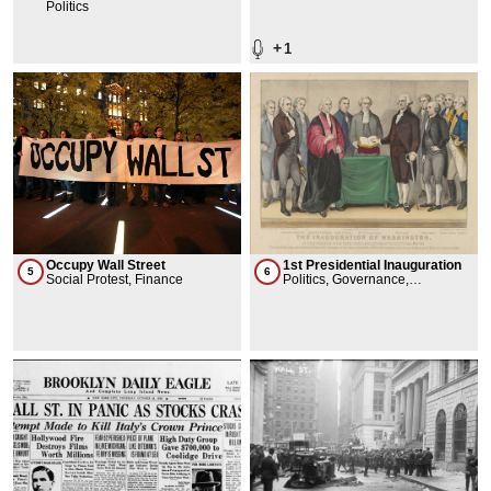
Lancey
Politics
+
1
Occupy Wall Street
1st Presidential Inauguration
5
6
Social Protest, Finance
Politics, Governance,
Celebration