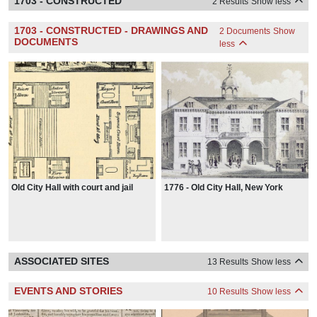
1703 - CONSTRUCTED
2 Results
Show less
1703 - CONSTRUCTED - DRAWINGS AND
2 Documents
Show
DOCUMENTS
less
Old City Hall with court and jail
1776 - Old City Hall, New York
ASSOCIATED SITES
13 Results
Show less
EVENTS AND STORIES
10 Results
Show less