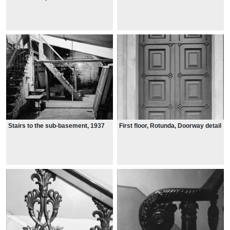
Stairs to the sub-basement, 1937
First floor, Rotunda, Doorway detail