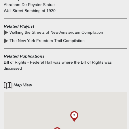
Abraham De Peyster Statue
Wall Street Bombing of 1920
Related Playlist
Walking the Streets of New Amsterdam Compilation
The New York Freedom Trail Compilation
Related Publications
Bill of Rights
-
Federal Hall was where the Bill of Rights was
discussed
Map View
3