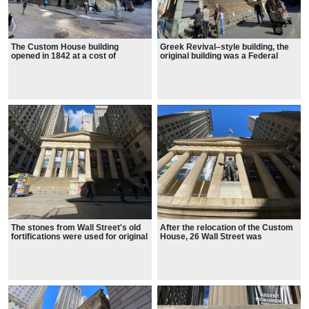
The Custom House building
Greek Revival–style building, the
opened in 1842 at a cost of
original building was a Federal
$928,312
style
The stones from Wall Street's old
After the relocation of the Custom
fortifications were used for original
House, 26 Wall Street was
City Hall.
transformed into a building for the
United States Sub-Treasury.