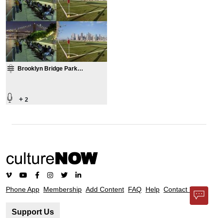
Brooklyn Bridge Park
Compilation
+
2
Phone App
Membership
Add Content
FAQ
Help
Contact Us
Support Us