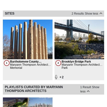
SITES
2 Results
Show less
Bartholomew County
Brooklyn Bridge Park
1
2
Memorial for Veterans
Maryann Thompson Architects,
Maryann Thompson Architects,
Charles Rose Architects Inc.,
Memorial
Michael Van Valkenburgh
Park
Columbus Area Arts Council
Associates, Inc., Brooklyn
Bridge Park Corporation,
+
2
Easton Architects
PLAYLISTS CURATED BY MARYANN
1 Result
Show
THOMPSON ARCHITECTS
less