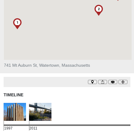
2
1
741 Mt Auburn St, Watertown, Massachusetts
TIMELINE
1997
2011