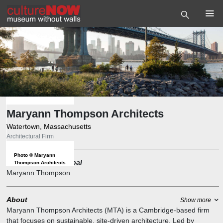
Maryann Thompson Architects
Watertown, Massachusetts
Architectural Firm
Photo
©
Maryann
Founder and Principal
Thompson Architects
Maryann Thompson
About
Show more
Maryann Thompson Architects (MTA) is a Cambridge-based firm
that focuses on sustainable, site-driven architecture. Led by