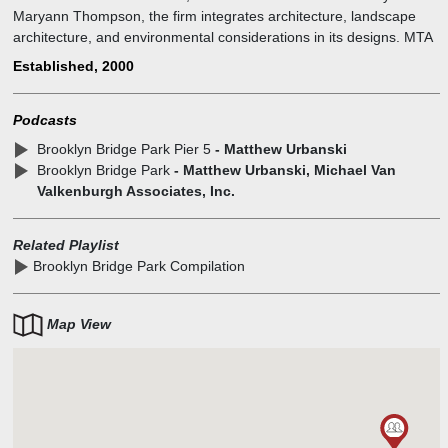
Maryann Thompson, the firm integrates architecture, landscape
architecture, and environmental considerations in its designs. MTA
works on projects ranging from large institutional buildings to small
Established, 2000
residential projects.
Podcasts
Brooklyn Bridge Park Pier 5
- Matthew Urbanski
Brooklyn Bridge Park
- Matthew Urbanski, Michael Van
Valkenburgh Associates, Inc.
Related Playlist
Brooklyn Bridge Park Compilation
Map View
1