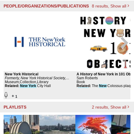
PEOPLE/ORGANIZATIONS/PUBLICATIONS
8
results
, Show all
New York Historical
A History of New York in 101 Obje
Formerly, New York Historical Society,
Sam Roberts
Museum and Library
Museum,Collection,Library
Book
Related
:
New
York
City Hall
Related
:
The
New
Colossus plaqu
(
Statue
of Liberty)
+
1
PLAYLISTS
2
results
, Show all