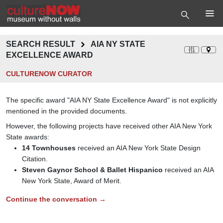
SEARCH RESULT
AIA NY STATE
EXCELLENCE AWARD
CULTURENOW CURATOR
The specific award "AIA NY State Excellence Award" is not explicitly
mentioned in the provided documents.
However, the following projects have received other AIA New York
State awards:
14 Townhouses
received an AIA New York State Design
Citation.
Steven Gaynor School & Ballet Hispanico
received an AIA
New York State, Award of Merit.
Continue the conversation →