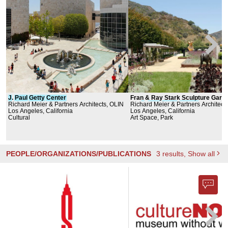
J
.
Paul
Getty
Center
Fran & Ray Stark Sculpture Garde
Richard Meier & Partners Architects, OLIN
the
Richard Meier & Partners Architect
J
.
Paul
Getty
Center
Los Angeles, California
Los Angeles, California
Cultural
Art Space, Park
PEOPLE/ORGANIZATIONS/PUBLICATIONS
3
results
, Show all