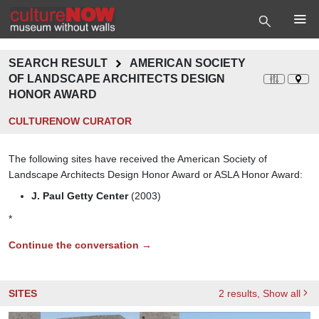
SEARCH RESULT
AMERICAN SOCIETY
OF LANDSCAPE ARCHITECTS DESIGN
HONOR AWARD
CULTURENOW CURATOR
The following sites have received the American Society of
Landscape Architects Design Honor Award or ASLA Honor Award:
J. Paul Getty Center
(2003)
*
Continue the conversation →
SITES
2
results
, Show all