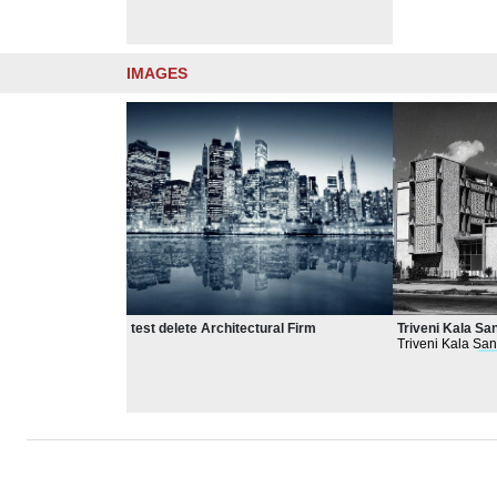
IMAGES
test delete Architectural Firm
Triveni Kala S
Triveni Kala San
emphasizing
arc
volumes.