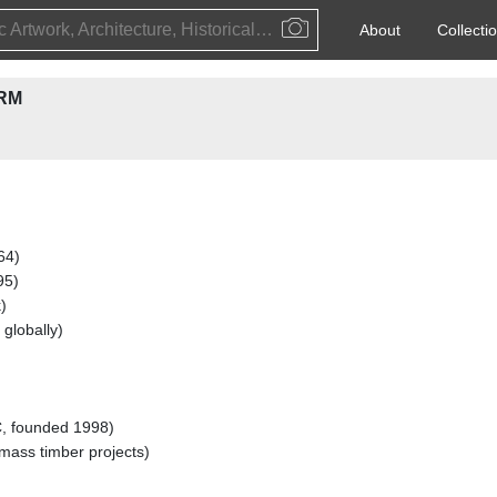
Public Artwork, Architecture, Historical Event, Artist, Architect or Historical Figure
About
Collecti
RM
64)
95)
)
 globally)
, founded 1998)
ass timber projects)