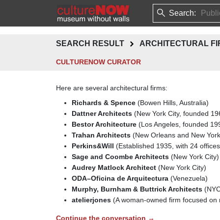
Search:
SEARCH RESULT
ARCHITECTURAL FI
CULTURENOW CURATOR
Here are several architectural firms:
Richards & Spence
(Bowen Hills, Australia)
Dattner Architects
(New York City, founded 19
Bestor Architecture
(Los Angeles, founded 19
Trahan Architects
(New Orleans and New York
Perkins&Will
(Established 1935, with 24 offices
Sage and Coombe Architects
(New York City)
Audrey Matlock Architect
(New York City)
ODA–Oficina de Arquitectura
(Venezuela)
Murphy, Burnham & Buttrick Architects
(NYC
atelierjones
(A woman-owned firm focused on m
Continue the conversation →