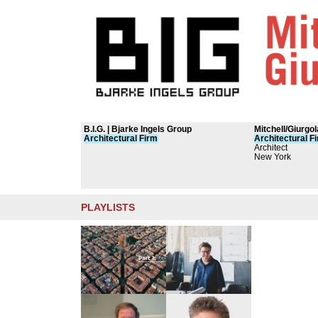
B.I.G. | Bjarke Ingels Group
Mitchell/Giurgo
Architectural
Firm
Architectural
F
Architect
New York
PLAYLISTS