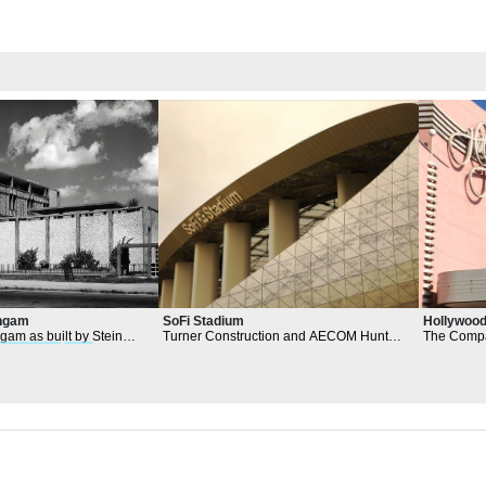
Hollywood
angam
SoFi Stadium
The Compa
gam as built by Stein
Turner Construction and AECOM Hunt
consisting 
hitectural
form
s and
oversaw the construction of the stadium
Matlin Dv
and the
architectural
firm