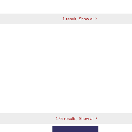
1
result
, Show all
175
results
, Show all