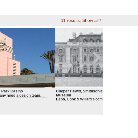
11
results
, Show all
 Park Casino
Cooper Hewitt, Smithsonian Design
Los 
Museum
ny hired a design team
The
Babb, Cook & Willard’s competition
of a local
Architectural
firm
alte
drawings were
firs
t unveiled to the public
oretzky supplemented
cons
in the
Architectural
Record