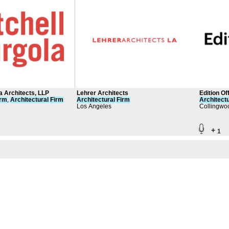
la Architects, LLP
Lehrer Architects
Edition Of
irm
,
Architectural
Firm
Architectural
Firm
Architectu
Los Angeles
Collingwoo
+
1