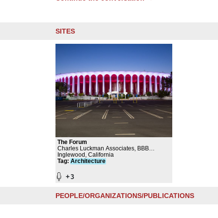
SITES
The Forum
Charles Luckman Associates, BBB
(Brisbin Brook Beynon) Architects, Selbert
Inglewood, California
Perkins Design Collaborative, Studio MLA,
Tag
:
Architecture
Mia Lehrer, Michael Massenburg, Gale
McCall
+
3
PEOPLE/ORGANIZATIONS/PUBLICATIONS