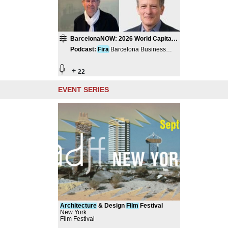
BarcelonaNOW: 2026 World Capital
of Architecture
Podcast
:
Fira
Barcelona Business
Hub
+
22
EVENT SERIES
Architecture
& Design
Film
Festival
New York
Film Festival