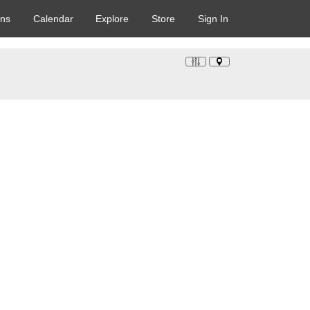
ons
Calendar
Explore
Store
Sign In