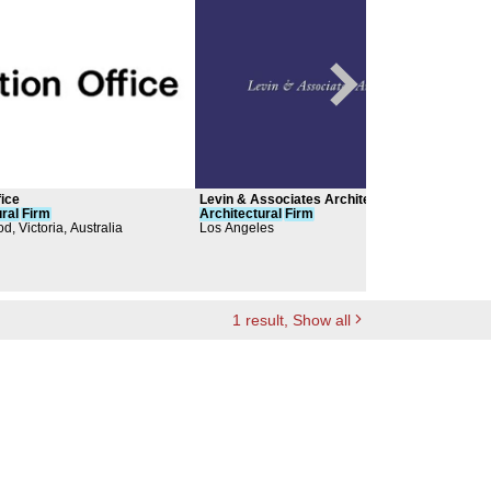
fice
Levin & Associates Architects
Belm
ral
Firm
Architectural
Firm
Arch
d, Victoria, Australia
Los Angeles
1
result
, Show all