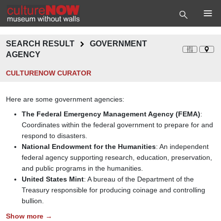
SEARCH RESULT
GOVERNMENT
AGENCY
CULTURENOW CURATOR
Here are some government agencies:
The Federal Emergency Management Agency (FEMA)
:
Coordinates within the federal government to prepare for and
respond to disasters.
National Endowment for the Humanities
: An independent
federal agency supporting research, education, preservation,
and public programs in the humanities.
United States Mint
: A bureau of the Department of the
Treasury responsible for producing coinage and controlling
bullion.
Show more →