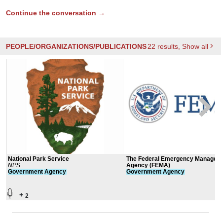
Continue the conversation →
PEOPLE/ORGANIZATIONS/PUBLICATIONS
22
results
, Show all
National Park Service
The Federal Emergency Manage
NPS
Agency (FEMA)
Government
Agency
Government
Agency
+
2