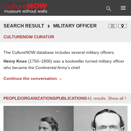
SEARCH RESULT
MILITARY OFFICER
CULTURENOW CURATOR
The CultureNOW database includes several military officers.
Henry Knox
(1750–1806) was a bookseller turned military officer
who became the Continental Army's chief
Continue the conversation →
PEOPLE/ORGANIZATIONS/PUBLICATIONS
41
results
, Show all