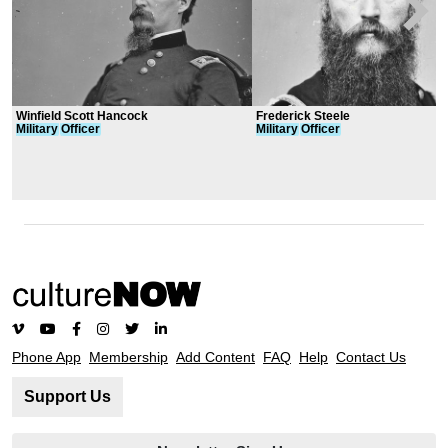
Winfield Scott Hancock
Frederick Steele
Military
Officer
Military
Officer
Phone App
Membership
Add Content
FAQ
Help
Contact Us
Support Us