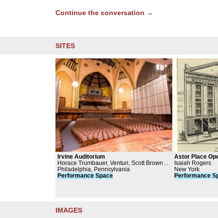
Continue the conversation →
SITES
Irvine Auditorium
Astor Place Op
Horace Trumbauer, Venturi, Scott Brown
Isaiah Rogers
and Associates, University of
Philadelphia, Pennsylvania
New York
Pennsylvania
Performance
Space
Performance
S
IMAGES