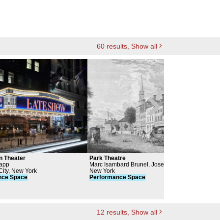
60
results
, Show all
n Theater
Park Theatre
Wint
rapp
Marc Isambard Brunel, Joseph-Francois
New 
ity, New York
Mangin, Charles Mangin, John Joseph
New York
Per
nce
Space
Holland
Performance
Space
12
results
, Show all