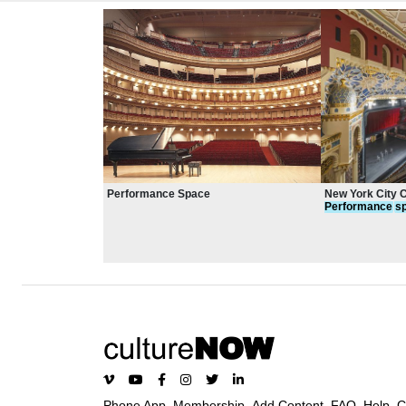
Performance Space
New York City 
Performance
s
Phone App
Membership
Add Content
FAQ
Help
C