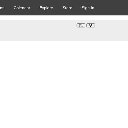
ons
Calendar
Explore
Store
Sign In