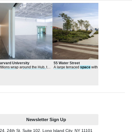
Harvard University
55 Water Street
New 
Stud
rtitions wrap around the Hub, to
A large terraced
space
with open lawn for
At t
Aca
ger
spaces
for
performances
performances
and organized events
per
tions
stree
Newsletter Sign Up
24, 24th St, Suite 102, Long Island City, NY 11101