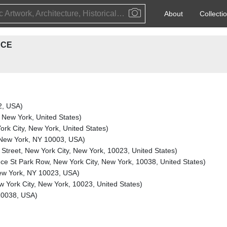
Public Artwork, Architecture, Historical Event, Artist, Architect or Historical Figure
About
Collecti
ACE
2, USA)
, New York, United States)
rk City, New York, United States)
, New York, NY 10003, USA)
Street, New York City, New York, 10023, United States)
ce St Park Row, New York City, New York, 10038, United States)
New York, NY 10023, USA)
 York City, New York, 10023, United States)
10038, USA)