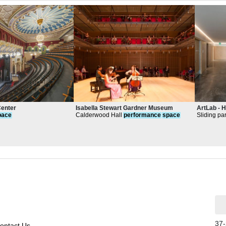
Center
Isabella Stewart Gardner Museum
ArtLab - 
pace
Calderwood Hall
performance
space
Sliding pa
create lar
and exhibi
37-
ontact Us