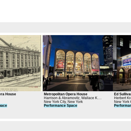
era House
Metropolitan Opera House
Ed Sulliva
Harrison & Abramovitz, Wallace K.
Herbert K
Harrison, Metropolitan Opera Association
New York City, New York
New York C
pace
Performance
Space
Performa