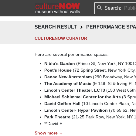
Search:
SEARCH RESULT
PERFORMANCE SP
CULTURENOW CURATOR
Here are several performance spaces:
Niblo's Garden
(Prince St, New York, NY 1001
Poet's House
(72 Spring Street, New York City
Dance New Amsterdam
(290 Broadway, New Yo
The Academy of Music
(E 14th St & Irving Pl
Lincoln Center Theater, LCT3
(150 West 65th 
Michael Schimmel Center for the Arts
(3 Spru
David Geffen Hall
(10 Lincoln Center Plaza, 
Lincoln Center- Hypar Pavilion
(70 65 62, New
Park Theatre
(21-25 Park Row, New York, NY 
**David H.
Show more →