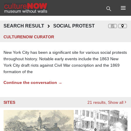
SEARCH RESULT
SOCIAL PROTEST
CULTURENOW CURATOR
New York City has been a significant site for various social protests
throughout history. Notable early events include the 1863 New
York City draft riots against Civil War conscription and the 1869
formation of the
Continue the conversation →
SITES
21
results
, Show all