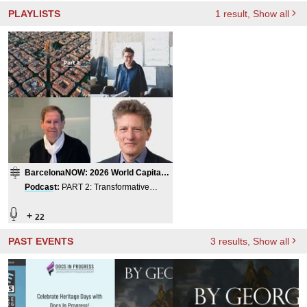
PLAYLISTS
1
result
, Show all
BarcelonaNOW: 2026 World Capital
of Architecture
Podcast
:
PART 2: Transformative
Project
s / International Teams,
BarcelonaNOW 2026
+
22
PAST EVENTS
3
results
, Show all