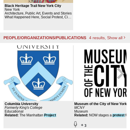
Black Heritage Trail New York City
New York
Architecture, Public Art, Events and Stories
What Happened Here, Social Protest, Civil
Rights
PEOPLE/ORGANIZATIONS/PUBLICATIONS
4
results
, Show all
Columbia University
Museum of the City of New York
Formerly King's College
MCNY
Educational
Museum
Related
:
The Manhattan
Project
Related
:
NOW stages a
protest
for
eqality
+
3