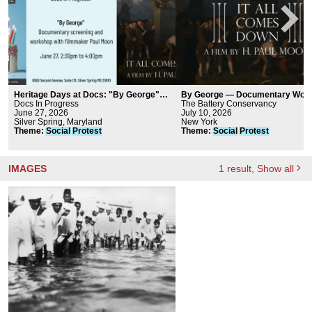
Heritage Days at Docs: "By George"
By George — Documentary Worl
Documentary Screening and Workshop
Docs In Progress
Premiere | Big Screen at The Bat
The Battery Conservancy
June 27, 2026
July 10, 2026
Silver Spring, Maryland
New York
Theme
:
Social
Protest
Theme
:
Social
Protest
IMAGES
1
result
, Show all