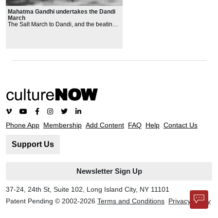
Mahatma Gandhi undertakes the Dandi
March
The Salt March to Dandi, and the beating
by British police of hundreds of nonviolent
proteste
rs in Dharasana
Phone App
Membership
Add Content
FAQ
Help
Contact Us
Support Us
Newsletter Sign Up
37-24, 24th St, Suite 102, Long Island City, NY 11101
Patent Pending © 2002-
2026
Terms and Conditions
Privacy Policy