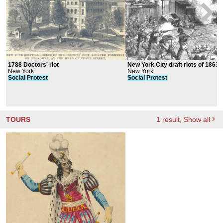
1788 Doctors' riot
New York City draft riots of 1863
New York
New York
Social
Protest
Social
Protest
TOURS
1
result
, Show all