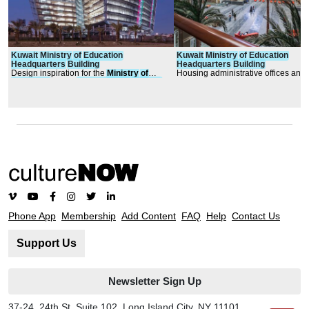
Kuwait
Ministry
of
Education
Kuwait
Ministry
of
Education
Headquarters
Building
Headquarters
Building
Design inspiration for the
Ministry
of
Housing administrative offices and
Education
’s new
headquarters
building
space, general departmental offices
or
iginated from the rich
600-seat auditorium, conference r
central library, food service facilities
lounges, prayer rooms, exhibition 
and generous function space, the b
features state of the art building sy
and is flexibly designed to accom
MOE’s near-term and long-term obj
Phone App
Membership
Add Content
FAQ
Help
Contact Us
Support Us
Newsletter Sign Up
37-24, 24th St, Suite 102, Long Island City, NY 11101