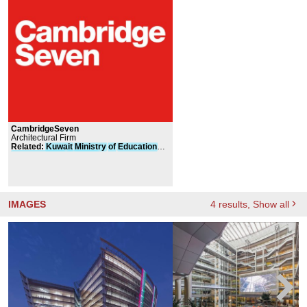
CambridgeSeven
Architectural Firm
Related
:
Kuwait
Ministry
of
Education
Headquarters
Building
IMAGES
4
results
, Show all