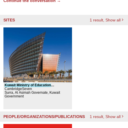
Continue the conversation →
SITES
1
result
, Show all
Kuwait
Ministry
of
Education
Headquarters
CambridgeSeven
Building
Surra, Al Asimah Governate, Kuwait
Government
PEOPLE/ORGANIZATIONS/PUBLICATIONS
1
result
, Show all