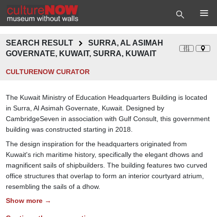
SEARCH RESULT
SURRA, AL ASIMAH
GOVERNATE, KUWAIT, SURRA, KUWAIT
CULTURENOW CURATOR
The Kuwait Ministry of Education Headquarters Building is located
in Surra, Al Asimah Governate, Kuwait. Designed by
CambridgeSeven in association with Gulf Consult, this government
building was constructed starting in 2018.
The design inspiration for the headquarters originated from
Kuwait's rich maritime history, specifically the elegant dhows and
magnificent sails of shipbuilders. The building features two curved
office structures that overlap to form an interior courtyard atrium,
resembling the sails of a dhow.
Show more →