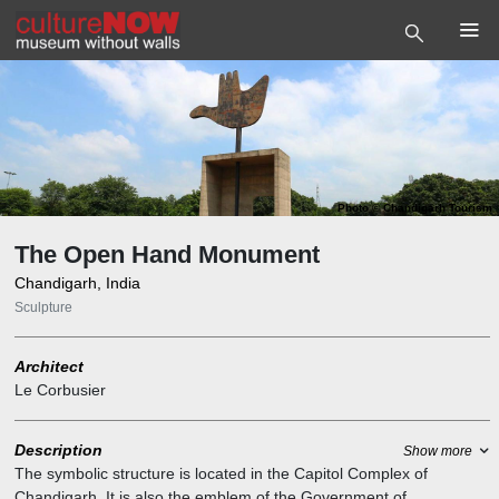
Photo
©
Chandigarh Tourism
The Open Hand Monument
Chandigarh, India
Sculpture
Architect
Le Corbusier
Description
Show more
The symbolic structure is located in the Capitol Complex of
Chandigarh. It is also the emblem of the Government of