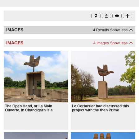
IMAGES
4 Results
Show less
IMAGES
4 Images
Show less
The Open Hand, or La Main
Le Corbusier had discussed this
Ouverte, in Chandigarh is a
project with the then Prime
frequent theme in Le Corbusier's
Minister of India Jawaharlal Nehru
architecture, a symbol for him of
when he had visited India in 1951.
"peace and reconciliation. It is
He had also written to Nehru,
open to give and open to receive".
saying that since 1948 he had been
obsessed with this symbol of the
Open Hand which he wished to
erect at the end of Chandigarh in