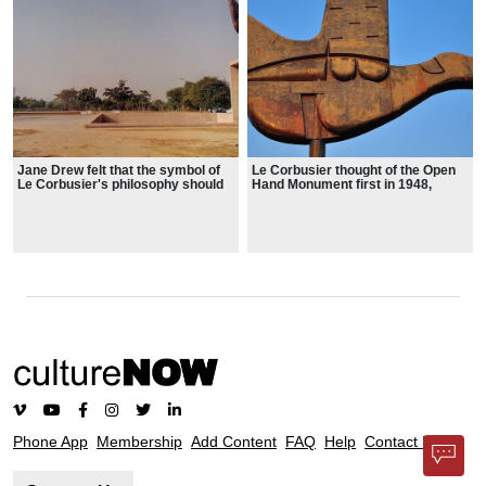
the foreground of the Himalayas.
Jane Drew felt that the symbol of
Le Corbusier thought of the Open
Le Corbusier's philosophy should
Hand Monument first in 1948,
be made evident to the people of
"spontaneously, or more exactly,
Chandigarh. Le Corbusier then
as a result of reflections and
perceived it as a sculptural
spiritual struggles arising from
monument to be erected in
feelings of anguish and
Chandigarh, the city he is credited
disharmony which separate
with planning, designing, and
mankind and so often create
implementing.
enemies".
Phone App
Membership
Add Content
FAQ
Help
Contact Us