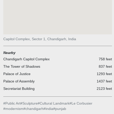
Capitol Complex, Sector 1, Chandigarh, India
Nearby
Chandigarh Capitol Complex
758 feet
The Tower of Shadows
837 feet
Palace of Justice
1293 feet
Palace of Assembly
1437 feet
Secretariat Building
2123 feet
#
Public Art
#
Sculpture
#
Cultural Landmark
#
Le Corbusier
#
modernism
#
chandigarh
#
india
#
punjab