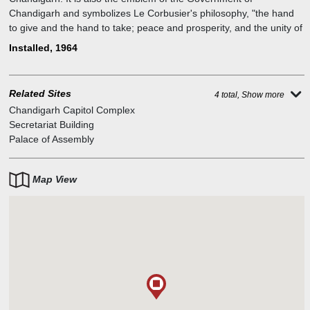
Chandigarh and symbolizes Le Corbusier's philosophy, "the hand
to give and the hand to take; peace and prosperity, and the unity of
mankind". Le Corbusier also stated that it was a recurring idea that
Installed, 1964
conveyed the "Second Machine Age". The largest example of Le
Corbusier's many Open Hand sculptures, and was designed to
rotate in the wind.
Related Sites
4 total, Show more
Chandigarh Capitol Complex
Secretariat Building
Palace of Assembly
Map View