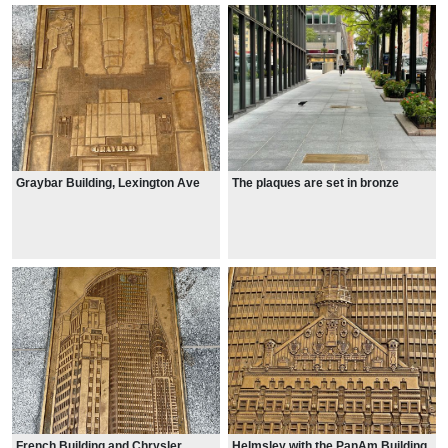
Graybar Building, Lexington Ave
The plaques are set in bronze
French Building and Chrysler
Helmsley with the PanAm Building