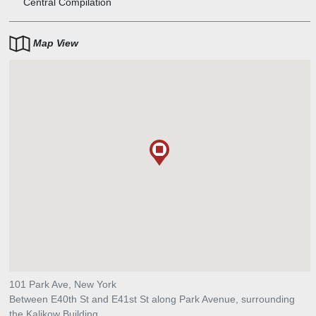
Central Compilation
Map View
101 Park Ave, New York
Between E40th St and E41st St along Park Avenue, surrounding
the Kalikow Building