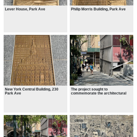
Lever House, Park Ave
Philip Morris Building, Park Ave
New York Central Building, 230
The project sought to
Park Ave
commemorate the architectural
legacy of midtown Manhattan