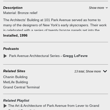
Description
Show more
Material:
Bronze relief
The Architects' Building at 101 Park Avenue served as home to
many of the designers of New York's early skyscrapers. Their work
is celebrated with a series of twenty bronze panels set into the
surrounding sidewalks. Each bronze panel is a detailed portrait of
Installed, 1996
the buildings designed at this site; Lincoln Building crown, NY
Central Building, G.E. Building, French Building entrance, Chrysler
Podcasts
Building crown and entrance, 101 Park Avenue, Citicorp Center.
Park Avenue Architectural Series
- Gregg LeFevre
The embedded series of bronze reliefs celebrate the rich
architectural heritage of the commercial properties in the Grand
Central Partnership district. At the site, once stood "The Architects`
Related Sites
Building", home to many of the designers of the structures depicted
13 total, Show more
in the plaques. This commemorative project seeks to re-establish
Chanin Building
the historic link. It was made possible through the leadership and
MetLife Building
generosity of HJ Kalikow and Co., and the Grand Central
Grand Central Terminal
Partnership. The bronze reliefs are by Gregg LeFevre a sculptor
from New York City, assisted by James Owens of Boston.
Related Playlist
The Art & Architecture of Park Avenue from Lever to Grand