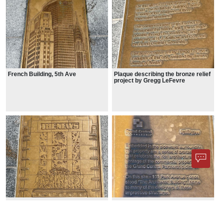
French Building, 5th Ave
Plaque describing the bronze relief
project by Gregg LeFevre
News Building, E42nd St