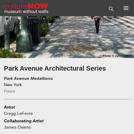
Photo
©
cultureNOW
Park Avenue Architectural Series
Park Avenue Medallions
New York
Plaque
Artist
Gregg LeFevre
Collaborating Artist
James Owens