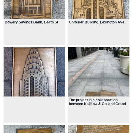
Bowery Savings Bank, E44th St
Chrysler Building, Lexington Ave
The project is a collaboration
between Kalikow & Co. and Grand
Central Partnership