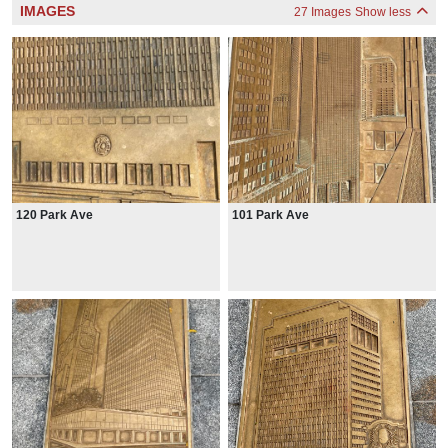
IMAGES
27 Images
Show less
120 Park Ave
101 Park Ave