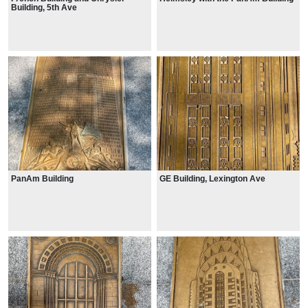
Building, 5th Ave
PanAm Building
GE Building, Lexington Ave