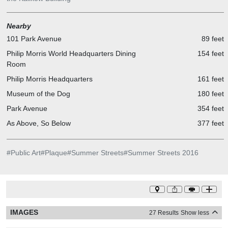
Nearby
101 Park Avenue
89 feet
Philip Morris World Headquarters Dining
154 feet
Room
Philip Morris Headquarters
161 feet
Museum of the Dog
180 feet
Park Avenue
354 feet
As Above, So Below
377 feet
#
Public Art
#
Plaque
#
Summer Streets
#
Summer Streets 2016
IMAGES
27 Results
Show less