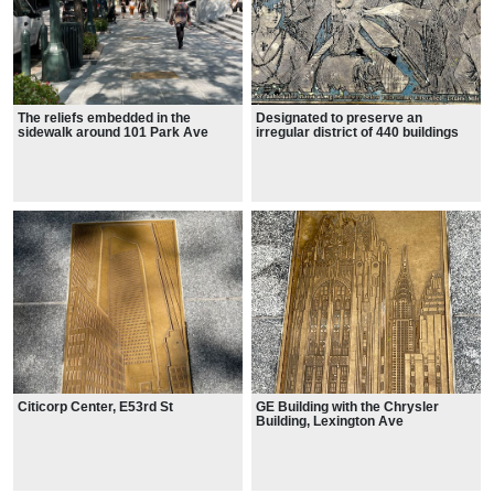
The reliefs embedded in the
Designated to preserve an
sidewalk around 101 Park Ave
irregular district of 440 buildings
on 28 blocks and parts of blocks,
from roughly 15th Street to 24th
Street and from Park Avenue
South to west of the Avenue of the
Americas.
Citicorp Center, E53rd St
GE Building with the Chrysler
Building, Lexington Ave