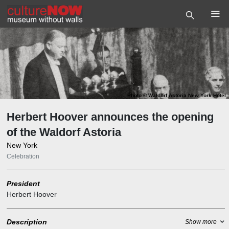
Photo
©
Waldorf Astoria New York Hotel
Herbert Hoover announces the opening
of the Waldorf Astoria
New York
Celebration
President
Herbert Hoover
Description
Show more