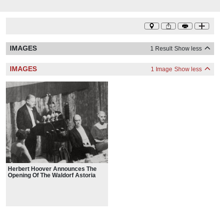
IMAGES
1 Result
Show less
IMAGES
1 Image
Show less
Herbert Hoover Announces The
Opening Of The Waldorf Astoria