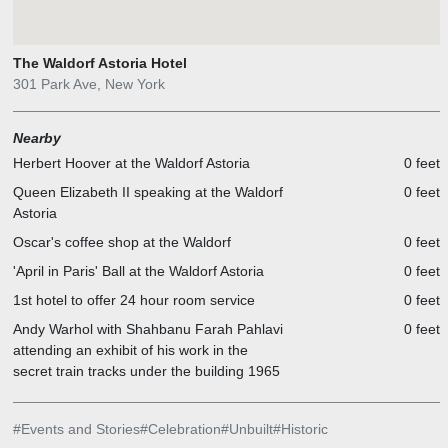
The Waldorf Astoria Hotel
301 Park Ave, New York
Nearby
Herbert Hoover at the Waldorf Astoria
0 feet
Queen Elizabeth II speaking at the Waldorf
0 feet
Astoria
Oscar's coffee shop at the Waldorf
0 feet
'April in Paris' Ball at the Waldorf Astoria
0 feet
1st hotel to offer 24 hour room service
0 feet
Andy Warhol with Shahbanu Farah Pahlavi
0 feet
attending an exhibit of his work in the
secret train tracks under the building 1965
#
Events and Stories
#
Celebration
#
Unbuilt
#
Historic