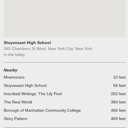
Stuyvesant High School
345 Chambers St West, New York City, New York
In the lobby
Nearby
Mnemonics
10 feet
Stuyvesant High School
56 feet
Inscribed Writings: The Lily Pool
262 feet
The Real World
384 feet
Borough of Manhattan Community College
466 feet
Story Pattern
469 feet