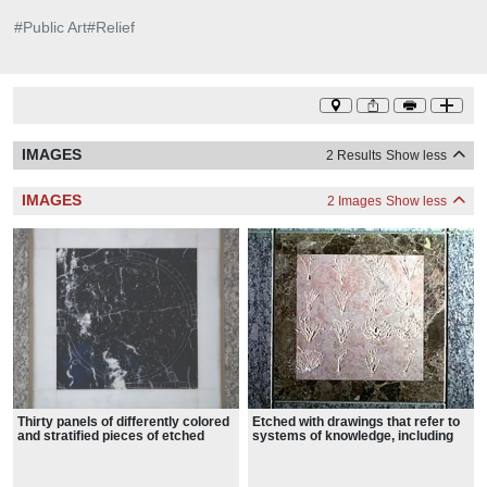
#
Public Art
#
Relief
IMAGES
2 Results
Show less
IMAGES
2 Images
Show less
Thirty panels of differently colored
Etched with drawings that refer to
and stratified pieces of etched
systems of knowledge, including
marble.
botany, astronomy, mathematics,
language, and exploration.