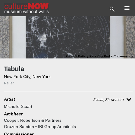
Photo
©
Battery Park City Parks Conservancy
Tabula
New York City, New York
Relief
Artist
5 total, Show more
Michelle Stuart
Architect
Cooper, Robertson & Partners
Gruzen Samton • IBI Group Architects
Commissioner