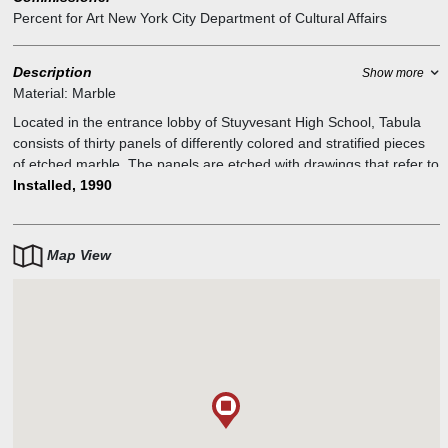
Percent for Art New York City Department of Cultural Affairs
Description
Show more
Material:
Marble
Located in the entrance lobby of Stuyvesant High School, Tabula
consists of thirty panels of differently colored and stratified pieces
of etched marble. The panels are etched with drawings that refer to
systems of knowledge, including botany, astronomy, mathematics,
Installed, 1990
language, and exploration. The marble used comes from quarries
in Brazil, India, Spain, Africa, Italy, and the United States, creating a
"dialogue of matter." Said Stuart, "Tabula is about quest."
Map View