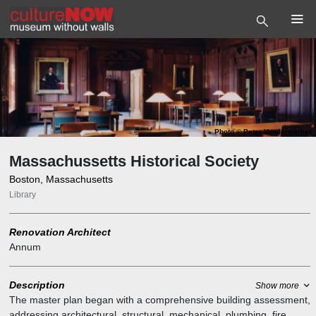
Photo
©
Peter Vanderwarker
Massachussetts Historical Society
Boston, Massachusetts
Library
Renovation Architect
Annum
Description
Show more
The master plan began with a comprehensive building assessment,
addressing architectural, structural, mechanical, plumbing, fire