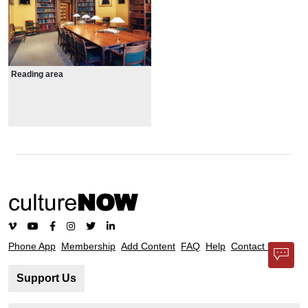
Reading area
Phone App
Membership
Add Content
FAQ
Help
Contact Us
Support Us