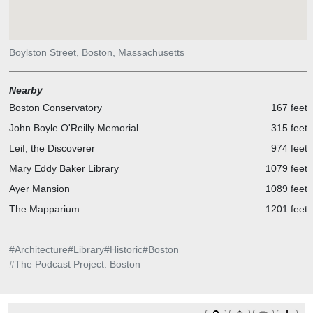
Boylston Street, Boston, Massachusetts
Nearby
Boston Conservatory
167 feet
John Boyle O'Reilly Memorial
315 feet
Leif, the Discoverer
974 feet
Mary Eddy Baker Library
1079 feet
Ayer Mansion
1089 feet
The Mapparium
1201 feet
#
Architecture
#
Library
#
Historic
#
Boston
#
The Podcast Project: Boston