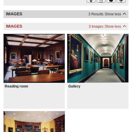
IMAGES
3 Results
Show less
IMAGES
3 Images
Show less
Reading room
Gallery