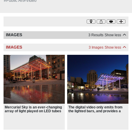
#
Public Art
#
Video
IMAGES
3 Results
Show less
IMAGES
3 Images
Show less
Mercurial Sky is an ever-changing
The digital video only emits from
array of light played on LED tubes
the lighted bars, and provides a
integrated into the Director Park
sense of movement through an
Canopy
abstract tapestry of light and color