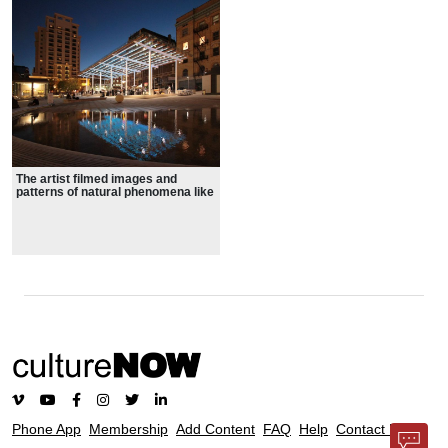
The artist filmed images and
patterns of natural phenomena like
waves, clouds, fire, earthworms,
and jellyfish to bring the movement
and randomness of nature into this
mostly hardscaped park
Phone App
Membership
Add Content
FAQ
Help
Contact Us