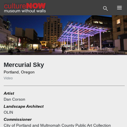
Photo
©
Regional Arts and Culture Council
Mercurial Sky
Portland, Oregon
Video
Artist
Dan Corson
Landscape Architect
OLIN
Commissioner
City of Portland and Multnomah County Public Art Collection