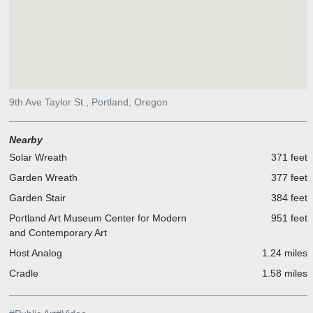
9th Ave Taylor St., Portland, Oregon
Nearby
Solar Wreath
371 feet
Garden Wreath
377 feet
Garden Stair
384 feet
Portland Art Museum Center for Modern
951 feet
and Contemporary Art
Host Analog
1.24 miles
Cradle
1.58 miles