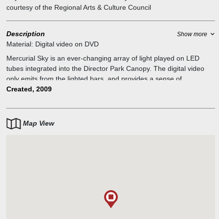
courtesy of the Regional Arts & Culture Council
Description
Show more
Material:
Digital video on DVD
Mercurial Sky is an ever-changing array of light played on LED
tubes integrated into the Director Park Canopy. The digital video
only emits from the lighted bars, and provides a sense of
movement through an abstract tapestry of light and color. If you
Created, 2009
stand farther away, or look in nearby reflections, the images are
compressed and give a clearer view of the video. “I filmed images
and patterns of natural phenomena like waves, clouds, fire,
Map View
earthworms, and jellyfish to bring the movement and randomness
of nature into this mostly hardscaped park.”